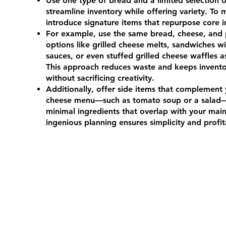
Use one type of bread and a limited selection o
streamline inventory while offering variety. To 
introduce signature items that repurpose core 
For example, use the same bread, cheese, and p
options like grilled cheese melts, sandwiches w
sauces, or even stuffed grilled cheese waffles a
This approach reduces waste and keeps invent
without sacrificing creativity.
Additionally, offer side items that complement 
cheese menu—such as tomato soup or a salad
minimal ingredients that overlap with your mai
ingenious planning ensures simplicity and profita