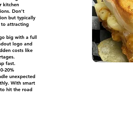
r kitchen
tions. Don’t
ion but typically
 to attracting
go big with a full
ndout logo and
idden costs like
rtages.
up fast.
 10-20%
andle unexpected
hly. With smart
to hit the road