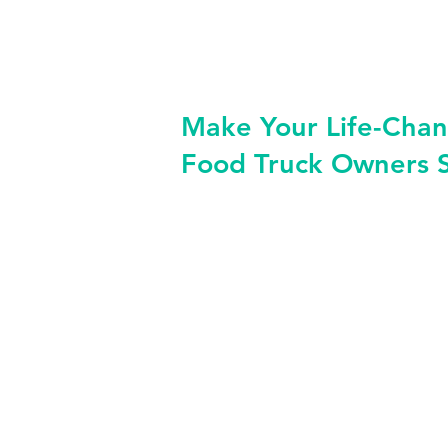
Make Your Life-Chan
Food Truck Owners 