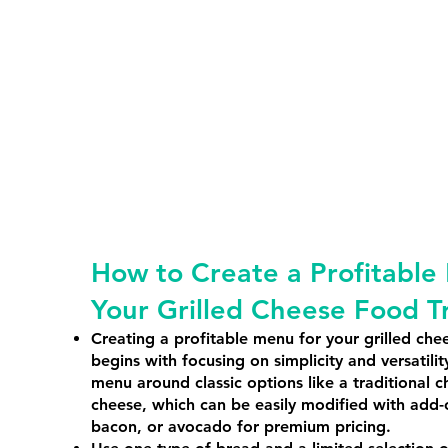
How to Create a Profitable
Your Grilled Cheese Food T
Creating a profitable menu for your grilled che
begins with focusing on simplicity and versatilit
menu around classic options like a traditional c
cheese, which can be easily modified with add-
bacon, or avocado for premium pricing.