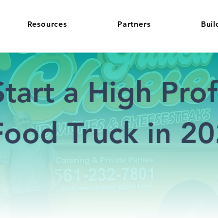
Resources
Partners
Buil
tart a High Profi
ood Truck in 2