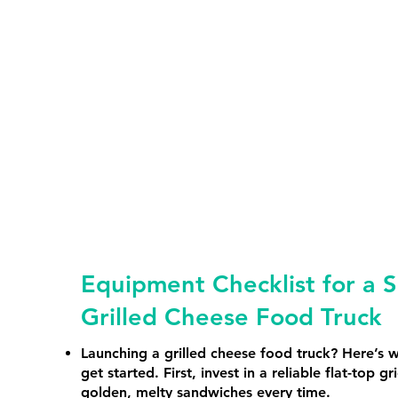
Equipment Checklist for a S
Grilled Cheese Food Truck
Launching a grilled cheese food truck? Here’s 
get started. First, invest in a reliable flat-top gr
golden, melty sandwiches every time.