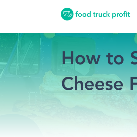
How to S
Cheese F