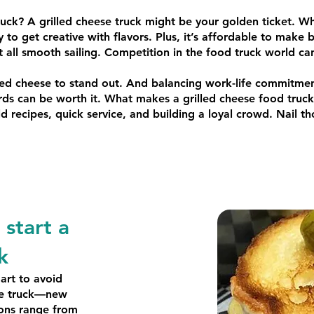
ruck? A grilled cheese truck might be your golden ticket. Wh
sy to get creative with flavors. Plus, it’s affordable to make 
ot all smooth sailing. Competition in the food truck world c
lled cheese to stand out. And balancing work-life commitment
ds can be worth it. What makes a grilled cheese food truck a
recipes, quick service, and building a loyal crowd. Nail tho
start a
k
art to avoid
the truck—new
ions range from