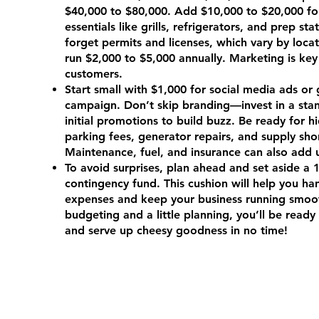
$40,000 to $80,000. Add $10,000 to $20,000 fo
essentials like grills, refrigerators, and prep sta
forget permits and licenses, which vary by locat
run $2,000 to $5,000 annually. Marketing is key
customers.
Start small with $1,000 for social media ads or 
campaign. Don’t skip branding—invest in a sta
initial promotions to build buzz. Be ready for h
parking fees, generator repairs, and supply sho
Maintenance, fuel, and insurance can also add 
To avoid surprises, plan ahead and set aside a
contingency fund. This cushion will help you h
expenses and keep your business running smoot
budgeting and a little planning, you’ll be ready 
and serve up cheesy goodness in no time!