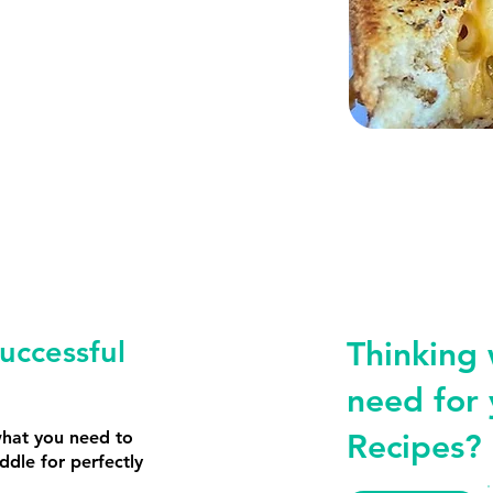
uccessful
Thinking
need for 
what you need to
Recipes?
iddle for perfectly