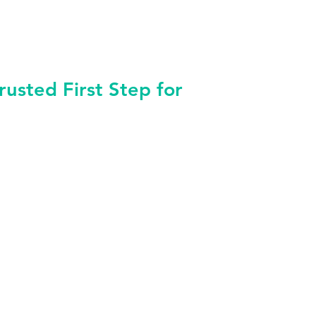
sted First Step for