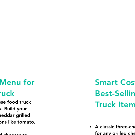
 Menu for
Smart Cost
ruck
Best-Selli
ese food truck
Truck Ite
y. Build your
heddar grilled
ons like tomato,
A classic three-ch
for any grilled ch