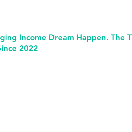
ging Income Dream Happen. The Tru
Since 2022