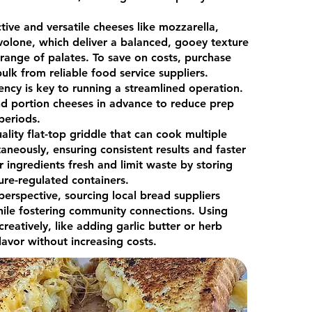
tive and versatile cheeses like mozzarella,
olone, which deliver a balanced, gooey texture
 range of palates. To save on costs, purchase
ulk from reliable food service suppliers.
iency is key to running a streamlined operation.
nd portion cheeses in advance to reduce prep
 periods.
uality flat-top griddle that can cook multiple
aneously, ensuring consistent results and faster
r ingredients fresh and limit waste by storing
ure-regulated containers.
erspective, sourcing local bread suppliers
hile fostering community connections. Using
creatively, like adding garlic butter or herb
lavor without increasing costs.