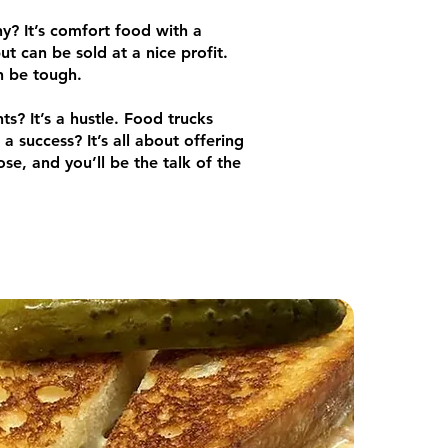
y? It’s comfort food with a
but can be sold at a nice profit.
an be tough.
s? It’s a hustle. Food trucks
 success? It’s all about offering
se, and you’ll be the talk of the