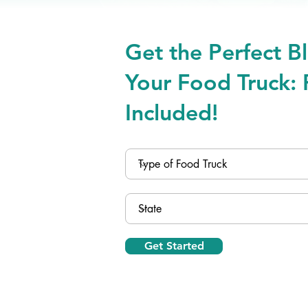
Get the Perfect Bl
Your Food Truck: 
Included!
Get Started