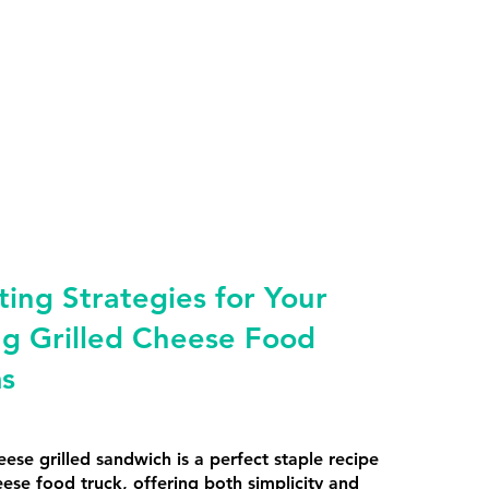
ing Strategies for Your
ng Grilled Cheese Food
ms
eese grilled sandwich is a perfect staple recipe
eese food truck, offering both simplicity and