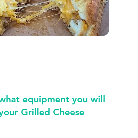
 what equipment you will
your Grilled Cheese