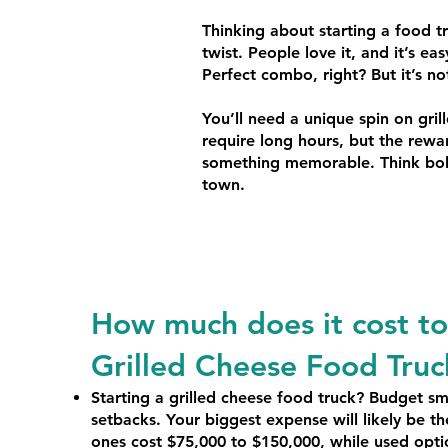
Thinking about starting a food t
twist. People love it, and it’s ea
Perfect combo, right? But it’s n
You’ll need a unique spin on gri
require long hours, but the rewar
something memorable. Think bold 
town.
How much does it cost to 
Grilled Cheese Food Truc
Starting a grilled cheese food truck? Budget sm
setbacks. Your biggest expense will likely be 
ones cost $75,000 to $150,000, while used opt