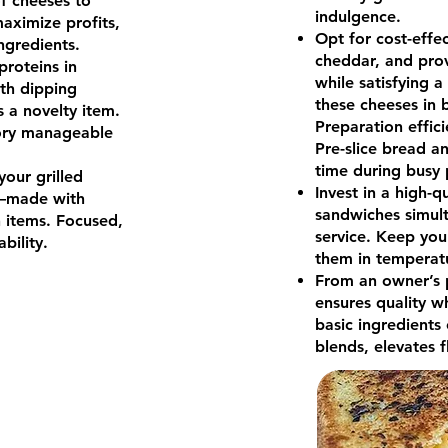
f cheeses to
indulgence.
maximize profits,
Opt for cost-effec
ingredients.
cheddar, and prov
roteins in
while satisfying a
ith dipping
these cheeses in b
s a novelty item.
Preparation effic
ory manageable
Pre-slice bread a
time during busy
your grilled
Invest in a high-q
—made with
sandwiches simult
n items. Focused,
service. Keep you
bility.
them in temperat
From an owner’s p
ensures quality w
basic ingredients 
blends, elevates f