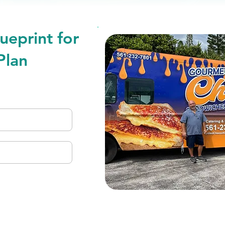
ueprint for
Plan