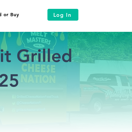
Log In
d or Buy
t Grilled
025