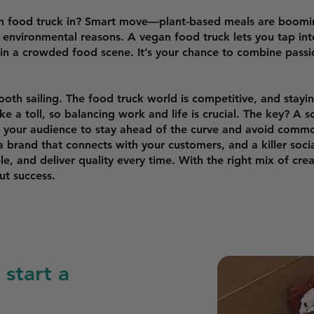
an food truck in? Smart move—plant-based meals are boom
d environmental reasons. A vegan food truck lets you tap int
t in a crowded food scene. It’s your chance to combine pas
smooth sailing. The food truck world is competitive, and stayi
e a toll, so balancing work and life is crucial. The key? A s
your audience to stay ahead of the curve and avoid common 
 brand that connects with your customers, and a killer socia
ble, and deliver quality every time. With the right mix of cre
t success.
start a