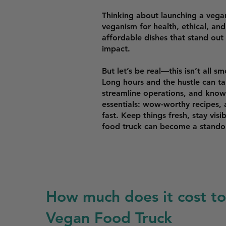
Thinking about launching a veg
veganism for health, ethical, an
affordable dishes that stand ou
impact.
But let’s be real—this isn’t all 
Long hours and the hustle can tak
streamline operations, and know 
essentials: wow-worthy recipes, a
fast. Keep things fresh, stay visi
food truck can become a standou
How much does it cost to 
Vegan Food Truck