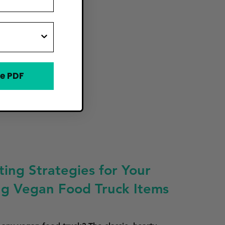
e PDF
ing Strategies for Your
ing Vegan Food Truck Items