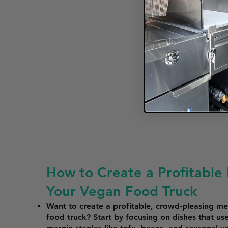
How to Create a Profitable
Your Vegan Food Truck
Want to create a profitable, crowd-pleasing m
food truck? Start by focusing on dishes that use