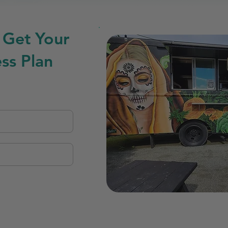
 Get Your
ss Plan