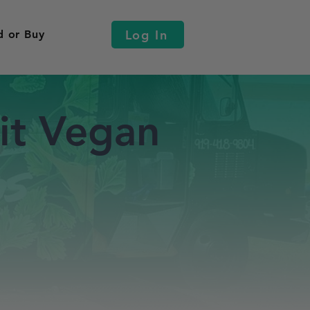
Log In
d or Buy
it Vegan