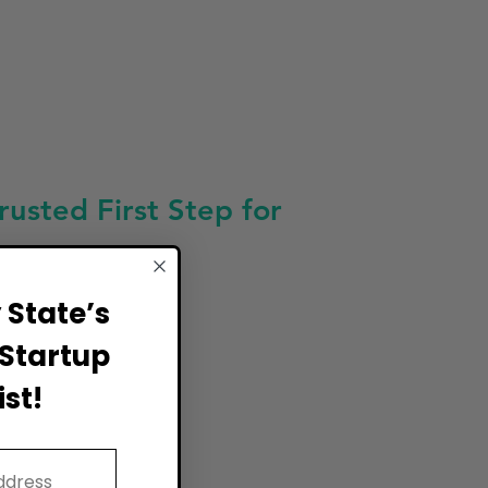
sted First Step for
State’s
Startup
st!