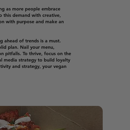
ing as more people embrace
o this demand with creative,
sion with purpose and make an
ng ahead of trends is a must.
olid plan. Nail your menu,
pitfalls. To thrive, focus on the
l media strategy to build loyalty
ativity and strategy, your vegan