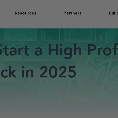
Resources
Partners
Buil
tart a High Prof
ck in 2025