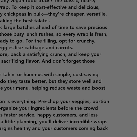
r any vegan food truck? The classic, hearty
rap. To keep it cost-effective and delicious,
ry chickpeas in bulk—they’re cheaper, versatile,
aking the best falafel.
 large batches ahead of time to save precious
those busy lunch rushes, so every wrap is fresh,
ady to go. For the filling, opt for crunchy,
eggies like cabbage and carrots.
tore, pack a satisfying crunch, and keep your
sacrificing flavor. And don’t forget those
 tahini or hummus with simple, cost-saving
do they taste better, but they store well and
ss your menu, helping reduce waste and boost
ion is everything. Pre-chop your veggies, portion
rganize your ingredients before the crowd
ns faster service, happy customers, and less
 little planning, you’ll deliver incredible wraps
argins healthy and your customers coming back