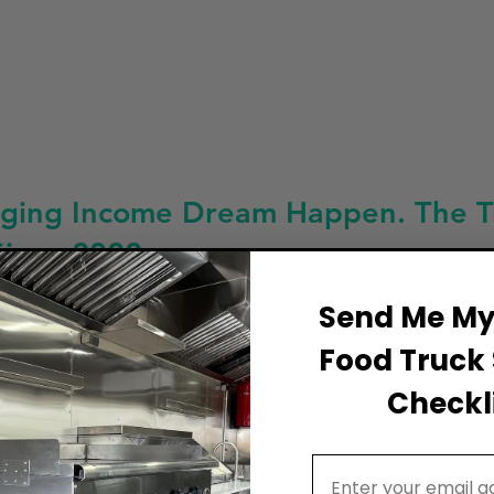
ging Income Dream Happen. The Tru
Since 2022
Send Me My 
Food Truck 
Checkli
Email Address