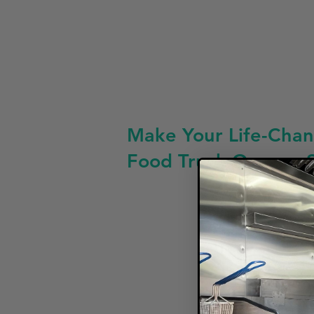
Make Your Life-Chan
Food Truck Owners 