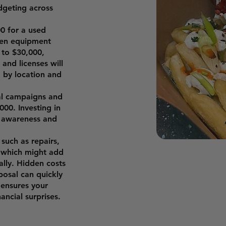
dgeting across
0 for a used
hen equipment
 to $30,000,
and licenses will
g by location and
ial campaigns and
000. Investing in
r awareness and
such as repairs,
, which might add
ally. Hidden costs
posal can quickly
 ensures your
ncial surprises.