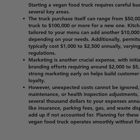
Starting a vegan food truck requires careful bu
several key areas.
The truck purchase itself can range from $50,00
truck to $100,000 or more for a new one. Kitc
tailored to your menu can add another $10,000
depending on your needs. Additionally, permits 
typically cost $1,000 to $2,500 annually, varyin
regulations.
Marketing is another crucial expense, with init
branding efforts requiring around $2,000 to $5,
strong marketing early on helps build custome
loyalty.
However, unexpected costs cannot be ignored, 
maintenance, or health inspection adjustments
several thousand dollars to your expenses annu
like insurance, parking fees, gas, and waste dis
add up if not accounted for. Planning for these
vegan food truck operates smoothly without fina