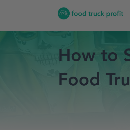
How to S
Food Tru