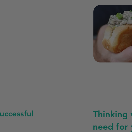
uccessful
Thinking
need for