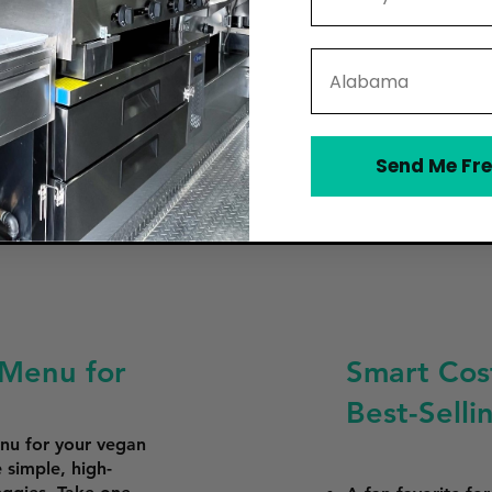
State
Send Me Fre
 Menu for
Smart Cost
Best-Sell
enu for your vegan
 simple, high-