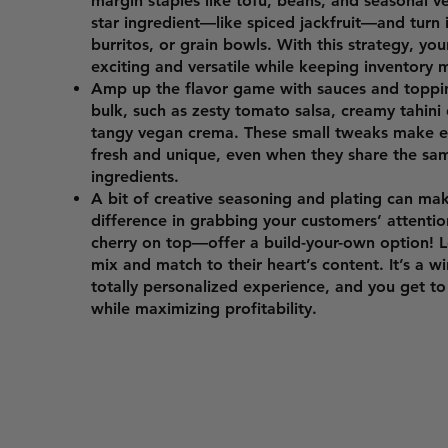
margin staples like tofu, beans, and seasonal v
star ingredient—like spiced jackfruit—and turn i
burritos, or grain bowls. With this strategy, yo
exciting and versatile while keeping inventory
Amp up the flavor game with sauces and toppi
bulk, such as zesty tomato salsa, creamy tahini d
tangy vegan crema. These small tweaks make ev
fresh and unique, even when they share the sa
ingredients.
A bit of creative seasoning and plating can mak
difference in grabbing your customers’ attentio
cherry on top—offer a build-your-own option! 
mix and match to their heart’s content. It’s a w
totally personalized experience, and you get t
while maximizing profitability.