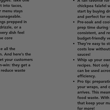
eggies. Take one
A fan favorite fo
t into tacos,
chickpea falafel w
ur menu stays
start by buying d
 manageable.
and perfect for m
ngs prepped in
Pre-soak and cook
rizzle, or a
prep time during 
ery dish feel
consistent, and re
me core
budget-friendly v
They’re easy to s
e all the
costs low without 
n. And here’s the
sauces!
Let your customers
Whip up your own
in-win: they get a
recipes. Not only 
o reduce waste
can be used acro
efficiency.
Pro tip: preparat
your wraps, and o
arrives. This mea
food waste. With a
that keep your m
for more!