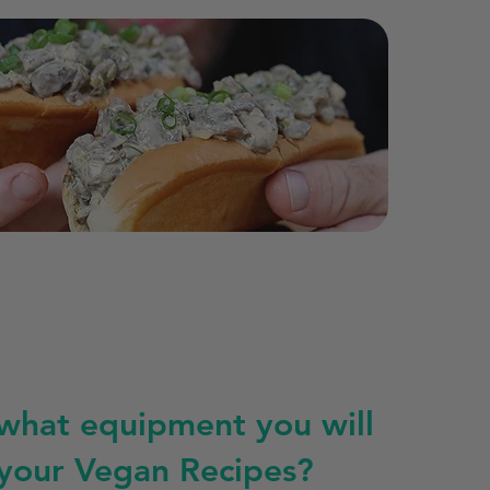
 what equipment you will
 your Vegan Recipes?