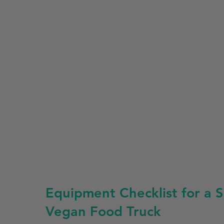
Equipment Checklist for a S
Vegan Food Truck