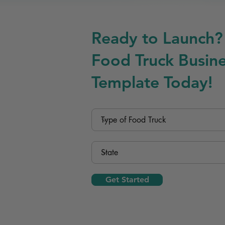
Ready to Launch?
Food Truck Busine
Template Today!
Get Started