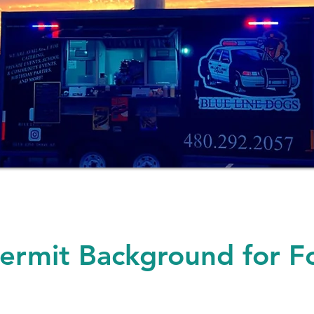
Permit Background for F