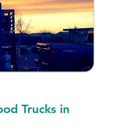
ood Trucks in