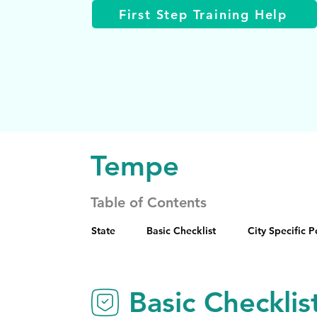
First Step Training Help
Tempe
Table of Contents
State
Basic Checklist
City Specific 
Basic Checklis