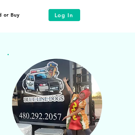
Log In
d or Buy