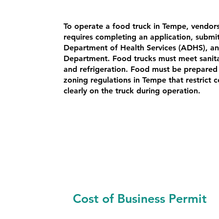
To operate a food truck in Tempe, vendor
requires completing an application, submi
Department of Health Services (ADHS), an
Department. Food trucks must meet sanitat
and refrigeration. Food must be prepared 
zoning regulations in Tempe that restrict 
clearly on the truck during operation.
Cost of Business Permit