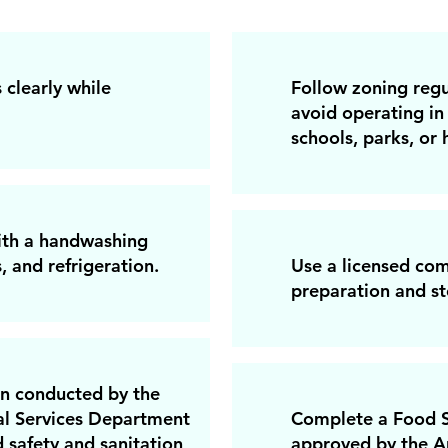
 clearly while
Follow zoning regu
avoid operating in 
schools, parks, or h
with a handwashing
, and refrigeration.
Use a licensed com
preparation and st
on conducted by the
l Services Department
Complete a Food S
 safety and sanitation
approved by the A