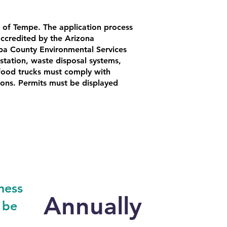
 of Tempe. The application process
accredited by the Arizona
pa County Environmental Services
tation, waste disposal systems,
 food trucks must comply with
tions. Permits must be displayed
ness
Annually
 be