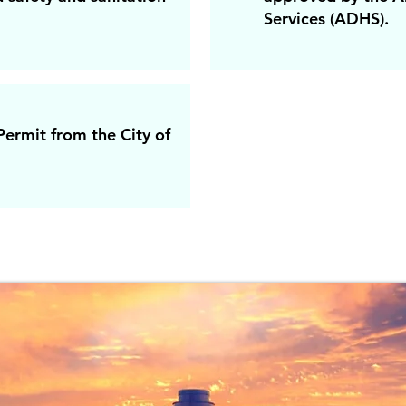
Services (ADHS).
ermit from the City of