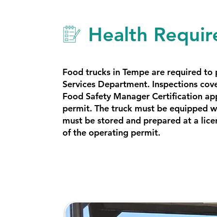
Health Requir
Food trucks in Tempe are required to
Services Department. Inspections cove
Food Safety Manager Certification ap
permit. The truck must be equipped wi
must be stored and prepared at a lice
of the operating permit.