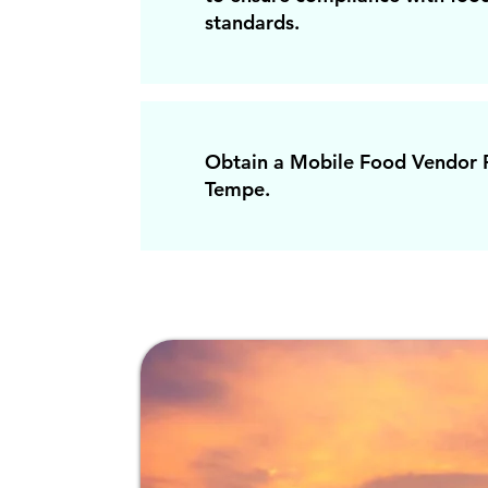
standards.
Obtain a Mobile Food Vendor P
Tempe.