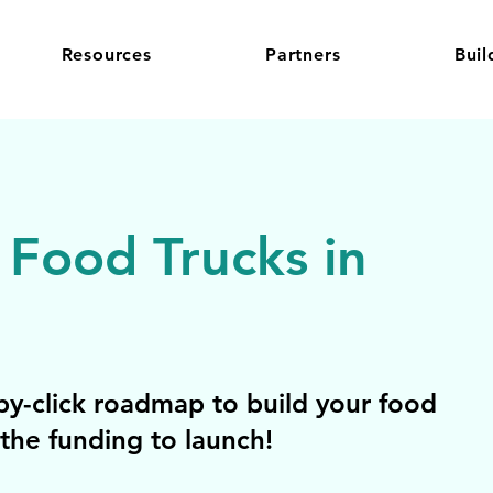
Resources
Partners
Buil
 Food Trucks in
y-click roadmap to build your food
the funding to launch!