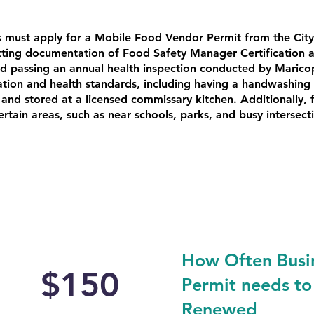
s must apply for a Mobile Food Vendor Permit from the City
tting documentation of Food Safety Manager Certification 
d passing an annual health inspection conducted by Marico
ion and health standards, including having a handwashing s
and stored at a licensed commissary kitchen. Additionally,
certain areas, such as near schools, parks, and busy intersec
How Often Busi
$150
Permit needs to
Renewed