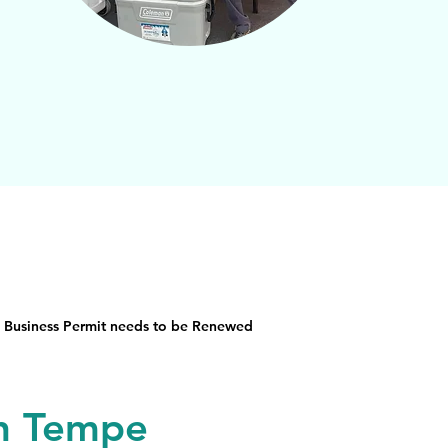
 Business Permit needs to be Renewed
in Tempe