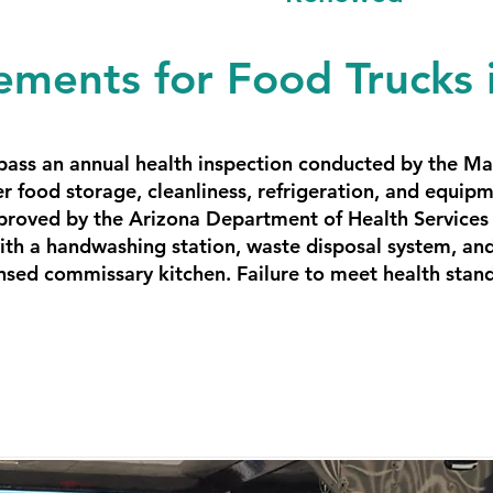
ements for Food Trucks
 pass an annual health inspection conducted by the M
r food storage, cleanliness, refrigeration, and equi
proved by the Arizona Department of Health Services 
th a handwashing station, waste disposal system, and 
nsed commissary kitchen. Failure to meet health standa