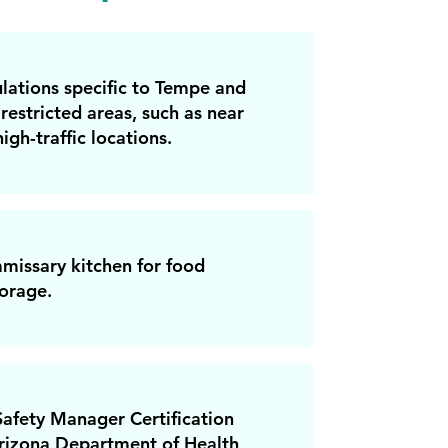
lations specific to Tempe and
restricted areas, such as near
igh-traffic locations.
missary kitchen for food
orage.
afety Manager Certification
rizona Department of Health