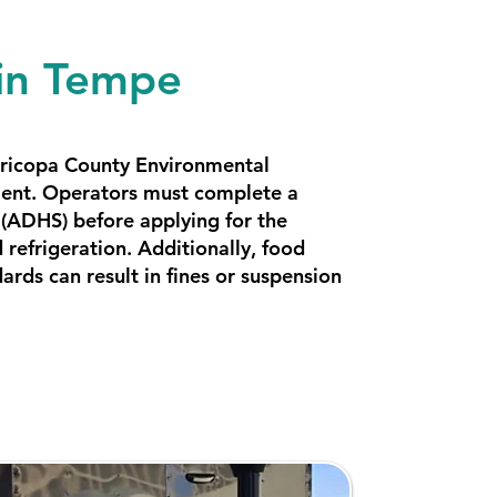
 in Tempe
aricopa County Environmental
pment. Operators must complete a
(ADHS) before applying for the
refrigeration. Additionally, food
rds can result in fines or suspension