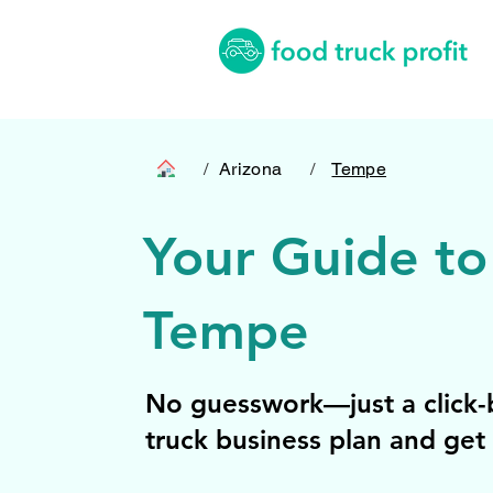
/
Arizona
/
Tempe
Your Guide to
Tempe
No guesswork—just a click-b
truck business plan and get 