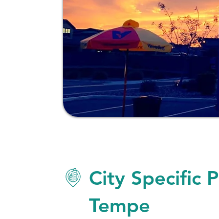
City Specific 
Tempe