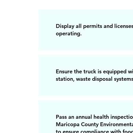
Display all permits and licenses
operating.
Ensure the truck is equipped 
station, waste disposal systems
Pass an annual health inspecti
Maricopa County Environmenta
to ensure compliance with food