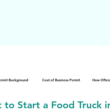
Permit Background
Cost of Business Permit
How Often
t to Start a Food Truck 