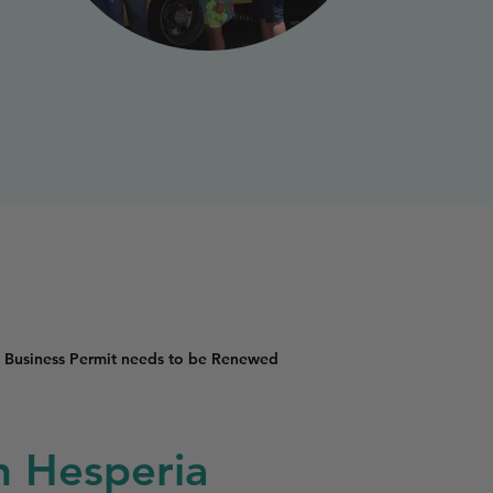
 Business Permit needs to be Renewed
in Hesperia