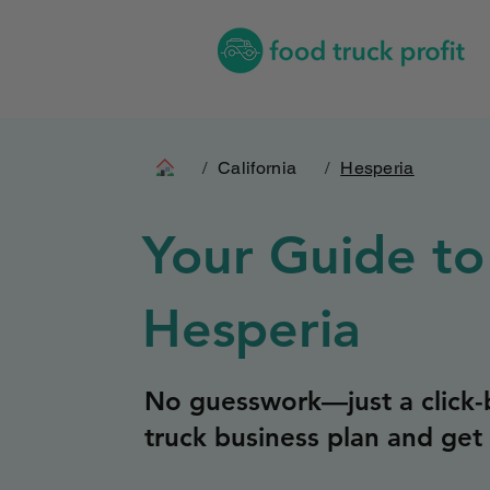
/
California
/
Hesperia
Your Guide to
Hesperia
No guesswork—just a click-b
truck business plan and get 