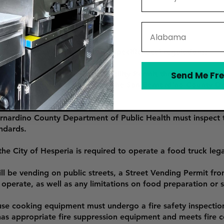
State
ia, are required to adhere to specific local regulations:
t apply for a Mobile Food Facility Permit through the City 
Send Me Fre
ealth inspection conducted by the San Bernardino County D
ocal food safety laws.
rnardino County Department of Public Health must inspect t
ndards.
he City of Hesperia is required to operate a food truck legall
ll be vending on public streets, a Street Vending Permit fro
perate, as well as any limitations on food preparation or s
use cooking equipment must undergo a fire safety inspectio
 has appropriate fire suppression equipment and meets fire 