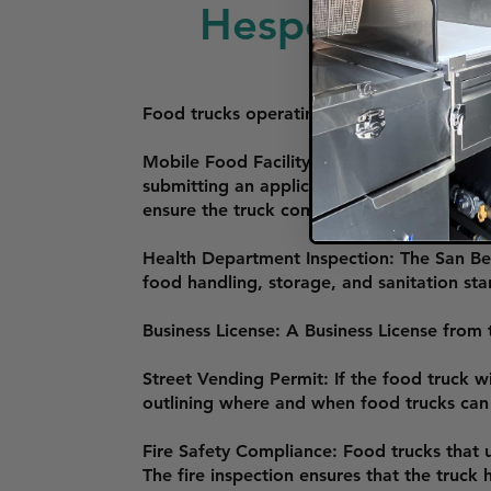
Hesperia
Food trucks operating in Hesperia, Californ
Mobile Food Facility Permit: Operators mus
submitting an application and passing a h
ensure the truck complies with state and l
Health Department Inspection: The San Be
food handling, storage, and sanitation sta
Business License: A Business License from t
Street Vending Permit: If the food truck wi
outlining where and when food trucks can o
Fire Safety Compliance: Food trucks that 
The fire inspection ensures that the truck