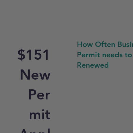
How Often Busi
$151
Permit needs to
Renewed
New
Per
mit