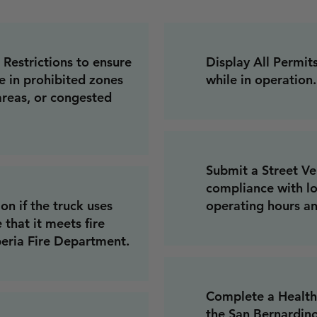
Restrictions to ensure
Display All Permit
e in prohibited zones
while in operation.
 areas, or congested
Submit a Street Ve
compliance with lo
on if the truck uses
operating hours an
that it meets fire
peria Fire Department.
Complete a Health
the San Bernardin