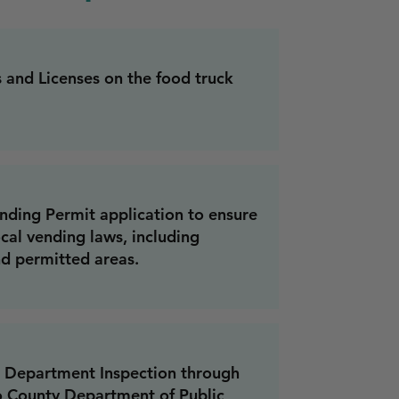
s and Licenses on the food truck
nding Permit application to ensure
cal vending laws, including
d permitted areas.
 Department Inspection through
o County Department of Public