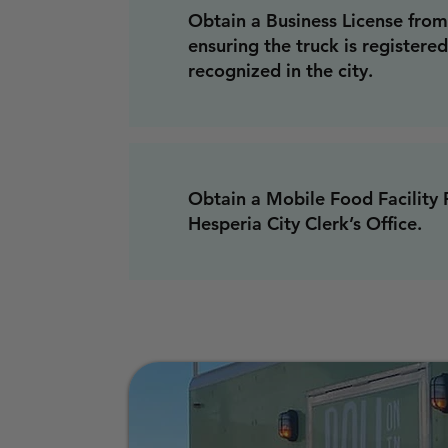
Obtain a Business License from 
ensuring the truck is registered
recognized in the city.
Obtain a Mobile Food Facility 
Hesperia City Clerk’s Office.