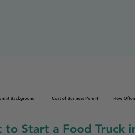
Permit Background
Cost of Business Permit
How Often
t to Start a Food Truck 