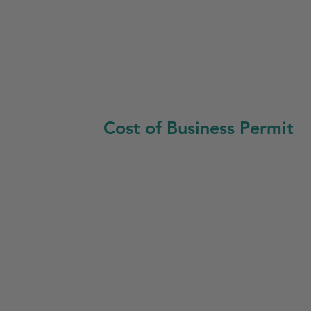
Cost of Business Permit