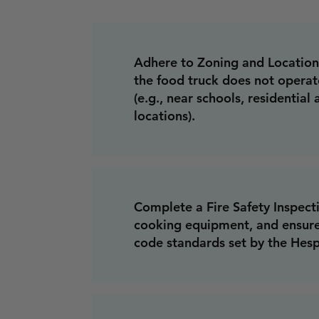
Adhere to Zoning and Location 
the food truck does not operat
(e.g., near schools, residential
locations).
Complete a Fire Safety Inspecti
cooking equipment, and ensure 
code standards set by the Hes