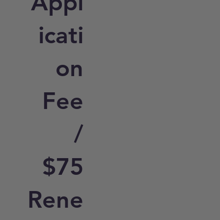
Appl
icati
on
Fee
/
$75
Rene