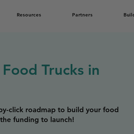
Resources
Partners
Buil
 Food Trucks in
y-click roadmap to build your food
the funding to launch!