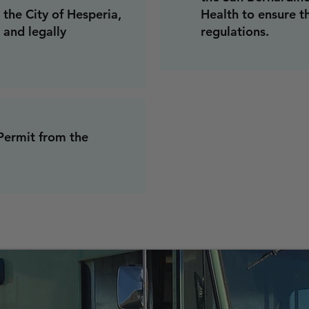
the City of Hesperia,
Health to ensure t
 and legally
regulations.
Permit from the