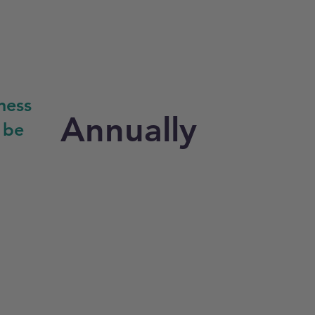
ness
Annually
 be