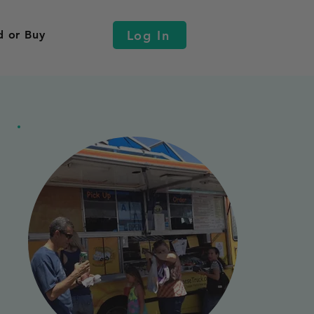
Log In
d or Buy