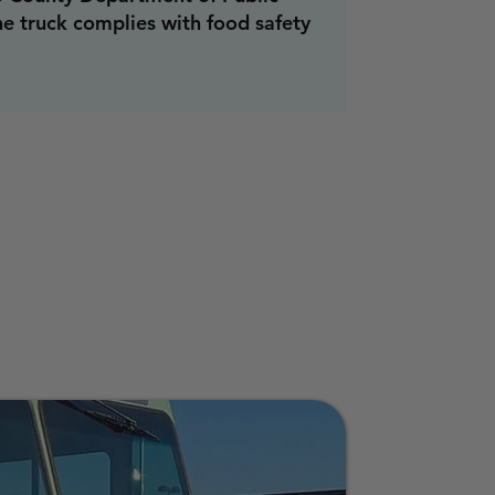
he truck complies with food safety