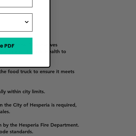
of Hesperia. This involves
e PDF
epartment of Public Health to
he food truck to ensure it meets
y within city limits.
m the City of Hesperia is required,
ales.
n by the Hesperia Fire Department.
code standards.