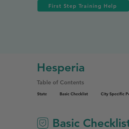
First Step Training Help
Hesperia
Table of Contents
State
Basic Checklist
City Specific 
Basic Checklis