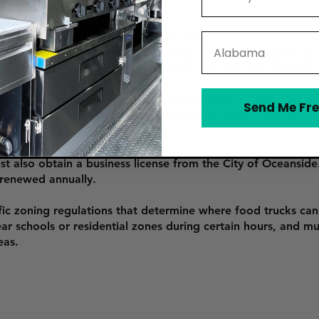
 food truck in Oceanside, vendors must obtain a Mobile Food 
State
application, providing proof of food safety certification, an
ntal Health. The permit is valid for one year and must be
must undergo an inspection by the San Diego County Depart
Send Me Fre
 food safety standards, including food handling, storage, ref
 be renewed annually.
t also obtain a business license from the City of Oceanside. 
 renewed annually.
ic zoning regulations that determine where food trucks can 
ear schools or residential zones during certain hours, and mu
eas.