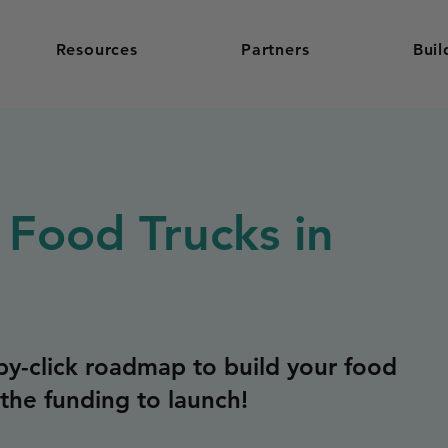
Resources
Partners
Buil
 Food Trucks in
y-click roadmap to build your food
the funding to launch!