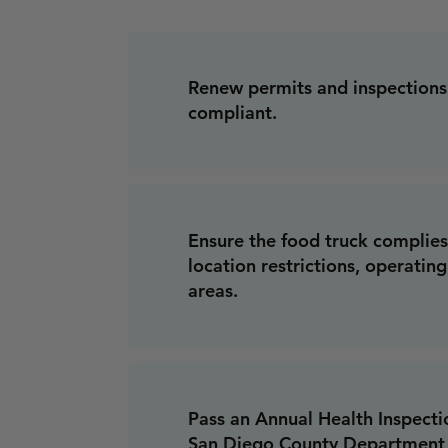
Renew permits and inspections
compliant.
Ensure the food truck complies
location restrictions, operatin
areas.
Pass an Annual Health Inspect
San Diego County Department 