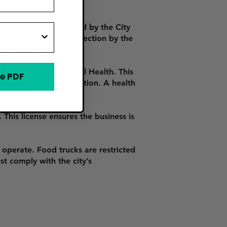
Facility Permit issued by the City
d passing a health inspection by the
 renewed annually.
ment of Environmental Health. This
e PDF
rigeration, and sanitation. A health
This license ensures the business is
operate. Food trucks are restricted
st comply with the city’s