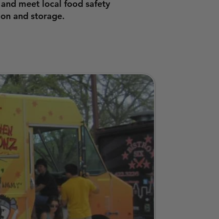
 and meet local food safety
ion and storage.