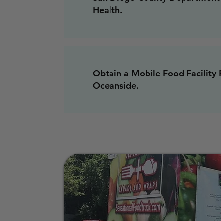
Health.
Obtain a Mobile Food Facility 
Oceanside.