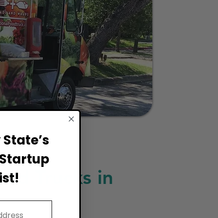
State’s
Startup
ood Trucks in
st!