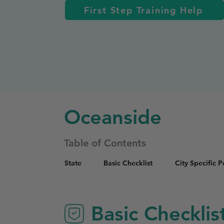
First Step Training Help
Oceanside
Table of Contents
State
Basic Checklist
City Specific 
Basic Checklis