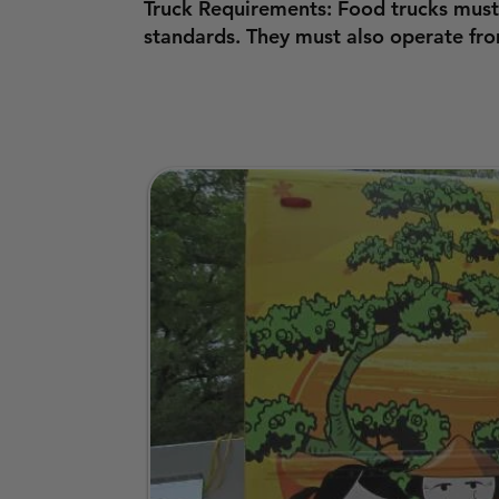
Truck Requirements: Food trucks must
standards. They must also operate fr