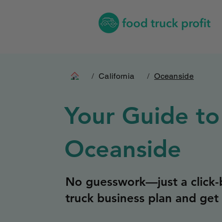
/
California
/
Oceanside
Your Guide to
Oceanside
No guesswork—just a click-b
truck business plan and get 