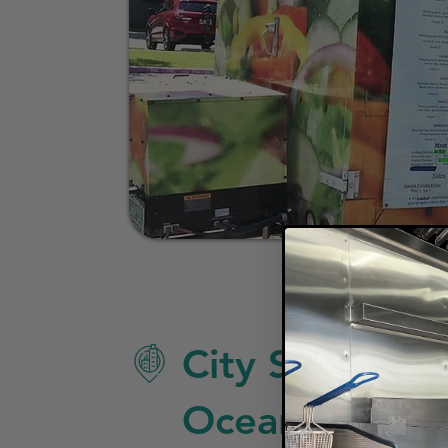
City Specific 
Oceanside