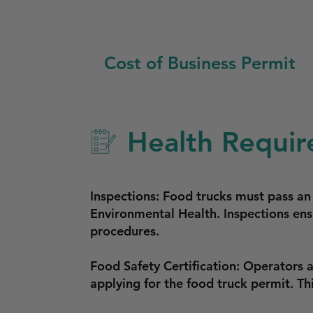
Cost of Business Permit
Health Requir
Inspections: Food trucks must pass a
Environmental Health. Inspections ens
procedures.
Food Safety Certification: Operators 
applying for the food truck permit. Th