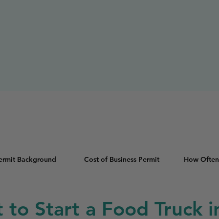
Permit Background
Cost of Business Permit
How Often
t to Start a Food Truck 