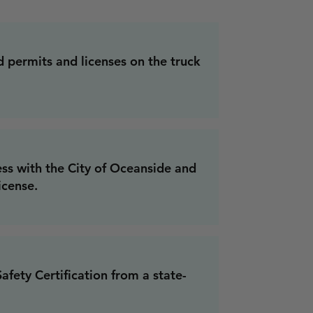
d permits and licenses on the truck
ess with the City of Oceanside and
icense.
fety Certification from a state-