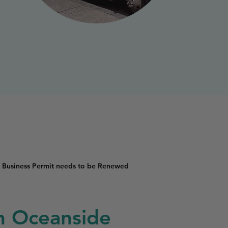
 Business Permit needs to be Renewed
in Oceanside