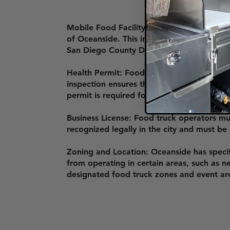
Mobile Food Facility Permit: To operate a
of Oceanside. This involves submitting an 
San Diego County Department of Environme
Health Permit: Food trucks in Oceanside 
inspection ensures the truck complies with
permit is required for operation and must
Business License: Food truck operators mus
recognized legally in the city and must be
Zoning and Location: Oceanside has specif
from operating in certain areas, such as n
designated food truck zones and event ar