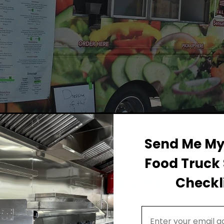
Send Me My 
Food Truck 
Permit Background for F
Checkli
Email Address