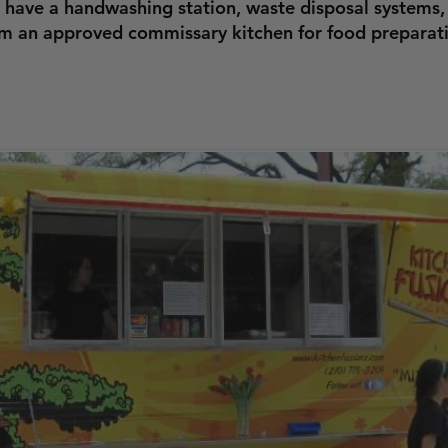
 have a handwashing station, waste disposal systems,
om an approved commissary kitchen for food preparat