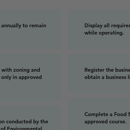
 annually to remain
Display all require
while operating.
 with zoning and
Register the busin
g only in approved
obtain a business l
Complete a Food Sa
ion conducted by the
approved course.
of Environmental