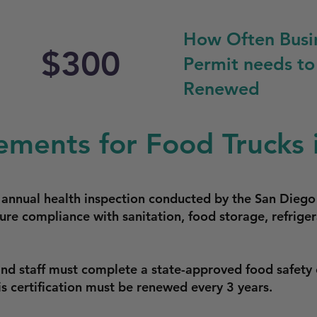
How Often Busi
$300
Permit needs to
Renewed
ements for Food Trucks 
n annual health inspection conducted by the San Dieg
ure compliance with sanitation, food storage, refriger
and staff must complete a state-approved food safety 
is certification must be renewed every 3 years.