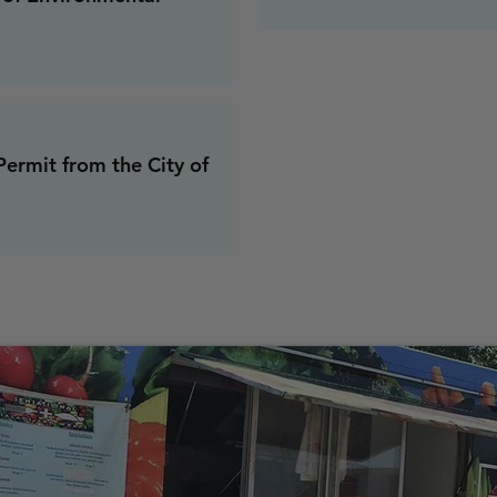
Permit from the City of