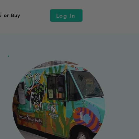
Log In
d or Buy