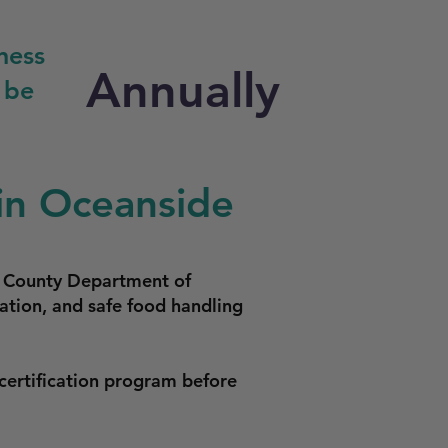
ness
Annually
 be
in Oceanside
o County Department of
ation, and safe food handling
certification program before