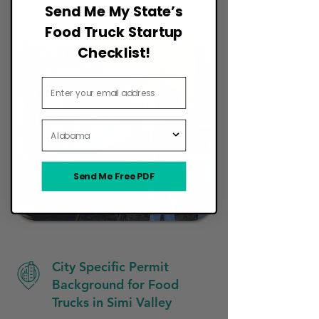
Send Me My State’s
Food Truck Startup
Checklist!
Email Address
State
Send Me Free PDF
City Specific Permit
Background for Food
Trucks in Simi Valley