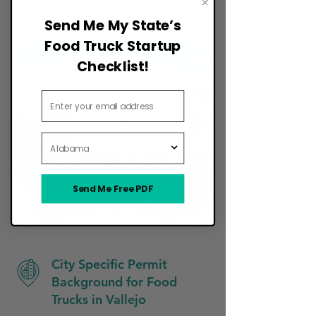
Send Me My State’s
Food Truck Startup
Checklist!
Email Address
State
Send Me Free PDF
City Specific Permit
Background for Food
Trucks in Vallejo