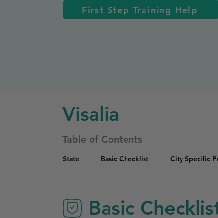
First Step Training Help
Visalia
Table of Contents
State
Basic Checklist
City Specific 
Basic Checklis