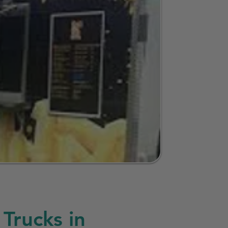
Trucks in