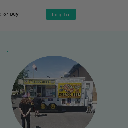
Log In
d or Buy