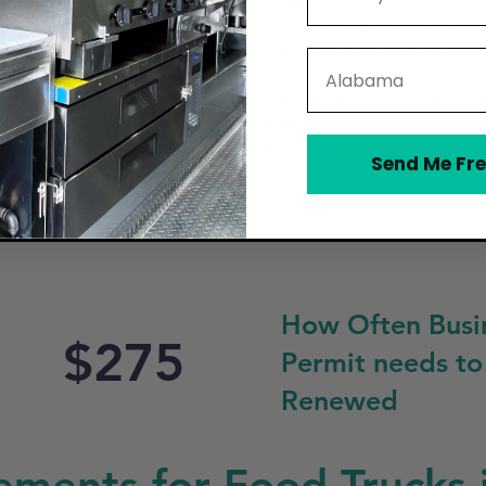
food truck in Visalia, you need to obtain a Mobile Food Facil
ough the City of Visalia, provide proof of liability insuran
afety Manager Certification, and the food truck must pass a
State
y (HHSA).
h specific zoning laws, including designated areas where t
, public parks, or hospitals unless they obtain a special p
eparation, storage, and waste disposal.
Send Me Fre
How Often Busi
$275
Permit needs to
Renewed
ments for Food Trucks i