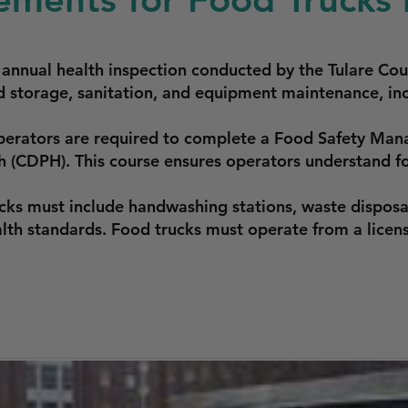
n annual health inspection conducted by the Tulare C
 storage, sanitation, and equipment maintenance, inc
perators are required to complete a Food Safety Mana
h (CDPH). This course ensures operators understand fo
cks must include handwashing stations, waste disposa
th standards. Food trucks must operate from a licen