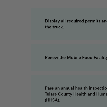
Display all required permits and
the truck.
Renew the Mobile Food Facility
Pass an annual health inspecti
Tulare County Health and Hum
(HHSA).