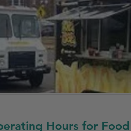
erating Hours for Food 