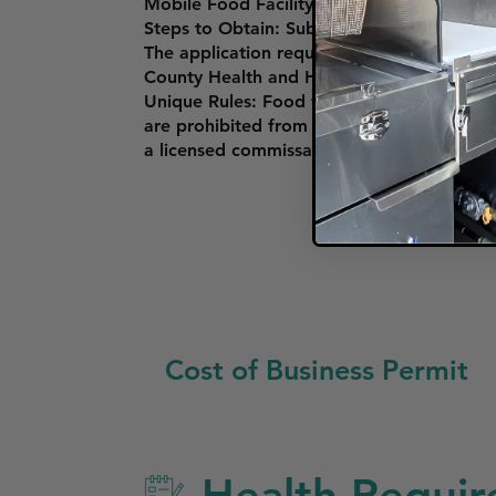
Mobile Food Facility Permit: To operate a 
Steps to Obtain: Submit an application thr
The application requires proof of a Food S
County Health and Human Services Agenc
Unique Rules: Food trucks must comply wit
are prohibited from operating near schools
a licensed commissary kitchen for food pr
Cost of Business Permit
Health Require