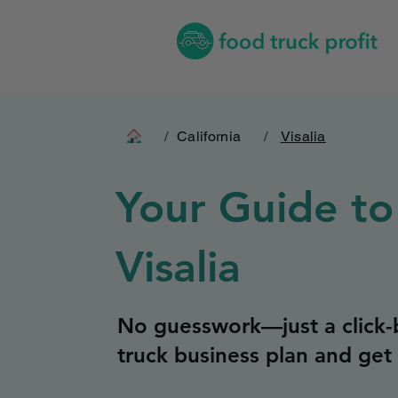
/
California
/
Visalia
Your Guide to
Visalia
No guesswork—just a click-b
truck business plan and get 