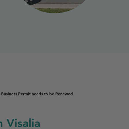
 Business Permit needs to be Renewed
 Visalia