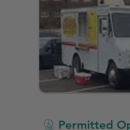
Permitted Op