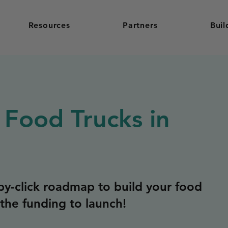
Resources
Partners
Buil
 Food Trucks in
y-click roadmap to build your food
the funding to launch!