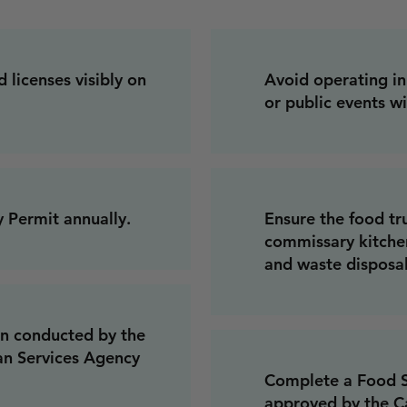
 licenses visibly on
Avoid operating in 
or public events w
 Permit annually.
Ensure the food tr
commissary kitchen
and waste disposal
on conducted by the
an Services Agency
Complete a Food S
approved by the Ca