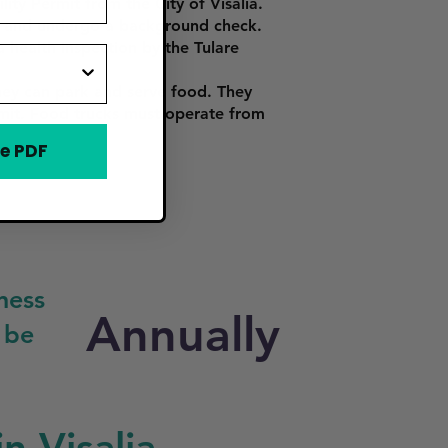
ity Permit from the City of Visalia.
ce, and undergo a background check.
 health inspection by the Tulare
hey can park and serve food. They
ermit. Food trucks must operate from
e PDF
ness
Annually
 be
n Visalia