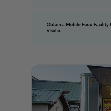
Obtain a Mobile Food Facility 
Visalia.