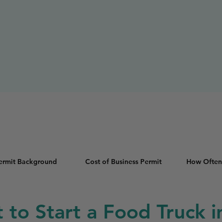
Permit Background
Cost of Business Permit
How Often
t to Start a Food Truck in