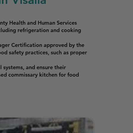
ounty Health and Human Services
luding refrigeration and cooking
ger Certification approved by the
od safety practices, such as proper
l systems, and ensure their
sed commissary kitchen for food