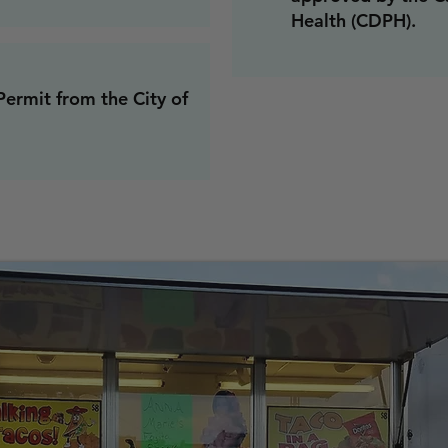
Health (CDPH).
Permit from the City of