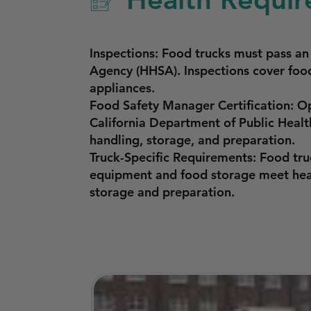
Inspections: Food trucks must pass a
Agency (HHSA). Inspections cover food
appliances.
Food Safety Manager Certification: O
California Department of Public Healt
handling, storage, and preparation.
Truck-Specific Requirements: Food tru
equipment and food storage meet heal
storage and preparation.