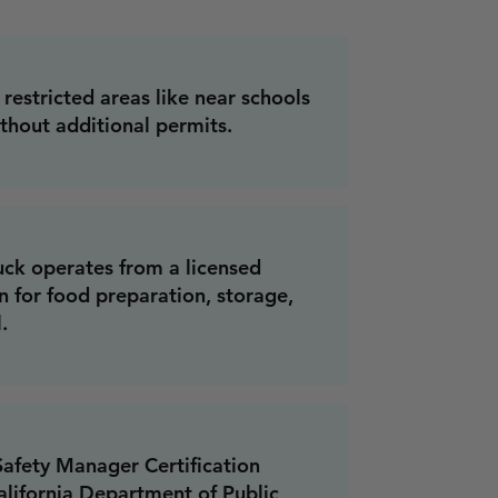
restricted areas like near schools
ithout additional permits.
uck operates from a licensed
 for food preparation, storage,
.
afety Manager Certification
lifornia Department of Public