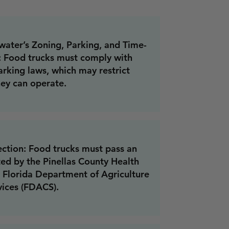
ater’s Zoning, Parking, and Time-
: Food trucks must comply with
arking laws, which may restrict
ey can operate.
ection: Food trucks must pass an
ed by the Pinellas County Health
 Florida Department of Agriculture
ices (FDACS).