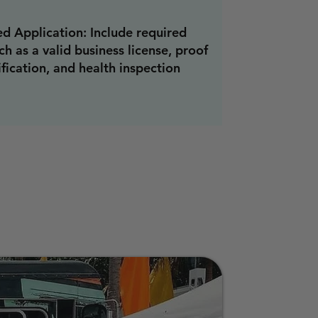
d Application: Include required
h as a valid business license, proof
ification, and health inspection