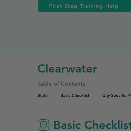
First Step Training Help
Clearwater
Table of Contents
State
Basic Checklist
City Specific 
Basic Checklis