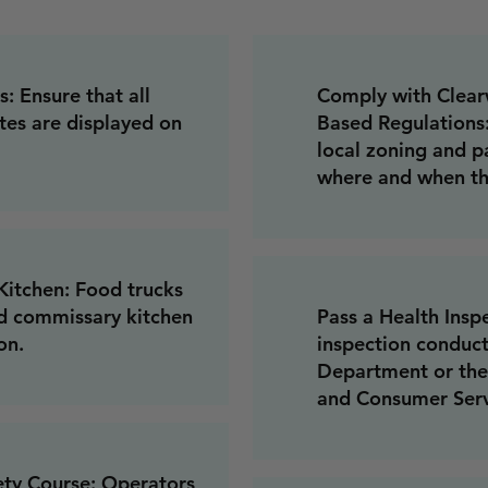
: Ensure that all
Comply with Clearw
tes are displayed on
Based Regulations
local zoning and p
where and when th
itchen: Food trucks
d commissary kitchen
Pass a Health Insp
on.
inspection conduct
Department or the
and Consumer Serv
ety Course: Operators