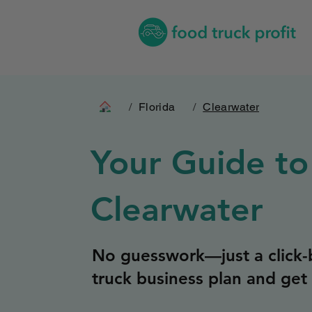
/
Florida
/
Clearwater
Your Guide to
Clearwater
No guesswork—just a click-b
truck business plan and get 