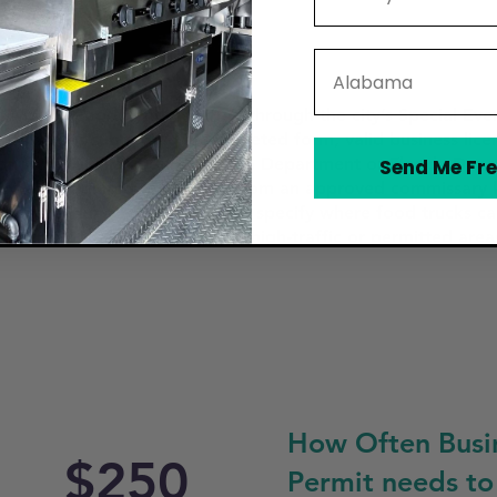
State
 a Mobile Food Vendor Permit through the city’s Special Ev
s involves submitting a completed form, valid business lice
ction from Pinellas County Health Department or Florida Dep
Send Me Fre
re also required to operate from an approved commissary k
g and parking regulations that specify where food trucks can
ensure food trucks operate in high-traffic or permitted area
How Often Busi
$250
Permit needs to