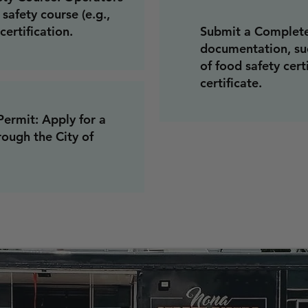
safety course (e.g.,
certification.
Submit a Complete
documentation, suc
of food safety cert
certificate.
ermit: Apply for a
ough the City of