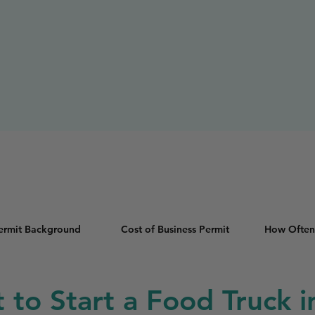
Permit Background
Cost of Business Permit
How Often
t to Start a Food Truck 