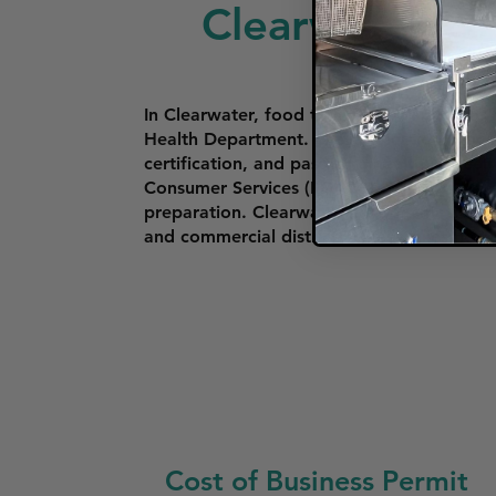
Clearwater
In Clearwater, food trucks must apply for
Health Department. The application proces
certification, and passing a health inspe
Consumer Services (FDACS). Food trucks a
preparation. Clearwater has specific zonin
and commercial districts. These rules help 
Cost of Business Permit