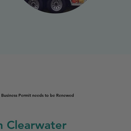
 Business Permit needs to be Renewed
in Clearwater