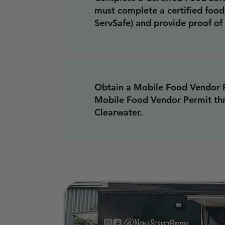
must complete a certified food 
ServSafe) and provide proof of 
Obtain a Mobile Food Vendor P
Mobile Food Vendor Permit thr
Clearwater.