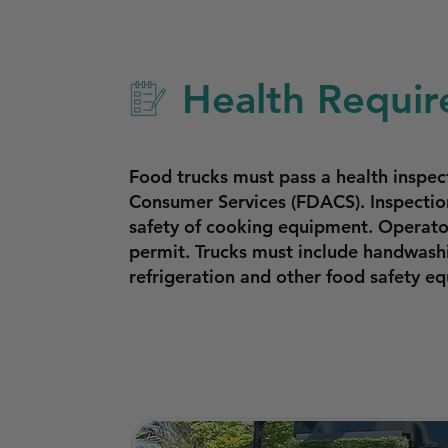
Health Requir
Food trucks must pass a health inspe
Consumer Services (FDACS). Inspection
safety of cooking equipment. Operator
permit. Trucks must include handwashi
refrigeration and other food safety 