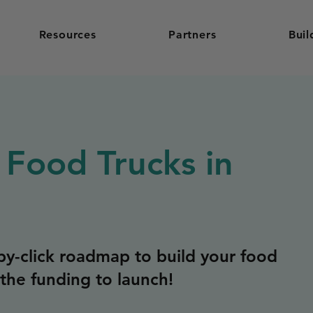
Resources
Partners
Buil
 Food Trucks in
y-click roadmap to build your food
the funding to launch!