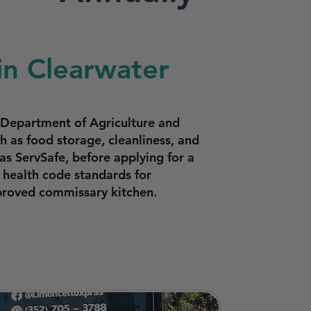
in Clearwater
a Department of Agriculture and
 as food storage, cleanliness, and
as ServSafe, before applying for a
 health code standards for
proved commissary kitchen.