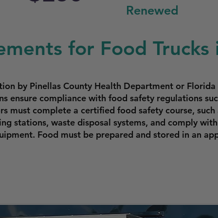
Renewed
ements for Food Trucks 
ction by Pinellas County Health Department or Florid
s ensure compliance with food safety regulations such
s must complete a certified food safety course, such 
ng stations, waste disposal systems, and comply with
equipment. Food must be prepared and stored in an ap