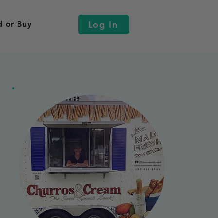
Log In
d or Buy