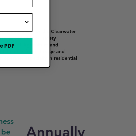
ents Department or the Clearwater
nse, proof of food safety
artment of Agriculture and
e PDF
itchen for food storage and
 operate, especially in residential
s.
ness
Annually
 be