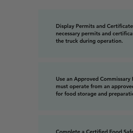
Display Permits and Certificates
necessary permits and certifica
the truck during operation.
Use an Approved Commissary K
must operate from an approve
for food storage and preparati
Complete a Certified Food Saf