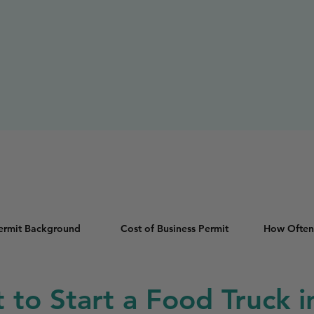
Permit Background
Cost of Business Permit
How Often
t to Start a Food Truck 