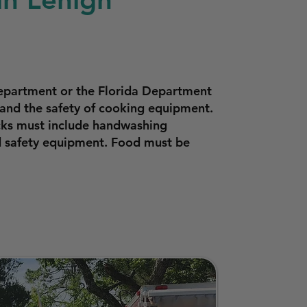
Department or the Florida Department
 and the safety of cooking equipment.
ucks must include handwashing
od safety equipment. Food must be