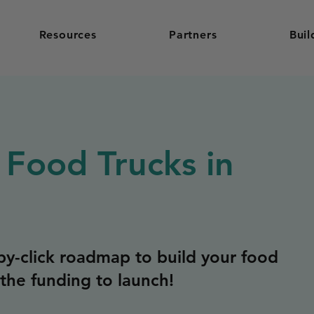
Resources
Partners
Buil
 Food Trucks in
y-click roadmap to build your food
the funding to launch!