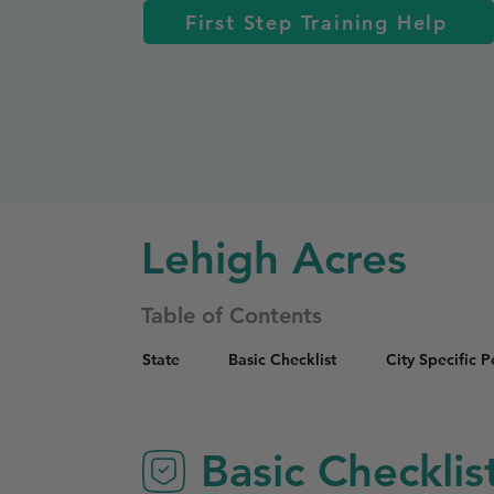
First Step Training Help
Lehigh Acres
Table of Contents
State
Basic Checklist
City Specific 
Basic Checklis