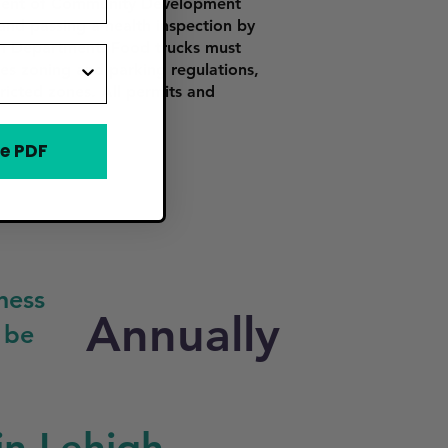
tment of Community Development
 and passing a health inspection by
th Department. Food trucks must
es zoning and parking regulations,
tricted zones. All permits and
e PDF
ness
Annually
 be
in Lehigh