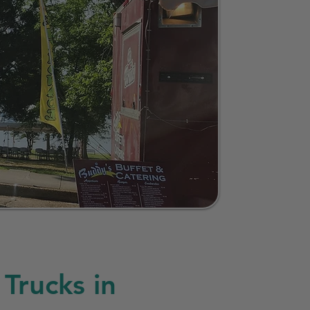
Trucks in