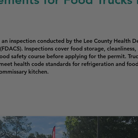
s an inspection conducted by the Lee County Health 
(FDACS). Inspections cover food storage, cleanliness,
ood safety course before applying for the permit. Tr
 meet health code standards for refrigeration and fo
ommissary kitchen.