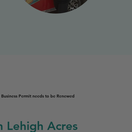
 Business Permit needs to be Renewed
in Lehigh Acres