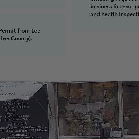
business license, p
and health inspecti
Permit from Lee
 Lee County).