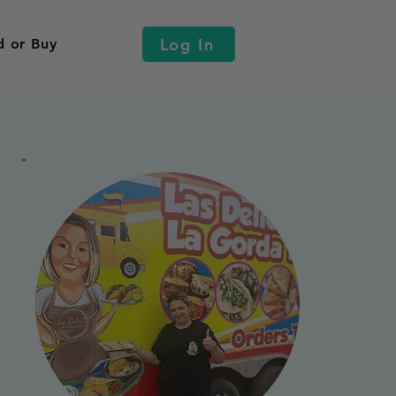
Log In
d or Buy