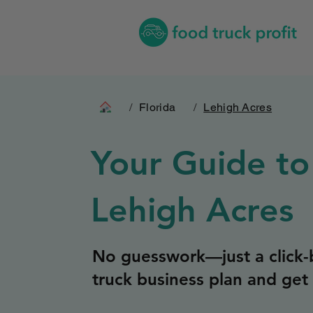
/
Florida
/
Lehigh Acres
Your Guide to
Lehigh Acres
No guesswork—just a click-b
truck business plan and get 