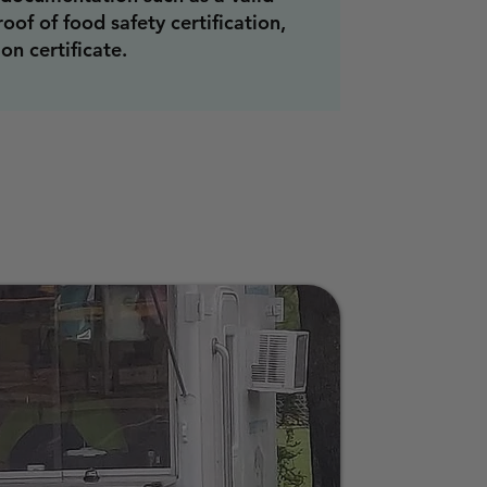
roof of food safety certification,
on certificate.