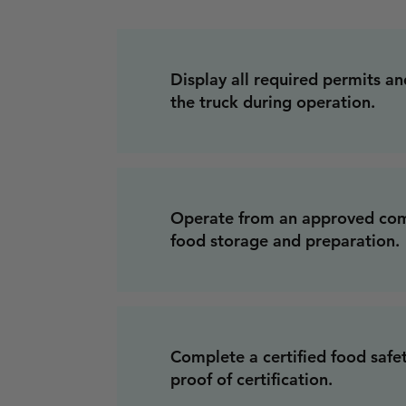
Display all required permits and
the truck during operation.
Operate from an approved com
food storage and preparation.
Complete a certified food safe
proof of certification.