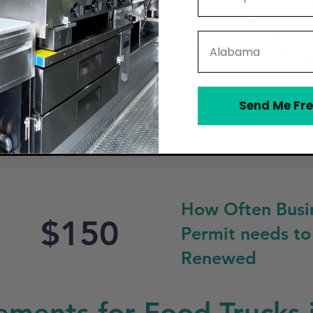
n a Mobile Food Vendor Permit through Lee County’s Depar
a valid business license, proof of food safety certification,
ture and Consumer Services (FDACS) or the Lee County Heal
State
hen for food storage and preparation. Lehigh Acres enforc
perate, particularly near schools, residential areas, or res
 on the truck during operation.
Send Me Fre
How Often Busi
$150
Permit needs to
Renewed
ements for Food Trucks 