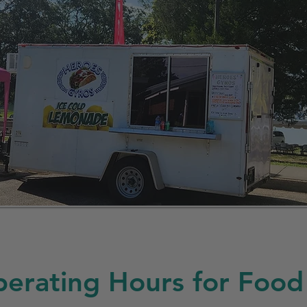
erating Hours for Food 