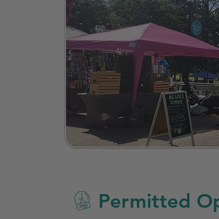
Permitted Op