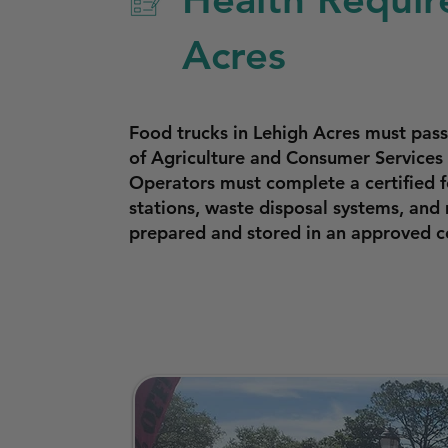
Acres
Food trucks in Lehigh Acres must pas
of Agriculture and Consumer Services 
Operators must complete a certified f
stations, waste disposal systems, and
prepared and stored in an approved c