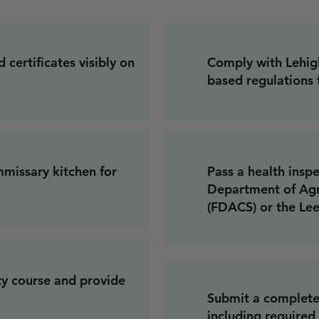
 certificates visibly on
Comply with Lehigh
based regulations 
missary kitchen for
Pass a health insp
Department of Agr
(FDACS) or the Le
ty course and provide
Submit a complete
including required