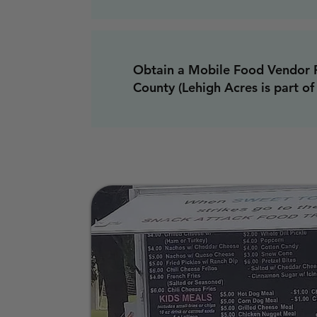
Obtain a Mobile Food Vendor 
County (Lehigh Acres is part of