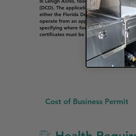
In Lehigh Acres, food trucks must obtai
(DCD). The application includes submitting 
either the Florida Department of Agricul
operate from an approved commissary kitc
specifying where food trucks can park and o
certificates must be prominently displayed
Cost of Business Permit
Health Requir