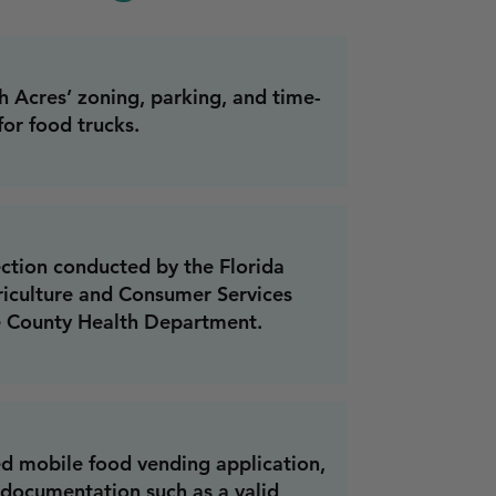
 Acres’ zoning, parking, and time-
for food trucks.
ection conducted by the Florida
iculture and Consumer Services
e County Health Department.
d mobile food vending application,
 documentation such as a valid