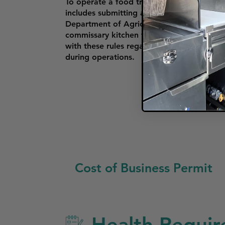
To operate a food truck in Miramar, vendo
includes submitting a business license, pro
Department of Agriculture and Consumer S
commissary kitchen for food storage and p
with these rules regarding where they can 
during operations.
Cost of Business Permit
Health Requir