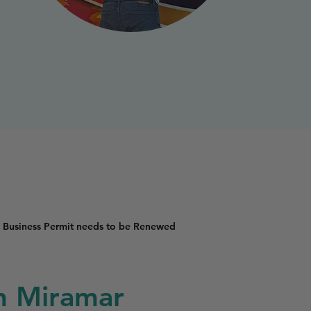
 Business Permit needs to be Renewed
in Miramar