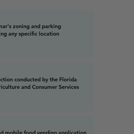
ar's zoning and parking
ing any specific location
ection conducted by the Florida
iculture and Consumer Services
d mobile food vending application,