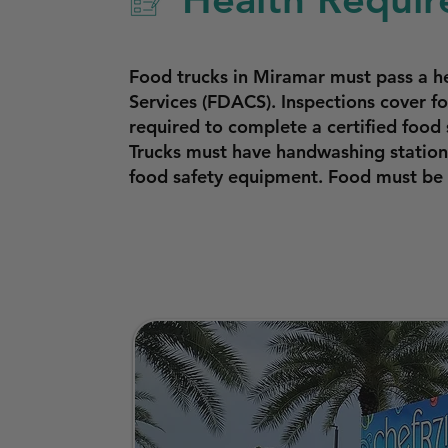
Food trucks in Miramar must pass a h
Services (FDACS). Inspections cover f
required to complete a certified food 
Trucks must have handwashing stations
food safety equipment. Food must be 