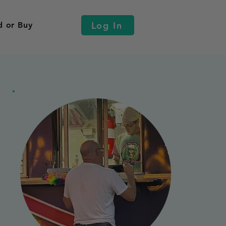
Log In
d or Buy