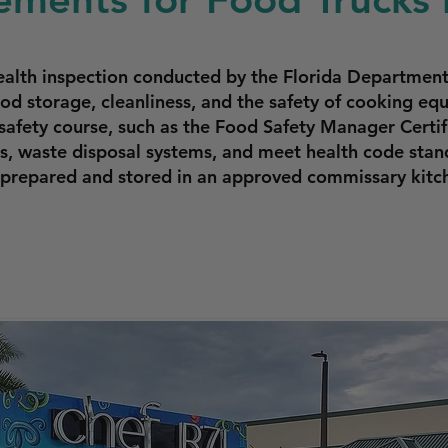
ealth inspection conducted by the Florida Departmen
ood storage, cleanliness, and the safety of cooking e
safety course, such as the Food Safety Manager Certifi
, waste disposal systems, and meet health code stand
prepared and stored in an approved commissary kitc