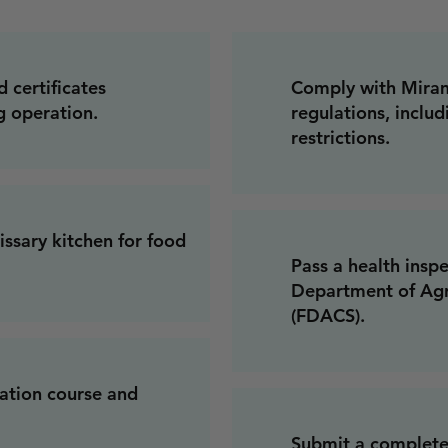
d certificates
Comply with Miram
g operation.
regulations, includ
restrictions.
ssary kitchen for food
Pass a health insp
Department of Agr
(FDACS).
cation course and
Submit a complete