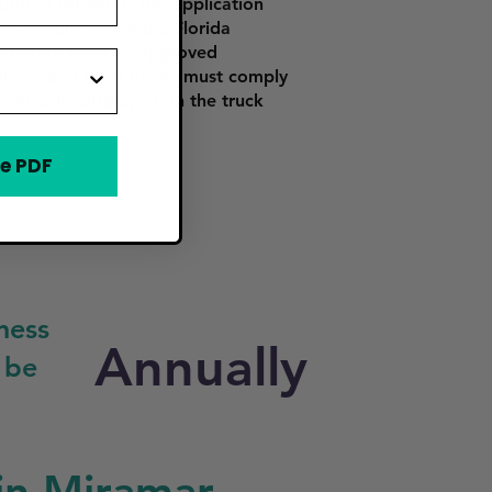
City of Miramar. The application
tion conducted by the Florida
o operate from an approved
ations, and food trucks must comply
ominently displayed on the truck
e PDF
ness
Annually
 be
in Miramar