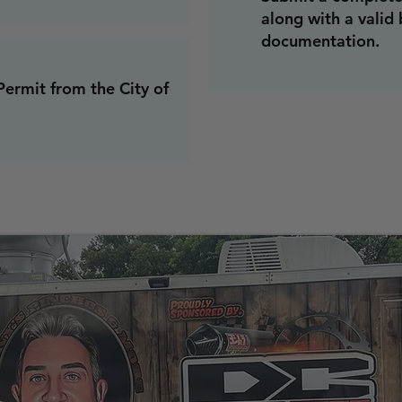
along with a valid
documentation.
ermit from the City of