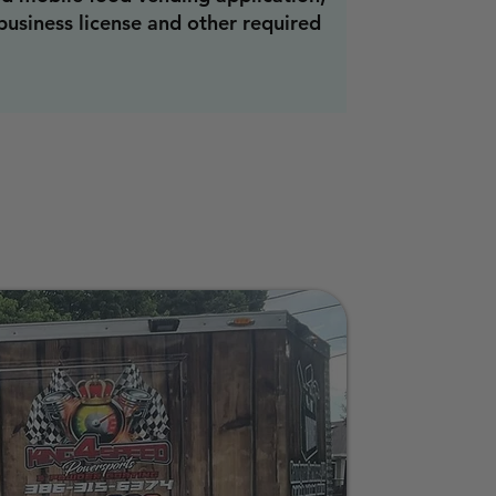
 business license and other required