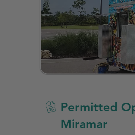
Permitted Op
Miramar