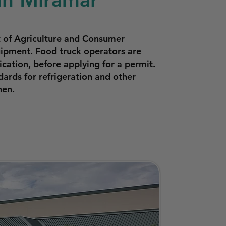
t of Agriculture and Consumer
quipment. Food truck operators are
cation, before applying for a permit.
ards for refrigeration and other
hen.