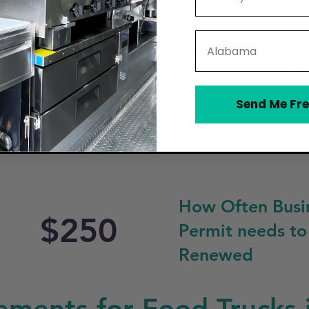
rs must first obtain a Mobile Food Vendor Permit from the 
of of food safety certification, and passing a health inspec
ervices (FDACS). Additionally, food trucks are required t
State
reparation. The city has specific zoning and parking regul
park and operate. All permits and certifications must be pr
Send Me Fre
How Often Busi
$250
Permit needs to
Renewed
ements for Food Trucks 