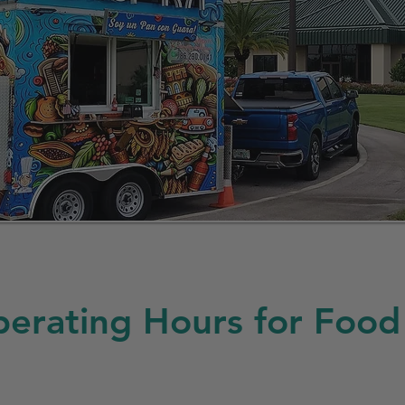
erating Hours for Food 