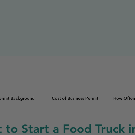
Permit Background
Cost of Business Permit
How Often
t to Start a Food Truck 