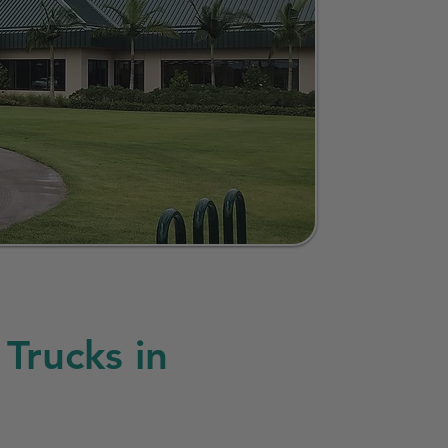
Trucks in