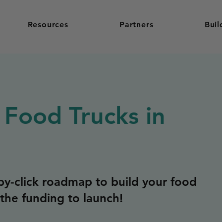
Resources
Partners
Buil
 Food Trucks in
y-click roadmap to build your food
the funding to launch!