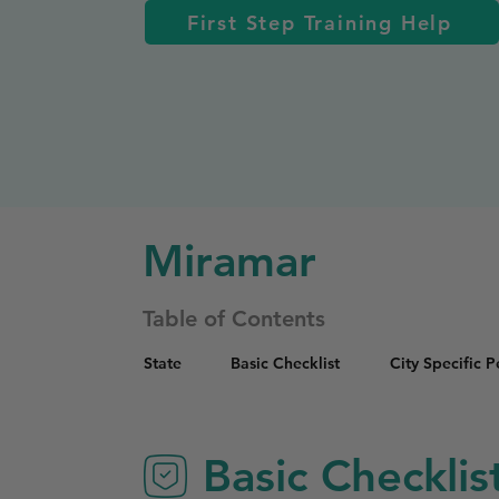
First Step Training Help
Miramar
Table of Contents
State
Basic Checklist
City Specific 
Basic Checklis