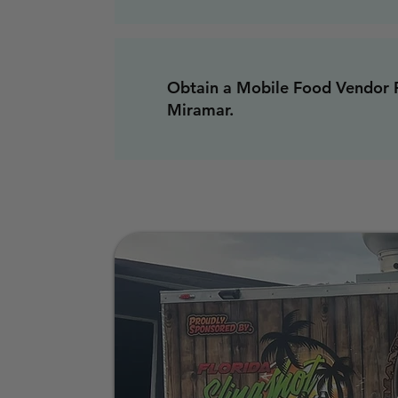
Obtain a Mobile Food Vendor P
Miramar.