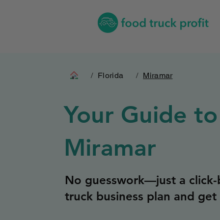
/
Florida
/
Miramar
Your Guide to
Miramar
No guesswork—just a click-b
truck business plan and get 