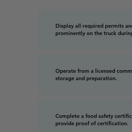
Display all required permits an
prominently on the truck durin
Operate from a licensed commi
storage and preparation.
Complete a food safety certifi
provide proof of certification.