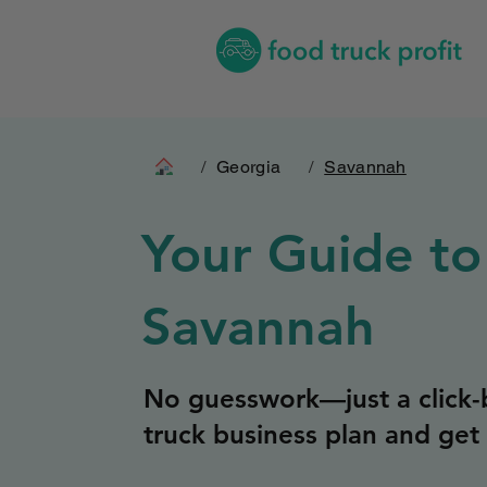
/
Georgia
/
Savannah
Your Guide to
Savannah
No guesswork—just a click-b
truck business plan and get 