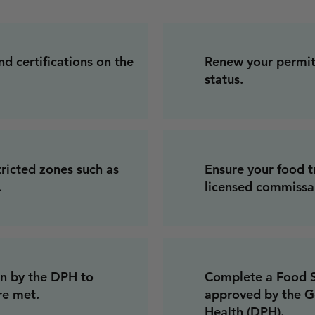
nd certifications on the
Renew your permits
status.
tricted zones such as
Ensure your food t
.
licensed commissar
on by the DPH to
Complete a Food Sa
re met.
approved by the G
Health (DPH).