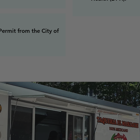
ermit from the City of