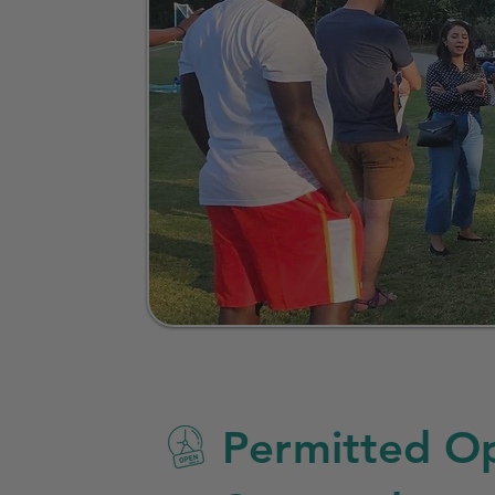
Permitted Op