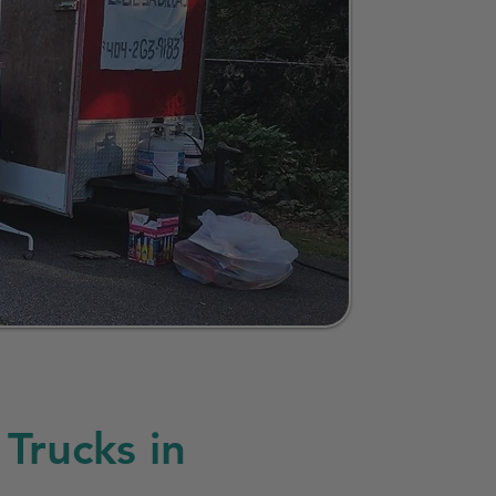
Trucks in