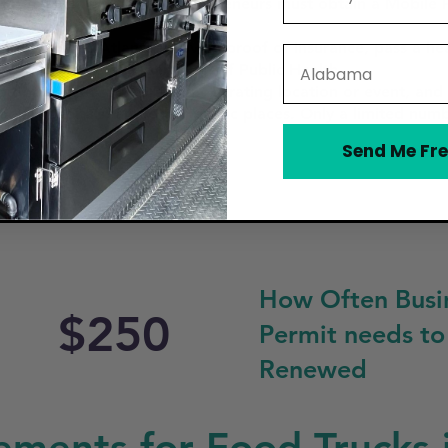
food truck in Atlanta, entrepreneurs must obtain a Mobile 
h the City of Atlanta, provide proof of insurance, pass a he
State
d by the Georgia Department of Public Health.
 obtain a permit for each operating location or event, and 
ools, hospitals, and other public places. Only a limited num
Send Me Fre
How Often Busi
$250
Permit needs to
Renewed
ements for Food Trucks 