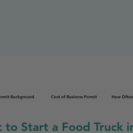
Permit Background
Cost of Business Permit
How Often
t to Start a Food Truck 