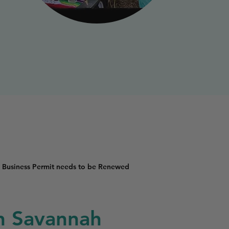
 Business Permit needs to be Renewed
in Savannah