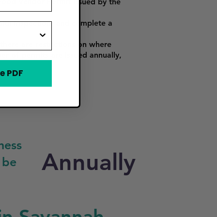
Food Vendor Permit issued by the
alth inspection, and complete a
there are restrictions on where
ber of permits are issued annually,
e PDF
ness
Annually
 be
in Savannah