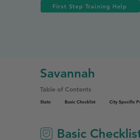
First Step Training Help
Savannah
Table of Contents
State
Basic Checklist
City Specific 
Basic Checklis