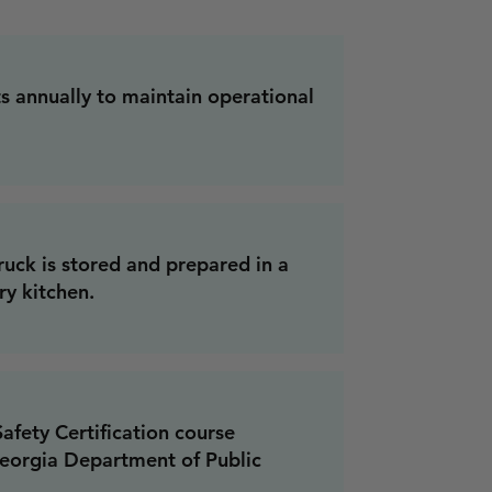
 annually to maintain operational
ruck is stored and prepared in a
y kitchen.
fety Certification course
eorgia Department of Public