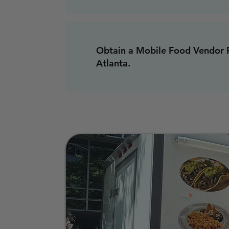
Obtain a Mobile Food Vendor P
Atlanta.