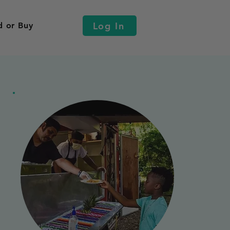
Log In
d or Buy