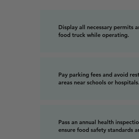
Display all necessary permits a
food truck while operating.
Pay parking fees and avoid res
areas near schools or hospitals
Pass an annual health inspecti
ensure food safety standards a