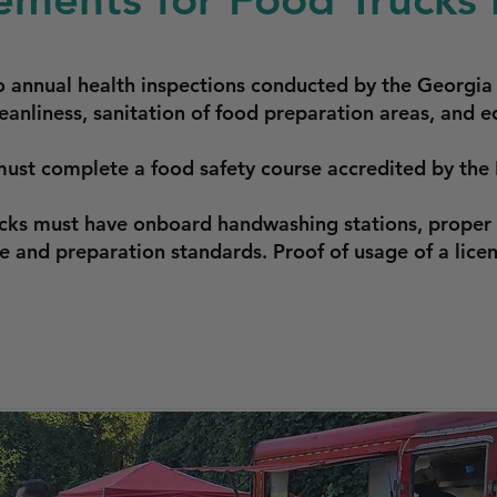
o annual health inspections conducted by the Georgia
eanliness, sanitation of food preparation areas, and e
must complete a food safety course accredited by the
ucks must have onboard handwashing stations, proper 
 and preparation standards. Proof of usage of a lice