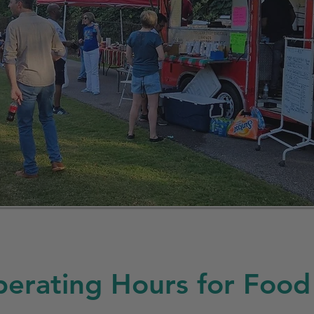
erating Hours for Food 