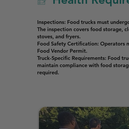
Inspections: Food trucks must underg
The inspection covers food storage, cl
stoves, and fryers.
Food Safety Certification: Operators 
Food Vendor Permit.
Truck-Specific Requirements: Food tr
maintain compliance with food storage
required.