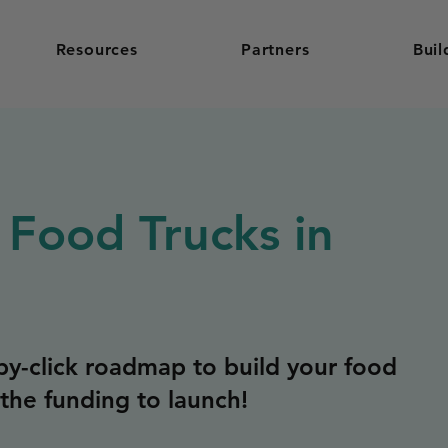
Resources
Partners
Buil
 Food Trucks in
y-click roadmap to build your food
the funding to launch!