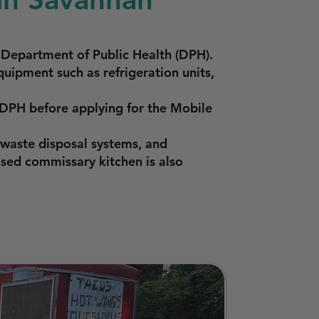
 Department of Public Health (DPH).
quipment such as refrigeration units,
 DPH before applying for the Mobile
waste disposal systems, and
nsed commissary kitchen is also