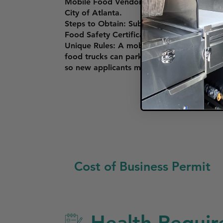
Mobile Food Vendor Permit: To operate a 
City of Atlanta.
Steps to Obtain: Submit an application wit
Food Safety Certification course approve
Unique Rules: A mobile food unit must also
food trucks can park, particularly near sch
so new applicants may face a waiting list.
Cost of Business Permit
Health Requir