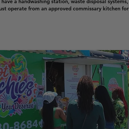
 have a handwashing station, waste disposal systems,
must operate from an approved commissary kitchen for