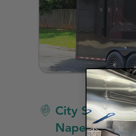
City Specific 
Naperville