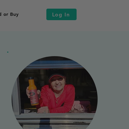
Log In
d or Buy