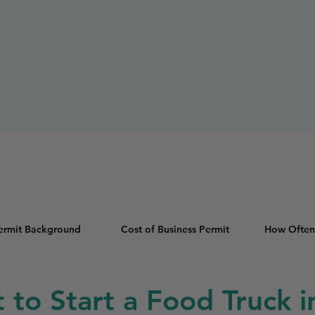
Permit Background
Cost of Business Permit
How Often
t to Start a Food Truck i