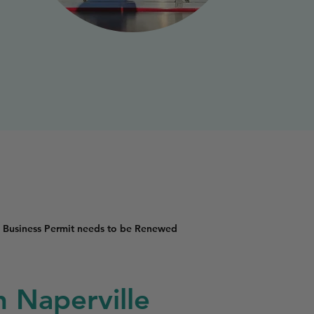
 Business Permit needs to be Renewed
n Naperville