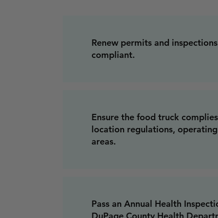
Renew permits and inspections
compliant.
Ensure the food truck complies
location regulations, operatin
areas.
Pass an Annual Health Inspect
DuPage County Health Departm