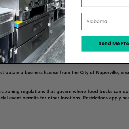
 food truck in Naperville, vendors must apply for a Mobile
State
s submitting the required forms, proof of food safety certif
ill County Health Department. The permit is valid for on
Send Me Fre
 an inspection by the DuPage County Health Department or 
ions. The inspection checks for food storage, refrigeration
r operation and must be renewed annually.
 obtain a business license from the City of Naperville, ensu
fic zoning regulations that govern where food trucks can op
ial event permits for other locations. Restrictions apply nea