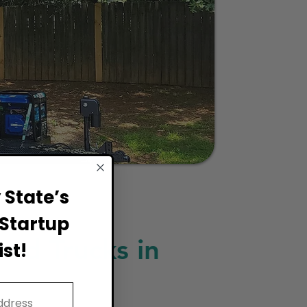
State’s
Startup
ood Trucks in
st!