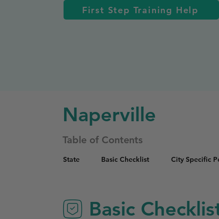
First Step Training Help
Naperville
Table of Contents
State
Basic Checklist
City Specific 
Basic Checklis