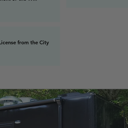
icense from the City