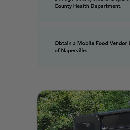
County Health Department.
Obtain a Mobile Food Vendor L
of Naperville.