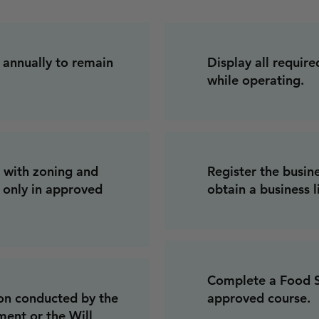
 annually to remain
Display all require
while operating.
 with zoning and
Register the busine
g only in approved
obtain a business l
Complete a Food Sa
ion conducted by the
approved course.
ent or the Will