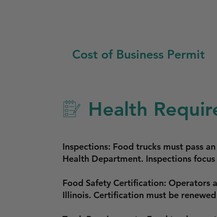
Cost of Business Permit
Health Requir
Inspections: Food trucks must pass a
Health Department. Inspections focus 
Food Safety Certification: Operators 
Illinois. Certification must be renewed