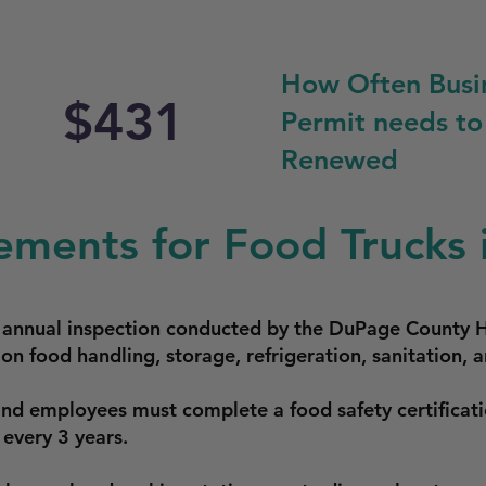
How Often Busi
$431
Permit needs to
Renewed
ements for Food Trucks i
n annual inspection conducted by the DuPage County 
on food handling, storage, refrigeration, sanitation,
and employees must complete a food safety certificat
 every 3 years.