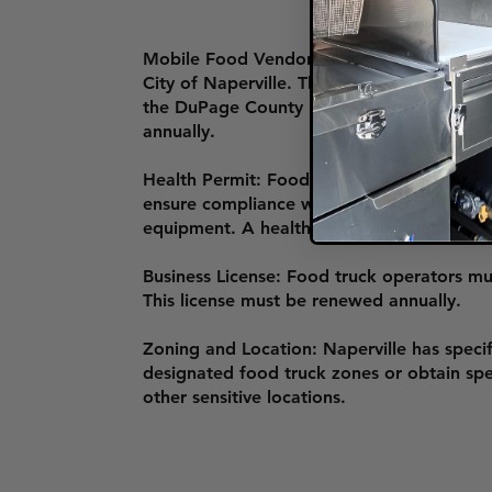
Mobile Food Vendor License: To operate a
City of Naperville. The application include
the DuPage County Health Department or W
annually.
Health Permit: Food trucks must undergo
ensure compliance with food safety regulat
equipment. A health permit is required fo
Business License: Food truck operators must
This license must be renewed annually.
Zoning and Location: Naperville has speci
designated food truck zones or obtain spec
other sensitive locations.