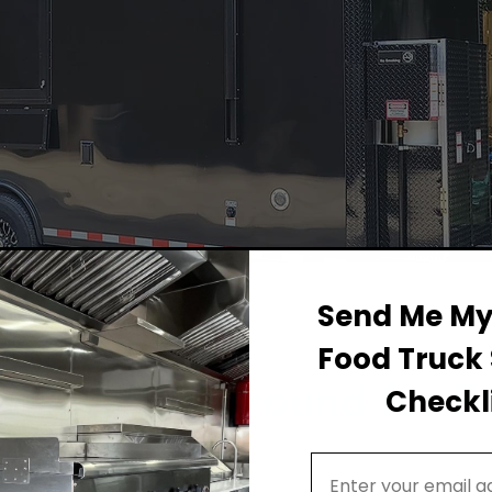
Send Me My 
Food Truck 
Permit Background for F
Checkli
Email Address