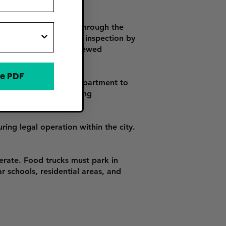
 Food Vendor License through the
ication, and passing an inspection by
e year and must be renewed
e PDF
Will County Health Department to
, sanitation, and cooking
ring legal operation within the city.
erate. Food trucks must park in
r schools, residential areas, and