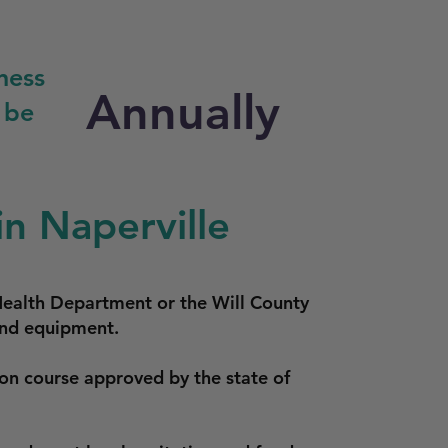
ness
Annually
 be
n Naperville
Health Department or the Will County
 and equipment.
ion course approved by the state of