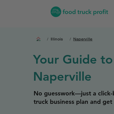
/
Illinois
/
Naperville
Your Guide to
Naperville
No guesswork—just a click-b
truck business plan and get 