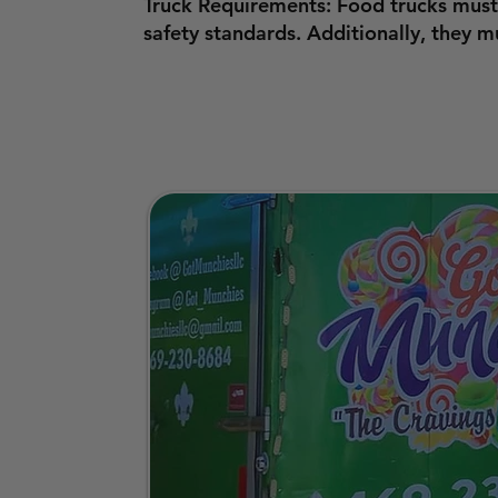
Truck Requirements: Food trucks must
safety standards. Additionally, they 