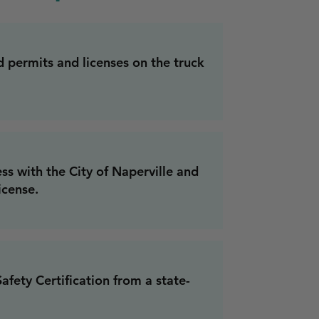
d permits and licenses on the truck
ss with the City of Naperville and
icense.
fety Certification from a state-