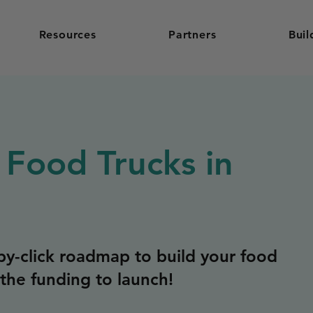
Resources
Partners
Buil
 Food Trucks in
y-click roadmap to build your food
the funding to launch!