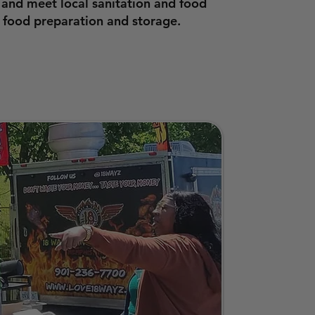
 and meet local sanitation and food
 food preparation and storage.