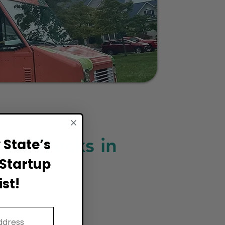
ood Trucks in
State’s
Startup
st!