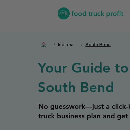
/
Indiana
/
South Bend
Your Guide to
South Bend
No guesswork—just a click-b
truck business plan and get 