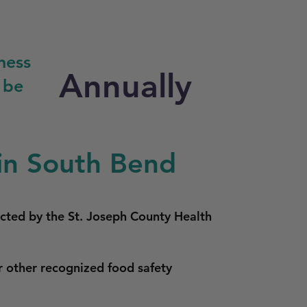
ness
Annually
 be
in South Bend
ucted by the St. Joseph County Health
r other recognized food safety