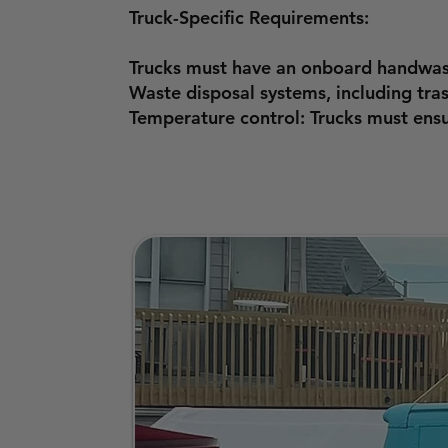
Truck-Specific Requirements:
Trucks must have an onboard handwash
Waste disposal systems, including tr
Temperature control: Trucks must ensu