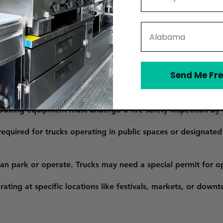
s required for all mobile food vendors operating within Sout
State
lication to the City of South Bend. The application requir
Send Me Fre
iability insurance.
 Health Department conducts health inspections to ensure c
 cooking equipment must undergo a fire safety inspection b
equired for trucks operating in public spaces or designated
n park or operate. Trucks may need a special permit for oper
rating at specific locations like festivals, markets, or down