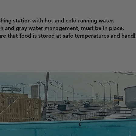
ing station with hot and cold running water.
ash and gray water management, must be in place.
re that food is stored at safe temperatures and handl