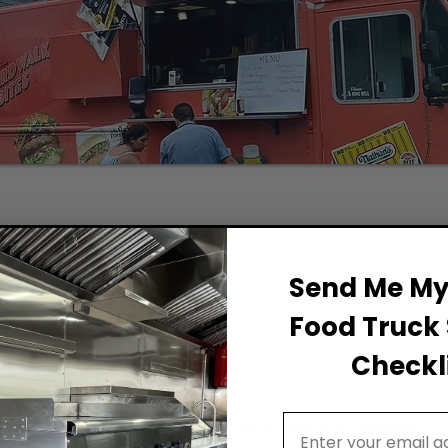
Permit Background for F
Send Me My 
Food Truck 
Checkli
Email Address
diana, the following permits and processes are required: