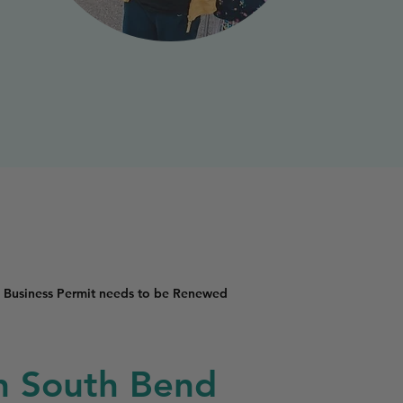
 Business Permit needs to be Renewed
in South Bend