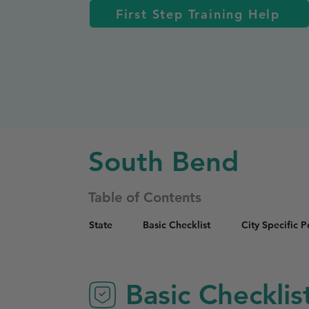
First Step Training Help
South Bend
Table of Contents
State
Basic Checklist
City Specific 
Basic Checklis