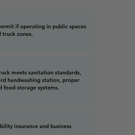
ermit if operating in public spaces
 truck zones.
ruck meets sanitation standards,
ard handwashing station, proper
d food storage systems.
bility insurance and business