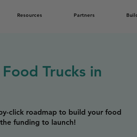
Resources
Partners
Buil
 Food Trucks in
y-click roadmap to build your food
the funding to launch!