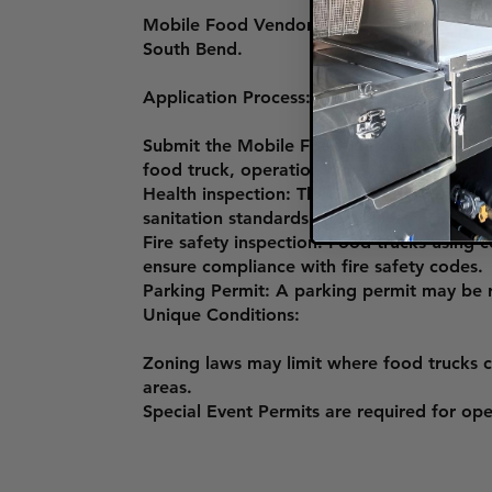
Mobile Food Vendor License: This license i
South Bend.
Application Process:
Submit the Mobile Food Vendor License App
food truck, operation plans, and proof of l
Health inspection: The St. Joseph County
sanitation standards.
Fire safety inspection: Food trucks using
ensure compliance with fire safety codes.
Parking Permit: A parking permit may be r
Unique Conditions:
Zoning laws may limit where food trucks ca
areas.
Special Event Permits are required for ope