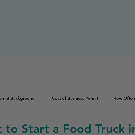
Permit Background
Cost of Business Permit
How Often
t to Start a Food Truck 