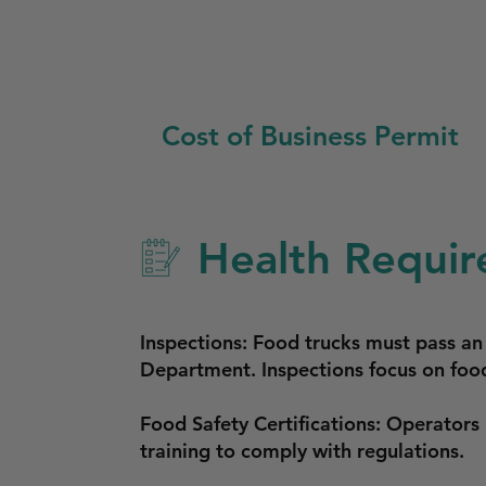
Cost of Business Permit
Health Requir
Inspections: Food trucks must pass an
Department. Inspections focus on food
Food Safety Certifications: Operators
training to comply with regulations.