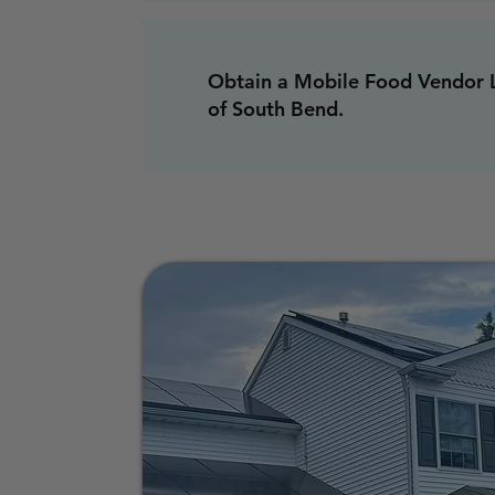
Obtain a Mobile Food Vendor L
of South Bend.