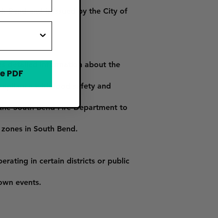
h Bend and is issued by the City of
es detailed information about the
e PDF
ompliance with food safety and
y the South Bend Fire Department to
 zones in South Bend.
ating in certain districts or public
town events.