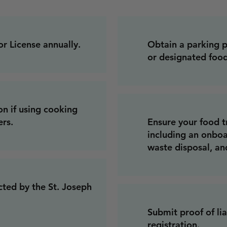
 License annually.
Obtain a parking p
or designated food
on if using cooking
ers.
Ensure your food t
including an onbo
waste disposal, an
cted by the St. Joseph
Submit proof of lia
registration.