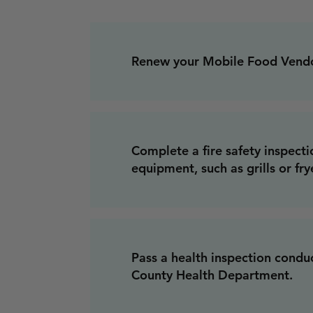
Renew your Mobile Food Vendor
Complete a fire safety inspecti
equipment, such as grills or fry
Pass a health inspection condu
County Health Department.