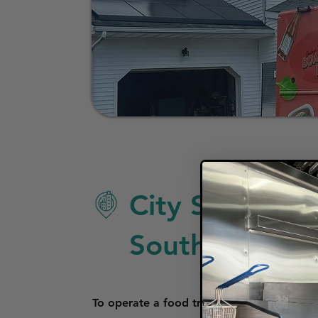
City Specific 
South Bend
To operate a food truck in South Bend, In