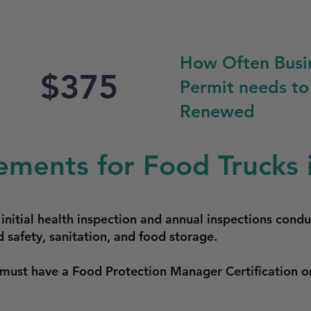
How Often Busi
$375
Permit needs to
Renewed
ements for Food Trucks 
 initial health inspection and annual inspections cond
 safety, sanitation, and food storage.
 must have a Food Protection Manager Certification o