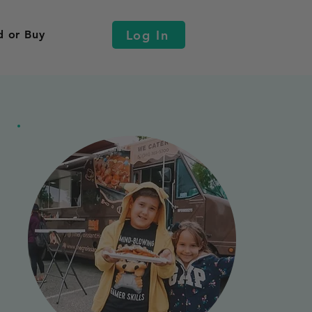
Log In
d or Buy