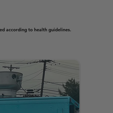
ed according to health guidelines.