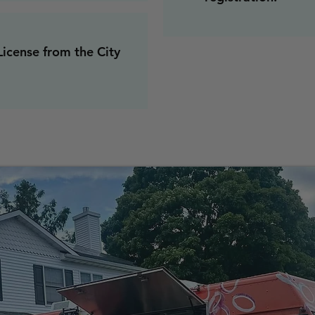
icense from the City