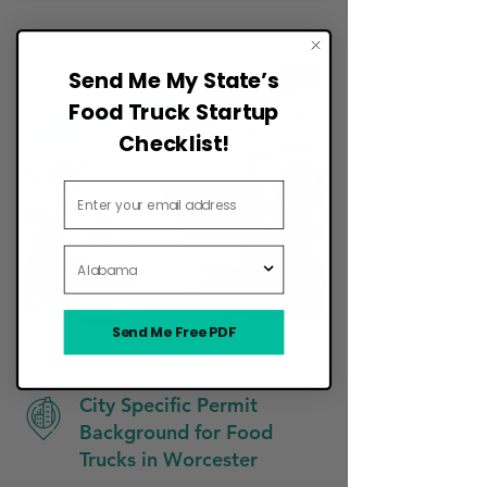
Send Me My State’s
Food Truck Startup
Checklist!
Email Address
State
Send Me Free PDF
City Specific Permit
Background for Food
Trucks in Worcester