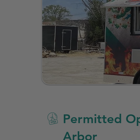
Permitted Op
Arbor