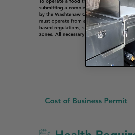
To operate a food truck in Ann Arbor, vend
submitting a completed application, valid 
by the Washtenaw County Health Departm
must operate from an approved commissary
based regulations, specifying where food tr
zones. All necessary permits and certifica
Cost of Business Permit
Health Requir