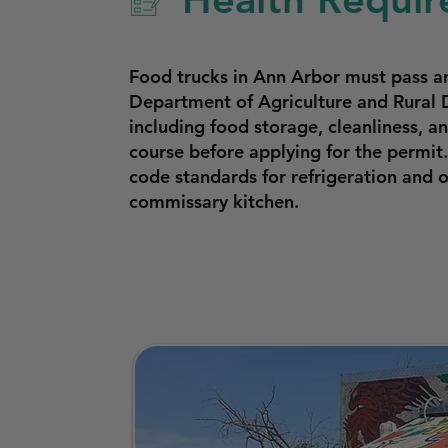
Food trucks in Ann Arbor must pass 
Department of Agriculture and Rural 
including food storage, cleanliness, 
course before applying for the permit
code standards for refrigeration and
commissary kitchen.