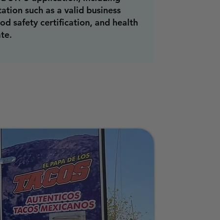
tion such as a valid business
ood safety certification, and health
ate.