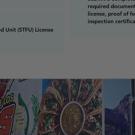
required documenta
license, proof of f
inspection certific
od Unit (STFU) License