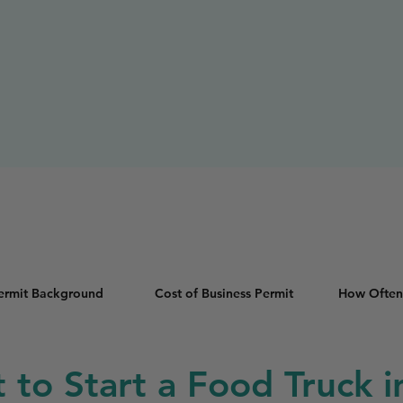
Permit Background
Cost of Business Permit
How Often
t to Start a Food Truck 