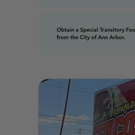
Obtain a Special Transitory Fo
from the City of Ann Arbor.