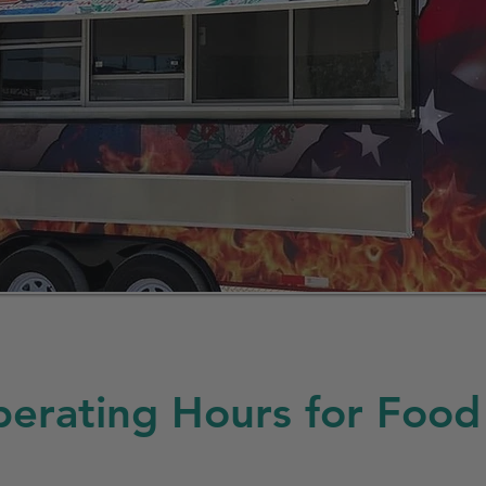
erating Hours for Food 