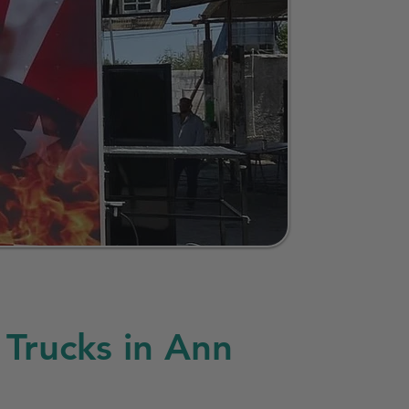
Trucks in Ann