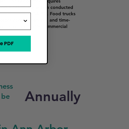
se. The application requires
ssing a health inspection conducted
 Development (MDARD). Food trucks
rces zoning, parking, and time-
s, or in high-traffic commercial
e PDF
ness
Annually
 be
in Ann Arbor