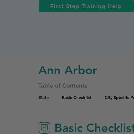
First Step Training Help
Ann Arbor
Table of Contents
State
Basic Checklist
City Specific 
Basic Checklis