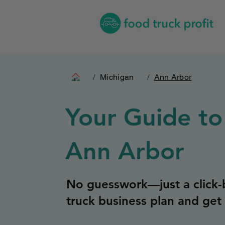
/
Michigan
/
Ann Arbor
Your Guide to
Ann Arbor
No guesswork—just a click-b
truck business plan and get 