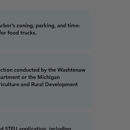
bor’s zoning, parking, and time-
for food trucks.
pection conducted by the Washtenaw
artment or the Michigan
iculture and Rural Development
d STFU application, including