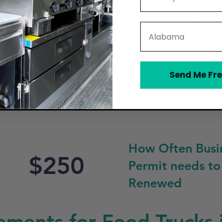
ors must obtain a Special Transitory Food Unit (STFU) Licen
business license, proof of food safety certification, and pa
ent or the Michigan Department of Agriculture and Rural
State
 kitchen for food storage and preparation. Ann Arbor enfo
ucks can operate, particularly near schools, residential area
tes must be displayed on the truck while operating.
Send Me Fre
How Often Busi
$250
Permit needs to
Renewed
ements for Food Trucks 