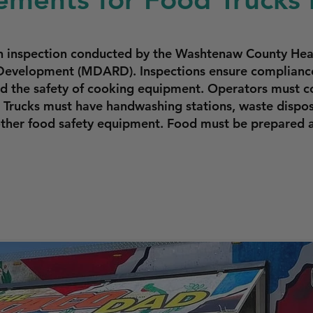
an inspection conducted by the Washtenaw County Hea
Development (MDARD). Inspections ensure compliance 
and the safety of cooking equipment. Operators must c
. Trucks must have handwashing stations, waste dispo
 other food safety equipment. Food must be prepared 