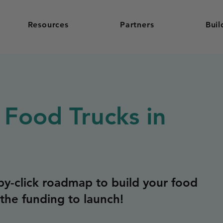
Resources
Partners
Buil
 Food Trucks in
y-click roadmap to build your food
the funding to launch!