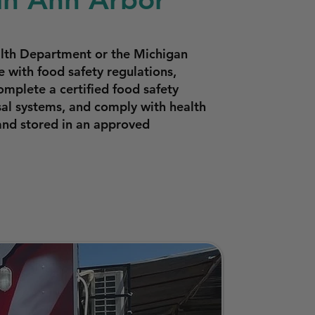
lth Department or the Michigan
with food safety regulations,
omplete a certified food safety
sal systems, and comply with health
and stored in an approved