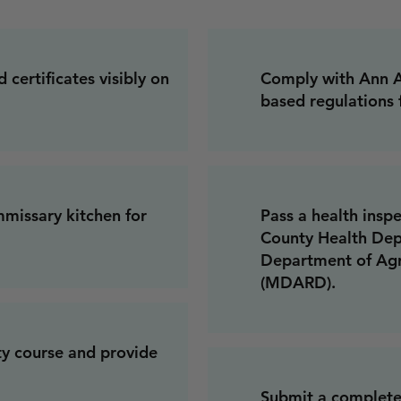
 certificates visibly on
Comply with Ann Ar
based regulations 
missary kitchen for
Pass a health ins
County Health Dep
Department of Agr
(MDARD).
ty course and provide
Submit a complete