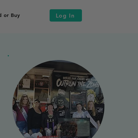
Log In
d or Buy