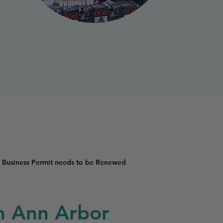
 Business Permit needs to be Renewed
in Ann Arbor