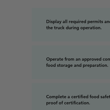
Display all required permits and
the truck during operation.
Operate from an approved com
food storage and preparation.
Complete a certified food safe
proof of certification.