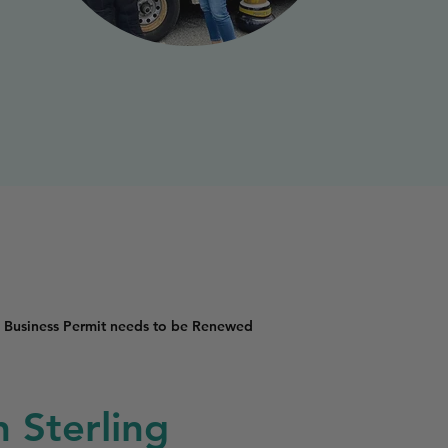
 Business Permit needs to be Renewed
n Sterling