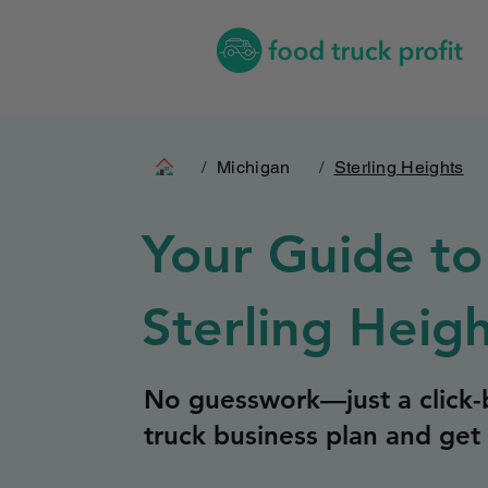
/
Michigan
/
Sterling Heights
Your Guide to
Sterling Heig
No guesswork—just a click-b
truck business plan and get 