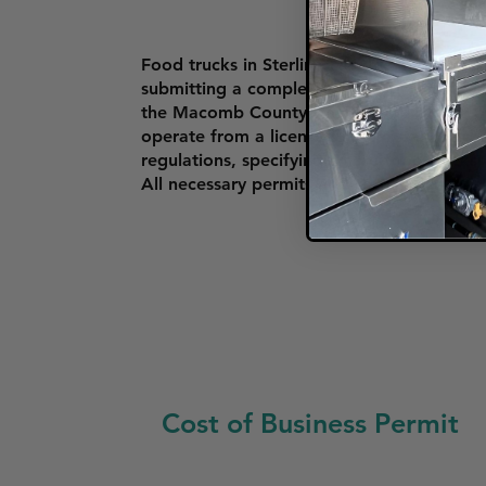
Food trucks in Sterling Heights must obta
submitting a completed form, providing a v
the Macomb County Health Department or
operate from a licensed commissary kitche
regulations, specifying where food trucks c
All necessary permits and certificates mus
Cost of Business Permit