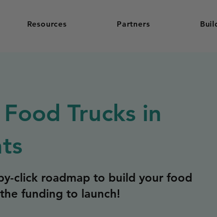
Resources
Partners
Buil
 Food Trucks in
hts
y-click roadmap to build your food
the funding to launch!