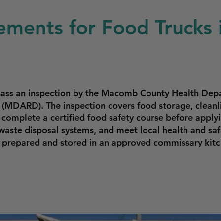
ements for Food Trucks i
t pass an inspection by the Macomb County Health De
(MDARD). The inspection covers food storage, cleanli
complete a certified food safety course before applyi
aste disposal systems, and meet local health and safe
e prepared and stored in an approved commissary kitc