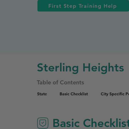
First Step Training Help
Sterling Heights
Table of Contents
State
Basic Checklist
City Specific 
Basic Checklis