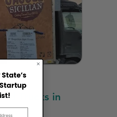
State’s
Startup
ood Trucks in
st!