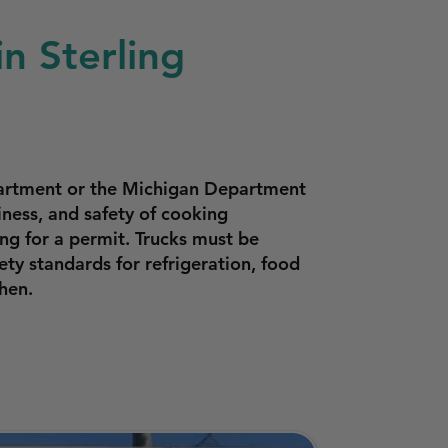
n Sterling
partment or the Michigan Department
ness, and safety of cooking
ng for a permit. Trucks must be
ty standards for refrigeration, food
hen.