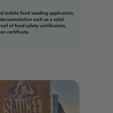
d mobile food vending application,
 documentation such as a valid
roof of food safety certification,
on certificate.