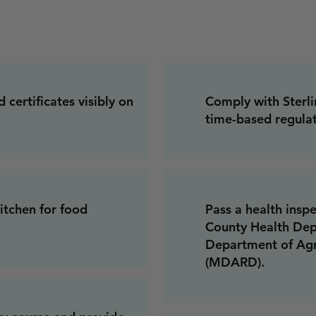
 certificates visibly on
Comply with Sterli
time-based regulat
tchen for food
Pass a health ins
County Health Dep
Department of Agr
(MDARD).