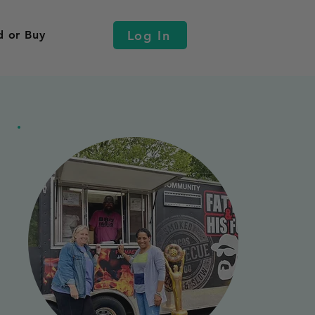
Log In
d or Buy