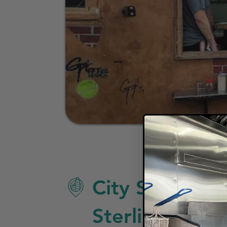
City Specific 
Sterling Heigh