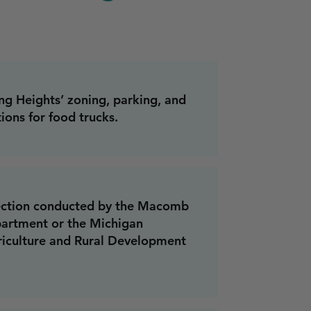
ng Heights’ zoning, parking, and
ions for food trucks.
pection conducted by the Macomb
artment or the Michigan
iculture and Rural Development