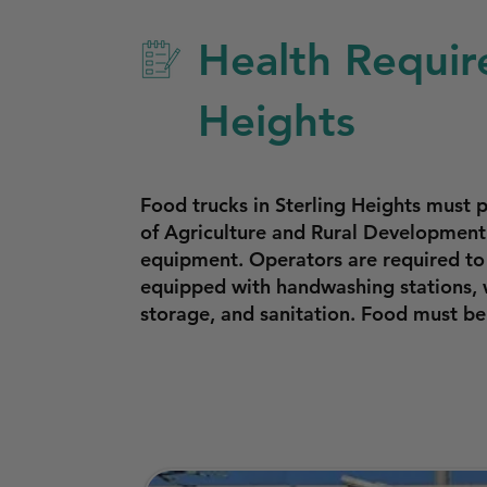
Health Requir
Heights
Food trucks in Sterling Heights mus
of Agriculture and Rural Development 
equipment. Operators are required to 
equipped with handwashing stations, w
storage, and sanitation. Food must b