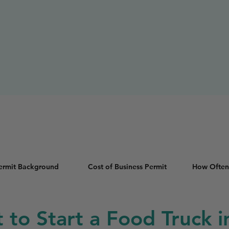
Permit Background
Cost of Business Permit
How Often
t to Start a Food Truck i