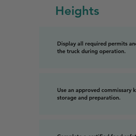
Heights
Display all required permits and
the truck during operation.
Use an approved commissary ki
storage and preparation.