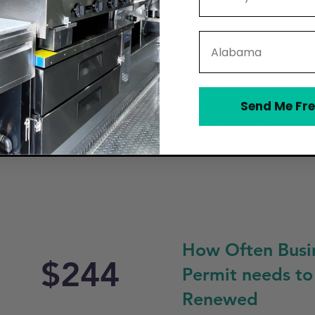
State
in a Mobile Food Vendor Permit from the City of Sterling Hei
alid business license, proof of food safety certification, a
 the Michigan Department of Agriculture and Rural Devel
n for food preparation and storage. Additionally, Sterling 
an park and operate, particularly in residential zones, near 
Send Me Fre
t be clearly displayed on the truck during operation.
How Often Busi
$244
Permit needs to
Renewed