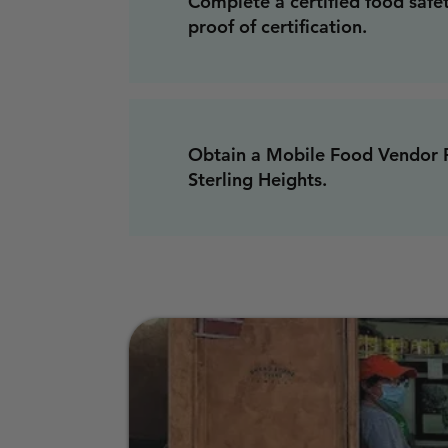
Complete a certified food safe
proof of certification.
Obtain a Mobile Food Vendor P
Sterling Heights.