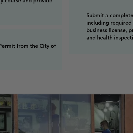
ty course and provide
Submit a complete
including required
business license, p
and health inspecti
ermit from the City of