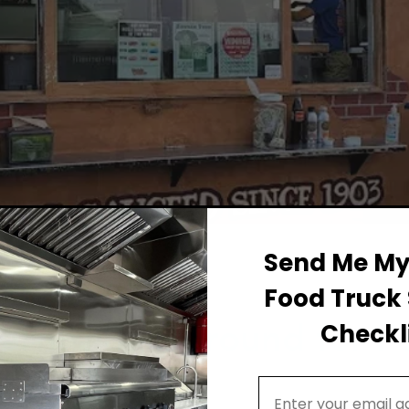
Send Me My 
Food Truck 
Permit Background for F
Checkli
ts
Email Address