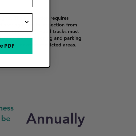
ghts. The application requires
nd passing a health inspection from
opment (MDARD). Food trucks must
Heights enforces zoning and parking
schools, or other restricted areas.
e PDF
ness
Annually
 be