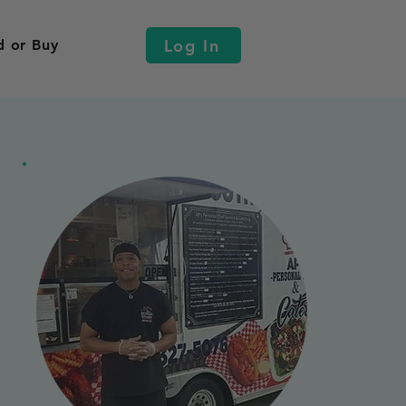
Log In
d or Buy