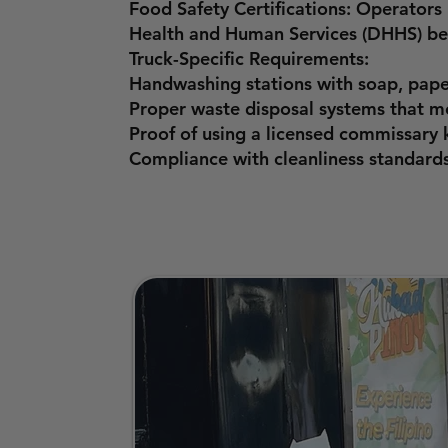
Food Safety Certifications: Operator
Health and Human Services (DHHS) bef
Truck-Specific Requirements:
Handwashing stations with soap, pape
Proper waste disposal systems that me
Proof of using a licensed commissary k
Compliance with cleanliness standards