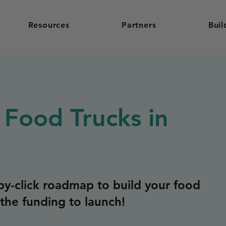
Resources
Partners
Buil
 Food Trucks in
y-click roadmap to build your food
the funding to launch!