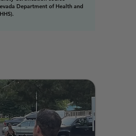
evada Department of Health and
HHS).