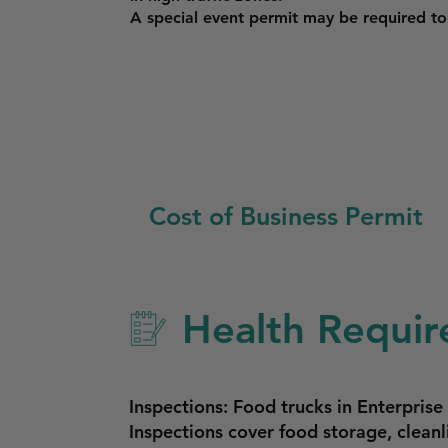
A special event permit may be required to o
Cost of Business Permit
Health Requir
Inspections: Food trucks in Enterpris
Inspections cover food storage, cleanl