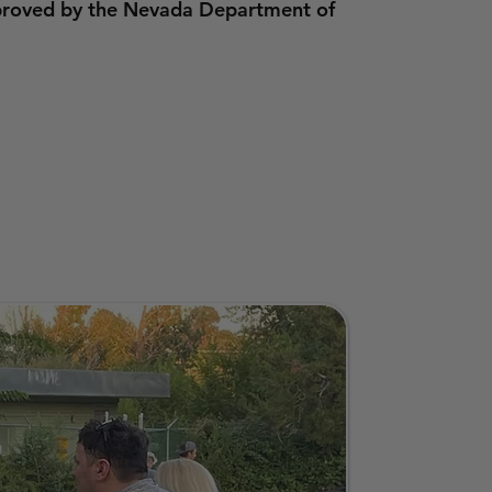
pproved by the Nevada Department of