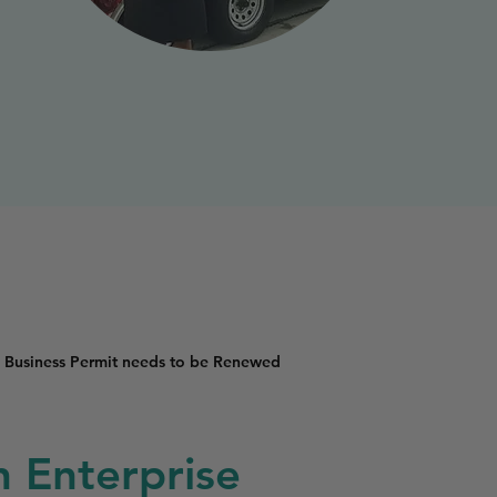
 Business Permit needs to be Renewed
n Enterprise