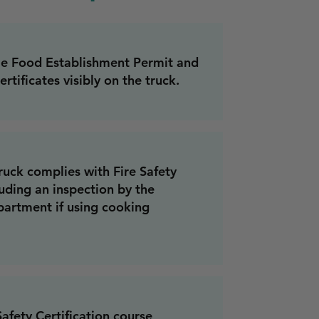
le Food Establishment Permit and
ertificates visibly on the truck.
ruck complies with Fire Safety
uding an inspection by the
partment if using cooking
fety Certification course