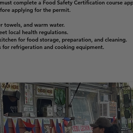
s must complete a Food Safety Certification course a
ore applying for the permit.
r towels, and warm water.
et local health regulations.
itchen for food storage, preparation, and cleaning.
 for refrigeration and cooking equipment.