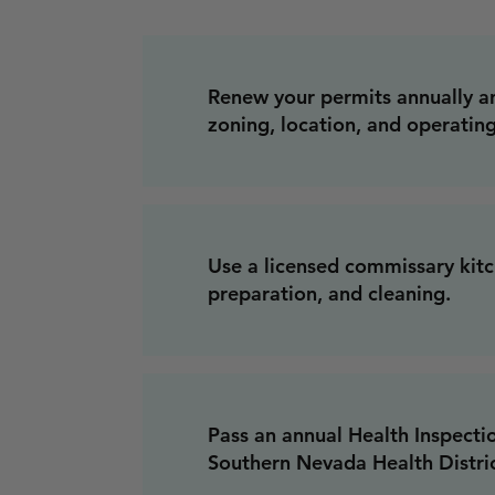
Renew your permits annually a
zoning, location, and operating
Use a licensed commissary kitc
preparation, and cleaning.
Pass an annual Health Inspecti
Southern Nevada Health Distric