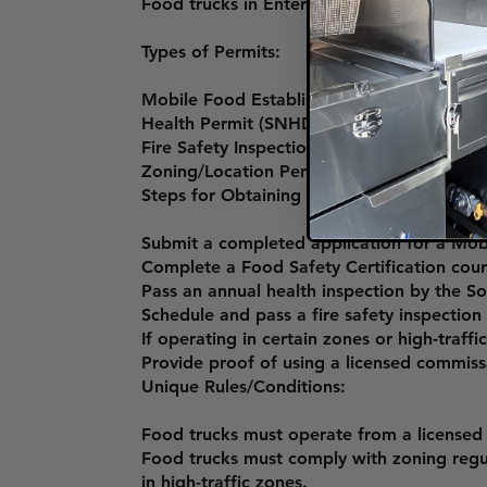
Food trucks in Enterprise must obtain a 
Types of Permits:
Mobile Food Establishment Permit (Southe
Health Permit (SNHD).
Fire Safety Inspection Permit (Enterprise 
Zoning/Location Permit (for operating in sp
Steps for Obtaining the Permit:
Submit a completed application for a Mob
Complete a Food Safety Certification co
Pass an annual health inspection by the S
Schedule and pass a fire safety inspection
If operating in certain zones or high-traf
Provide proof of using a licensed commiss
Unique Rules/Conditions:
Food trucks must operate from a licensed
Food trucks must comply with zoning regula
in high-traffic zones.