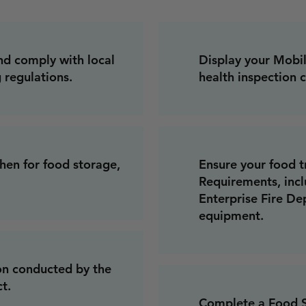
nd comply with local
Display your Mobi
 regulations.
health inspection c
hen for food storage,
Ensure your food t
Requirements, incl
Enterprise Fire De
equipment.
on conducted by the
t.
Complete a Food Sa