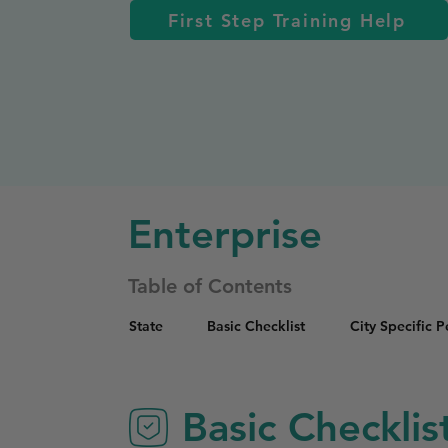
First Step Training Help
Enterprise
Table of Contents
State
Basic Checklist
City Specific 
Basic Checklis