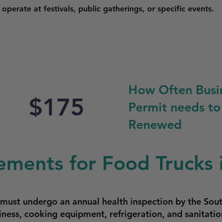
perate at festivals, public gatherings, or specific events.
How Often Busi
$175
Permit needs to
Renewed
ements for Food Trucks 
e must undergo an annual health inspection by the Sou
iness, cooking equipment, refrigeration, and sanitatio