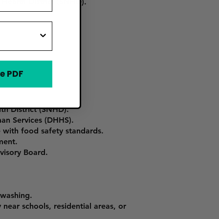
Health District (SNHD).
e PDF
th District (SNHD).
an Services (DHHS).
 with food safety standards.
ment.
dvisory Board.
hwashing.
near schools, residential areas, or