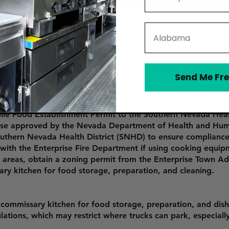
Mobile Food Establishment Permit from the Southern Nevada 
State
rn Nevada Health District).
Fire Department).
Send Me Fre
ecific areas).
ile Food Establishment Permit to the Southern Nevada Heal
urse approved by the Nevada Department of Health and Hum
outhern Nevada Health District (SNHD) to ensure compliance
 with the Enterprise Fire Department if using cooking equip
fic areas, obtain a zoning permit from the Enterprise Town A
ary kitchen for food storage, preparation, and cleaning.
 commissary kitchen for food storage, preparation, and dis
tions, which may restrict where trucks can park, especially 