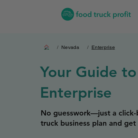
/
Nevada
/
Enterprise
Your Guide to
Enterprise
No guesswork—just a click-b
truck business plan and get 