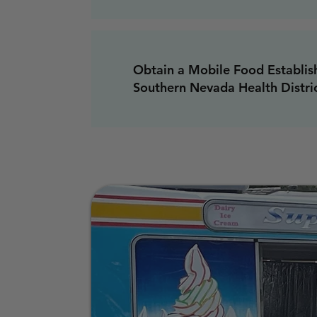
Obtain a Mobile Food Establis
Southern Nevada Health Distri