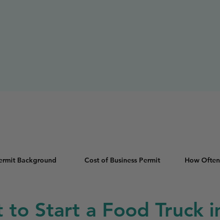
Permit Background
Cost of Business Permit
How Often
t to Start a Food Truck i