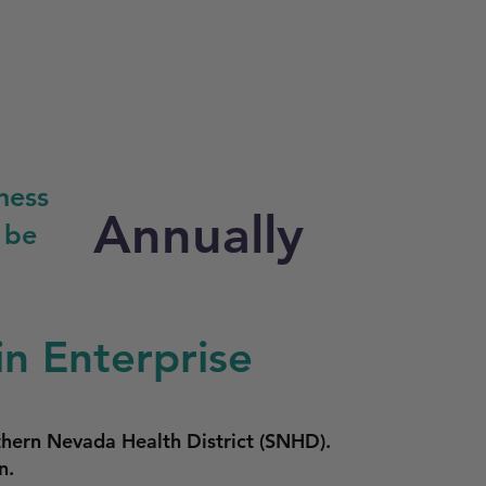
ness
Annually
 be
in Enterprise
thern Nevada Health District (SNHD).
n.