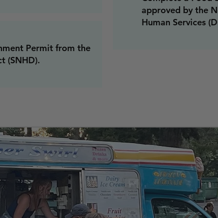
approved by the N
Human Services (D
hment Permit from the
ct (SNHD).