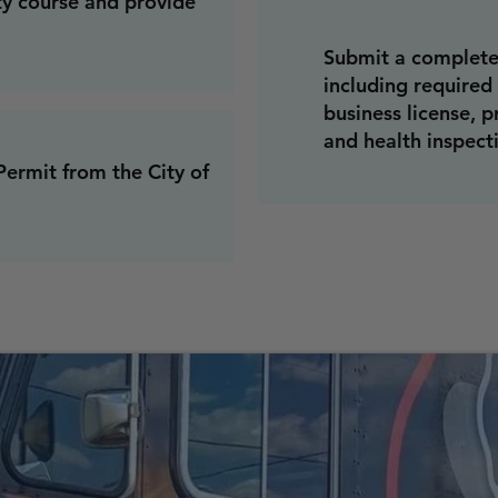
ty course and provide
Submit a complete
including required
business license, p
and health inspecti
ermit from the City of