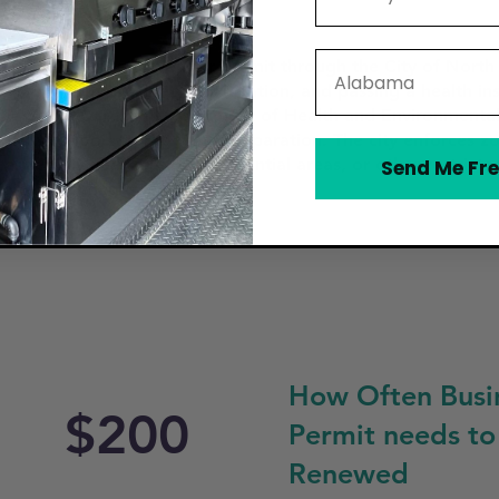
State
ain a Mobile Food Vendor Permit through the City of North 
e, proof of food safety certification, and passing a health 
the South Carolina Department of Health and Environmental
hen for food storage and preparation. The city enforces zo
specially near schools, residential areas, or other restrict
Send Me Fre
he truck during operation.
How Often Busi
$200
Permit needs to
Renewed