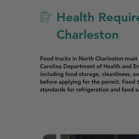
Health Requir
Charleston
Food trucks in North Charleston must
Carolina Department of Health and En
including food storage, cleanliness, 
before applying for the permit. Food 
standards for refrigeration and food