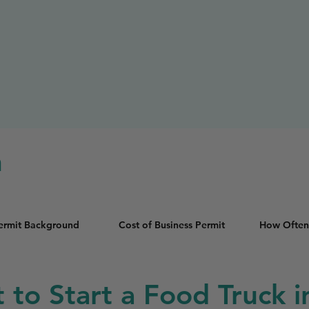
n
Permit Background
Cost of Business Permit
How Often
t to Start a Food Truck 