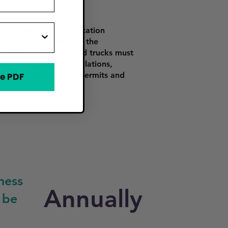
Charleston. The application
inspection conducted by the
 Control (DHEC). Food trucks must
ning and parking regulations,
ed zones. All required permits and
e PDF
ness
Annually
 be