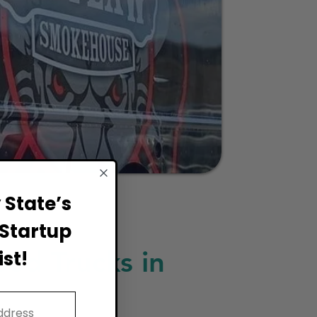
State’s
Startup
ood Trucks in
st!