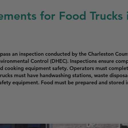
ements for Food Trucks 
 pass an inspection conducted by the Charleston Cou
vironmental Control (DHEC). Inspections ensure compl
and cooking equipment safety. Operators must complete
trucks must have handwashing stations, waste disposa
 safety equipment. Food must be prepared and stored 