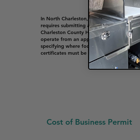
In North Charleston, food trucks must obt
requires submitting a valid business licens
Charleston County Health Department or 
operate from an approved commissary kitc
specifying where food trucks can operate, e
certificates must be clearly displayed on t
Cost of Business Permit