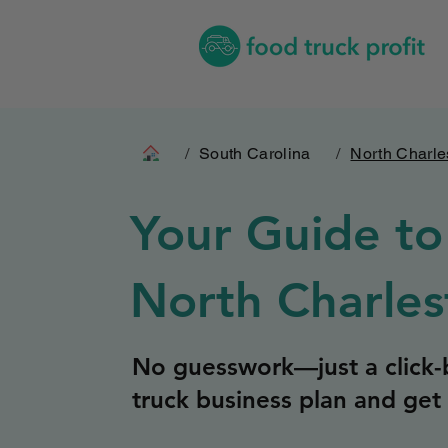
/
South Carolina
/
North Charle
Your Guide to
North Charles
No guesswork—just a click-b
truck business plan and get 