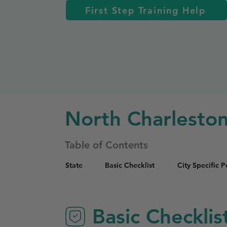
First Step Training Help
North Charlesto
Table of Contents
State
Basic Checklist
City Specific 
Basic Checklis