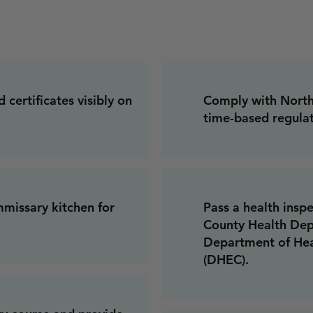
 certificates visibly on
Comply with North 
time-based regulat
missary kitchen for
Pass a health insp
County Health Dep
Department of Hea
(DHEC).