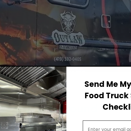
Send Me My 
Food Truck 
Permit Background for F
Checkli
ton
Email Address