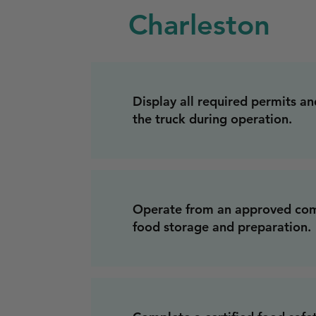
Charleston
Display all required permits and
the truck during operation.
Operate from an approved com
food storage and preparation.