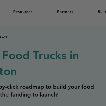
Resources
Partners
Buil
ston
 Food Trucks in
ton
y-click roadmap to build your food
the funding to launch!