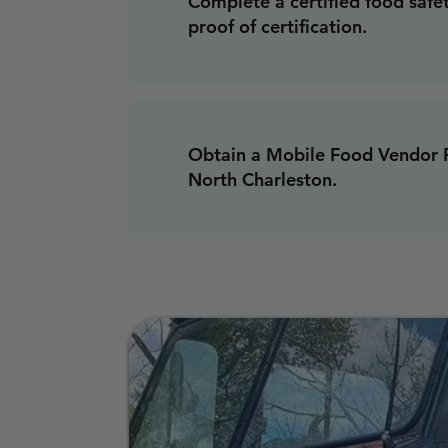
Complete a certified food safe
proof of certification.
Obtain a Mobile Food Vendor P
North Charleston.