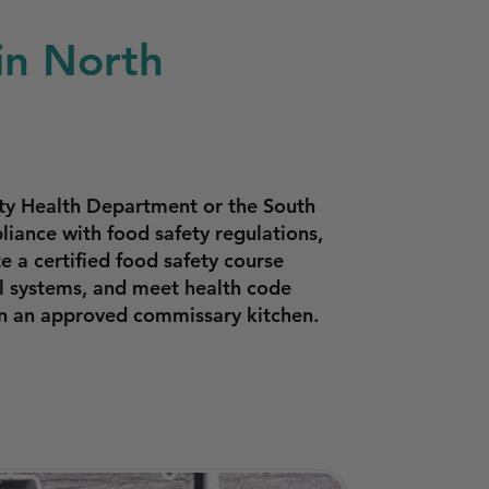
in North
nty Health Department or the South
iance with food safety regulations,
 a certified food safety course
l systems, and meet health code
in an approved commissary kitchen.