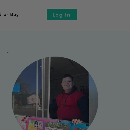
Log In
d or Buy