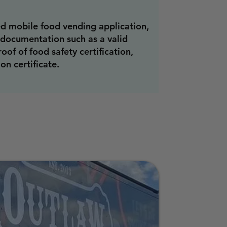
d mobile food vending application,
 documentation such as a valid
roof of food safety certification,
on certificate.