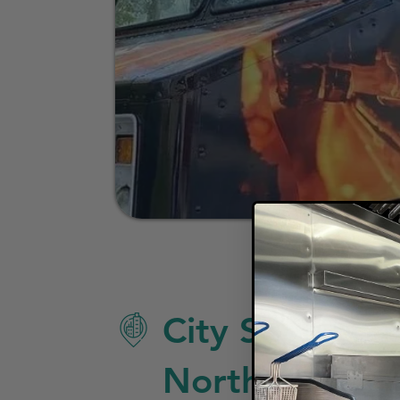
City Specific 
North Charles