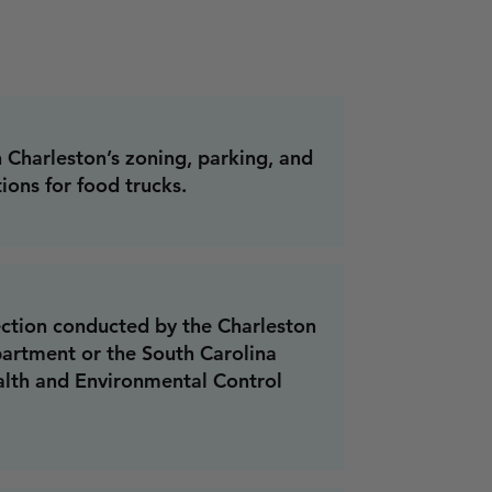
Charleston’s zoning, parking, and
ions for food trucks.
ection conducted by the Charleston
artment or the South Carolina
lth and Environmental Control