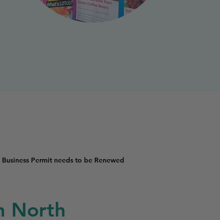
 Business Permit needs to be Renewed
in North