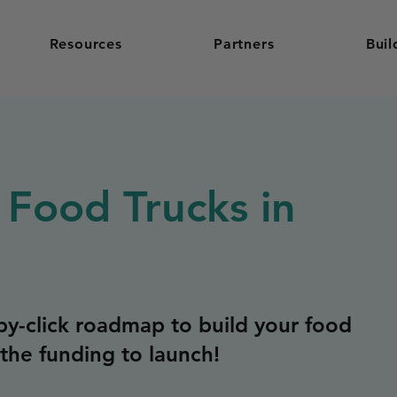
Resources
Partners
Buil
 Food Trucks in
y-click roadmap to build your food
the funding to launch!