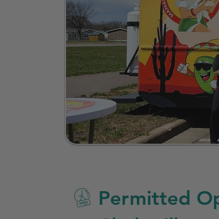
Permitted Op