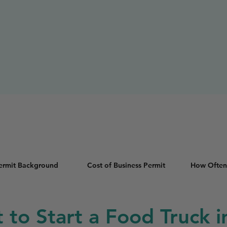
Permit Background
Cost of Business Permit
How Often
t to Start a Food Truck in