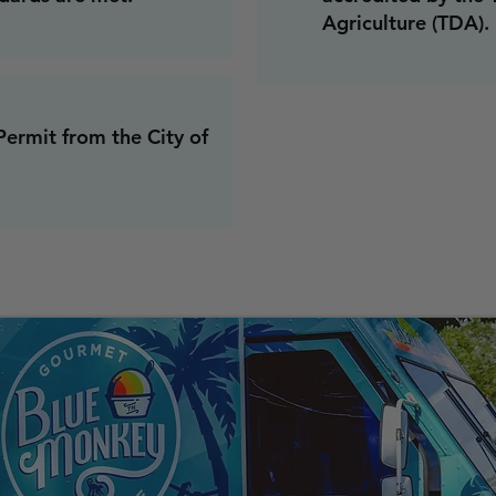
Agriculture (TDA).
ermit from the City of