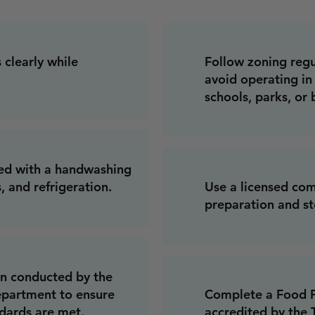
 clearly while
Follow zoning regul
avoid operating in 
schools, parks, or 
ped with a handwashing
, and refrigeration.
Use a licensed com
preparation and st
on conducted by the
partment to ensure
Complete a Food P
ndards are met.
accredited by the