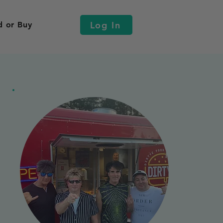
Log In
d or Buy