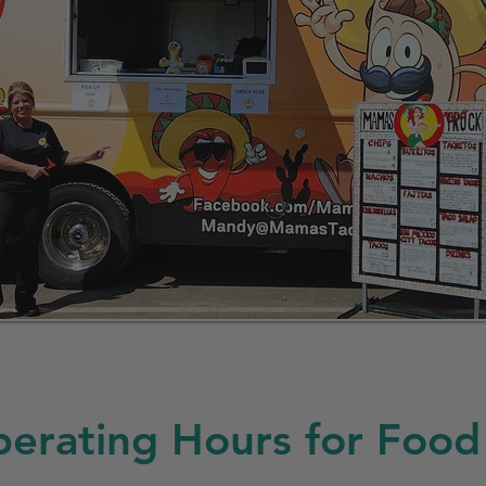
erating Hours for Food 