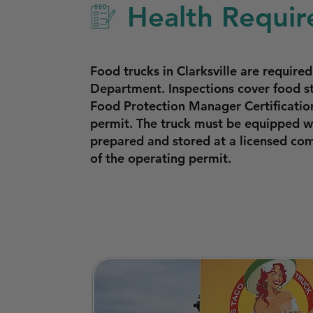
Health Require
Food trucks in Clarksville are requir
Department. Inspections cover food s
Food Protection Manager Certificatio
permit. The truck must be equipped wi
prepared and stored at a licensed com
of the operating permit.