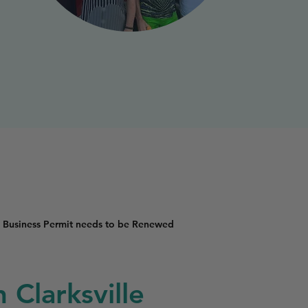
 Business Permit needs to be Renewed
 Clarksville