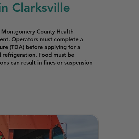
n Clarksville
the Montgomery County Health
pment. Operators must complete a
ure (TDA) before applying for a
 refrigeration. Food must be
ns can result in fines or suspension