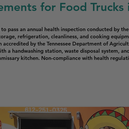
ments for Food Trucks i
ed to pass an annual health inspection conducted by 
torage, refrigeration, cleanliness, and cooking equi
n accredited by the Tennessee Department of Agricult
th a handwashing station, waste disposal system, and
missary kitchen. Non-compliance with health regulatio