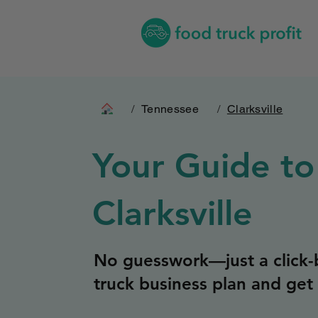
/
Tennessee
/
Clarksville
Your Guide to
Clarksville
No guesswork—just a click-b
truck business plan and get 