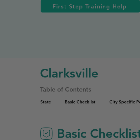
First Step Training Help
Clarksville
Table of Contents
State
Basic Checklist
City Specific 
Basic Checklis