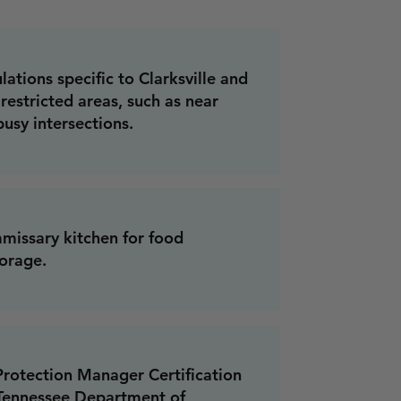
ations specific to Clarksville and
restricted areas, such as near
busy intersections.
missary kitchen for food
orage.
rotection Manager Certification
 Tennessee Department of