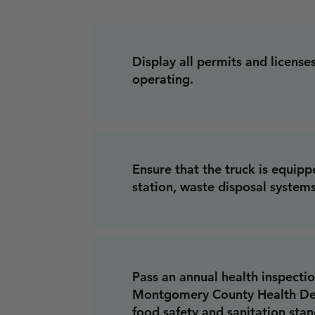
Display all permits and licenses
operating.
Ensure that the truck is equip
station, waste disposal systems
Pass an annual health inspecti
Montgomery County Health De
food safety and sanitation sta