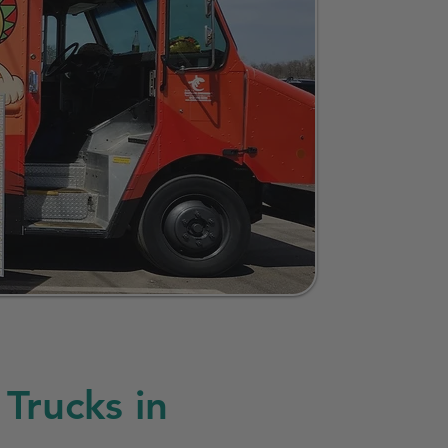
Trucks in