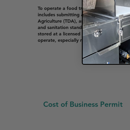
To operate a food truck in Clarksville, ve
includes submitting an application form,
Agriculture (TDA), and passing an annual
and sanitation standards, including havin
stored at a licensed commissary kitchen. 
operate, especially near schools, parks, a
Cost of Business Permit