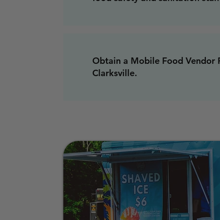
Obtain a Mobile Food Vendor P
Clarksville.