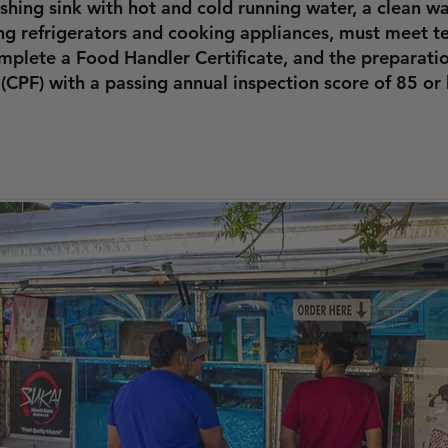
hing sink with hot and cold running water, a clean wa
ing refrigerators and cooking appliances, must meet 
plete a Food Handler Certificate, and the preparatio
(CPF) with a passing annual inspection score of 85 or 