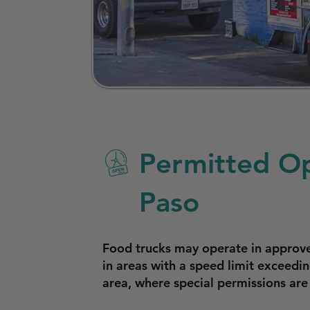
Permitted Op
Paso
Food trucks may operate in approved
in areas with a speed limit exceedi
area, where special permissions are