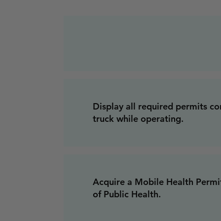
Display all required permits c
truck while operating.
Acquire a Mobile Health Perm
of Public Health.