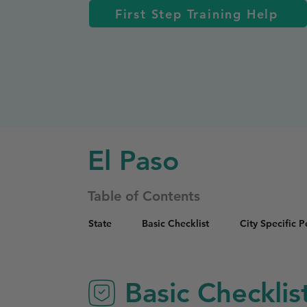
First Step Training Help
El Paso
Table of Contents
State
Basic Checklist
City Specific 
Basic Checklis