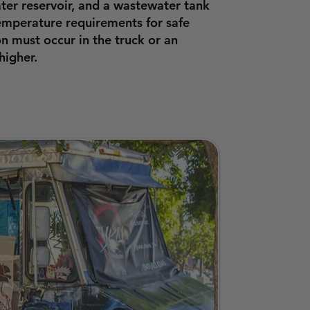
ter reservoir, and a wastewater tank
temperature requirements for safe
n must occur in the truck or an
higher.