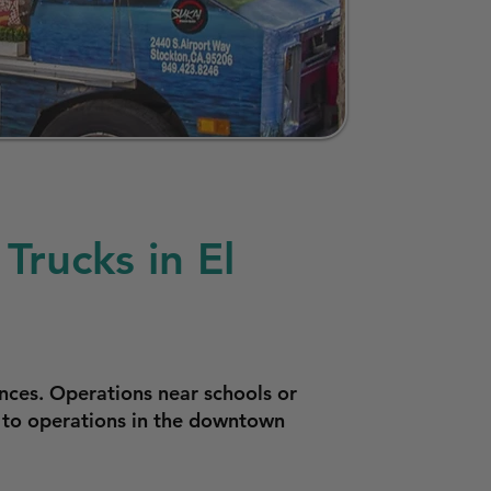
Trucks in El
nces. Operations near schools or
y to operations in the downtown