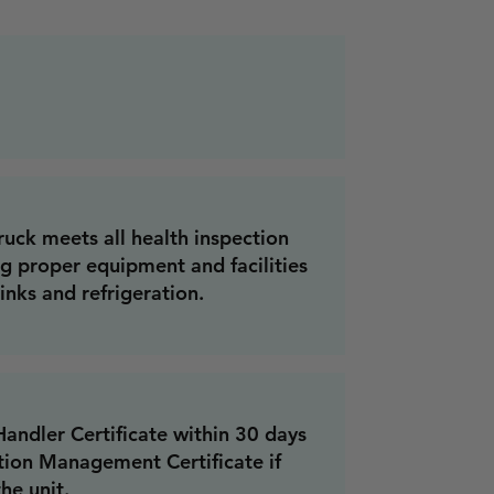
ruck meets all health inspection
ng proper equipment and facilities
inks and refrigeration.
ndler Certificate within 30 days
tion Management Certificate if
he unit.