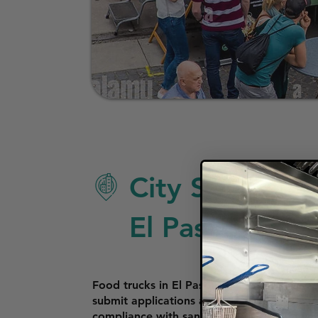
City Specific 
El Paso
Food trucks in El Paso require a Mobile F
submit applications and fees at the One S
compliance with sanitation and equipment s