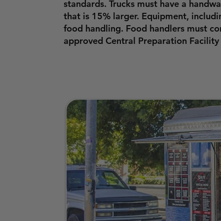
standards. Trucks must have a handwas
that is 15% larger. Equipment, includ
food handling. Food handlers must com
approved Central Preparation Facility 