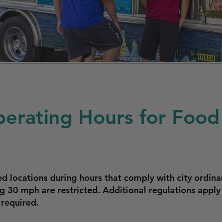
erating Hours for Food 
 locations during hours that comply with city ordina
ng 30 mph are restricted. Additional regulations appl
 required.