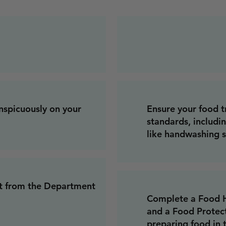
onspicuously on your
Ensure your food t
standards, includi
like handwashing s
it from the Department
Complete a Food Ha
and a Food Protec
preparing food in t