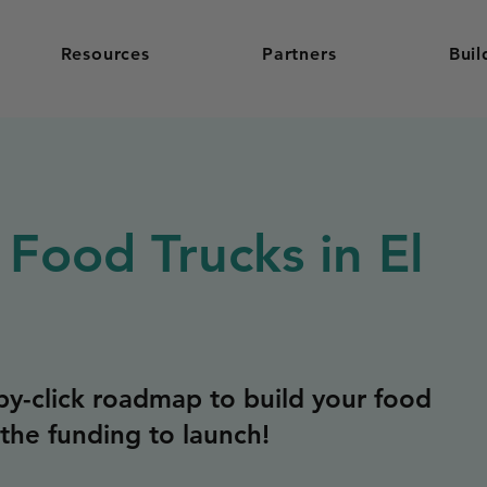
Resources
Partners
Buil
 Food Trucks in El
y-click roadmap to build your food
the funding to launch!