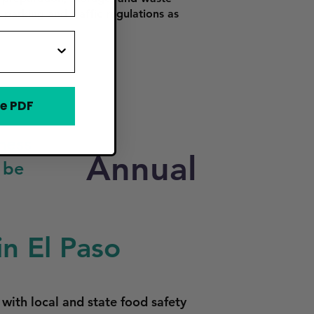
 parking and traffic regulations as
e PDF
ness
Annual
 be
n El Paso
with local and state food safety