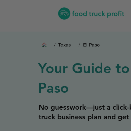
/
Texas
/
El Paso
Your Guide to
Paso
No guesswork—just a click-b
truck business plan and get 