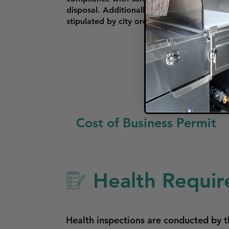
disposal. Additionally, if operating in th
stipulated by city ordinances.
Cost of Business Permit
Health Requir
Health inspections are conducted by t