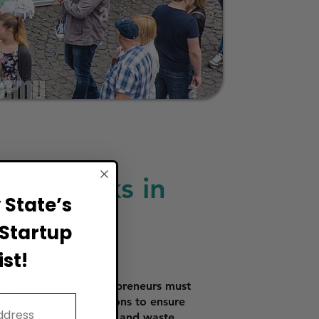
ood Trucks in
State’s
Startup
st!
To obtain these, entrepreneurs must
rmits require inspections to ensure
d preparation, storage, and waste