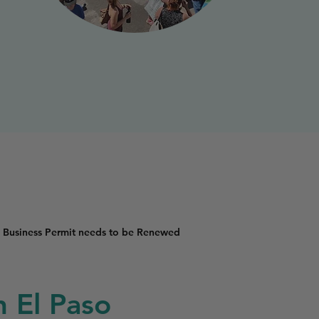
 Business Permit needs to be Renewed
n El Paso