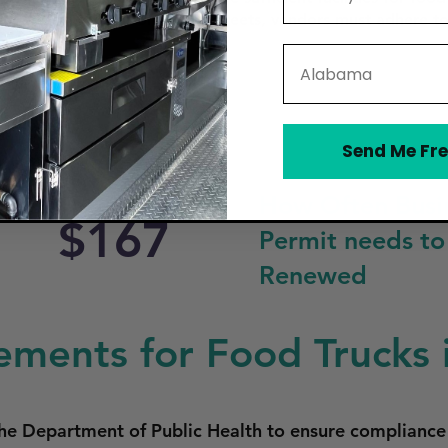
e downtown area or on public streets, vendors must adhere to
State
Send Me Fre
How Often Busi
$167
Permit needs to
Renewed
ements for Food Trucks i
he Department of Public Health to ensure compliance 