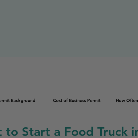
Permit Background
Cost of Business Permit
How Often
t to Start a Food Truck i