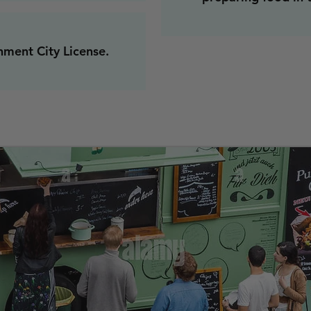
hment City License.