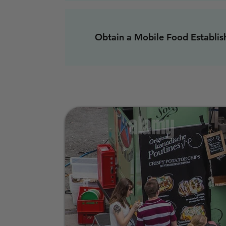
Obtain a Mobile Food Establis