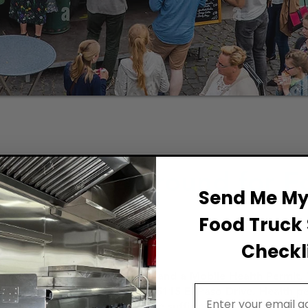
Permit Background for F
Send Me My 
Food Truck 
Checkli
ood Establishment City License and a Mobile Health Permit. 
Email Address
top Shop at 811 Texas Ave. or 5115 El Paso Drive. Health pe
tandards. The truck must have sufficient facilities for foo