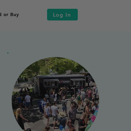
Log In
d or Buy