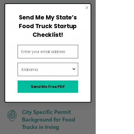
Send Me My State’s
Food Truck Startup
Checklist!
Email Address
State
Send Me Free PDF
City Specific Permit
Background for Food
Trucks in Irving