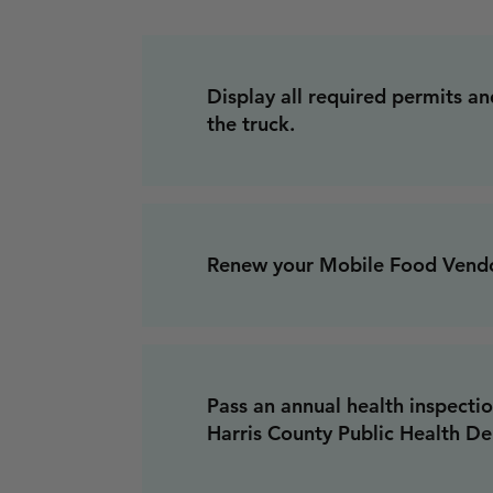
Display all required permits and
the truck.
Renew your Mobile Food Vendo
Pass an annual health inspecti
Harris County Public Health D