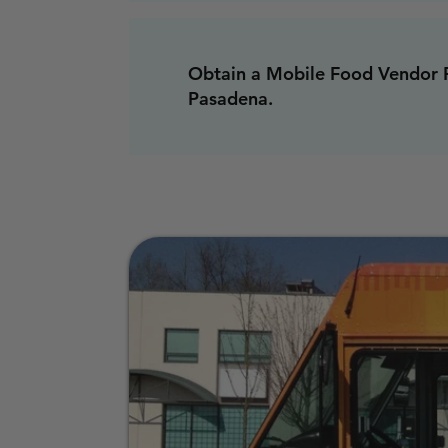
Obtain a Mobile Food Vendor P
Pasadena.