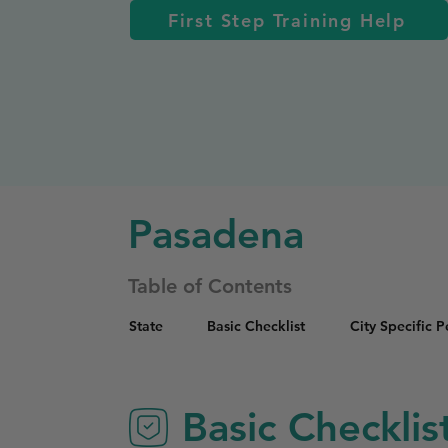
First Step Training Help
Pasadena
Table of Contents
State
Basic Checklist
City Specific 
Basic Checklis