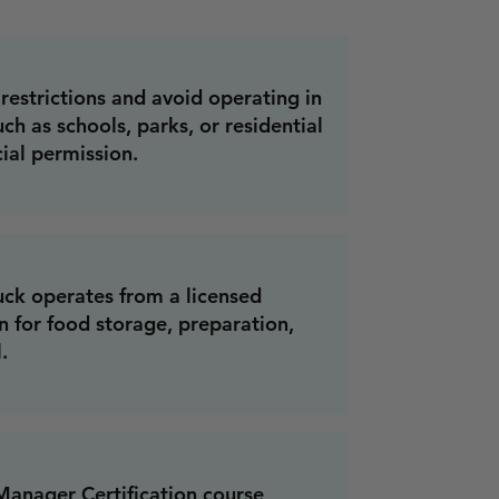
restrictions and avoid operating in
ch as schools, parks, or residential
ial permission.
uck operates from a licensed
 for food storage, preparation,
.
anager Certification course