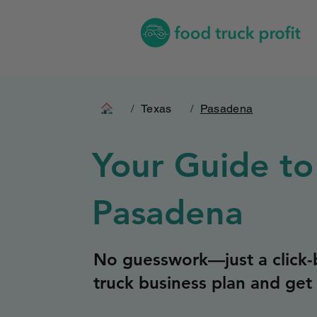
/
Texas
/
Pasadena
Your Guide to
Pasadena
No guesswork—just a click-b
truck business plan and get 