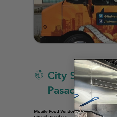
City Specific 
Pasadena
Mobile Food Vendor Permit: To operate a 