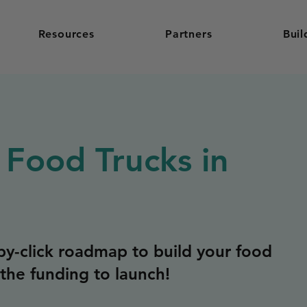
Resources
Partners
Buil
 Food Trucks in
y-click roadmap to build your food
the funding to launch!