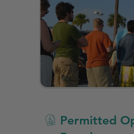
Permitted Op