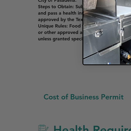
City of Pasadena.
Steps to Obtain: Submit an application th
and pass a health inspection by Harris Co
approved by the Texas Department of Stat
Unique Rules: Food trucks must comply wi
or other approved areas. There are restric
unless granted special permits.
Cost of Business Permit
Health Requir