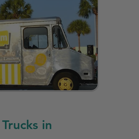
Trucks in