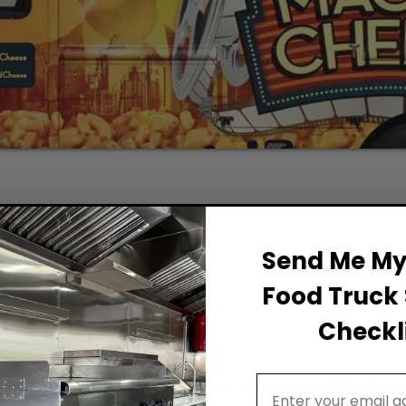
Permit Background for F
Send Me My 
Food Truck 
Checkli
Email Address
food truck in Pasadena, operators must obtain a Mobile Fo