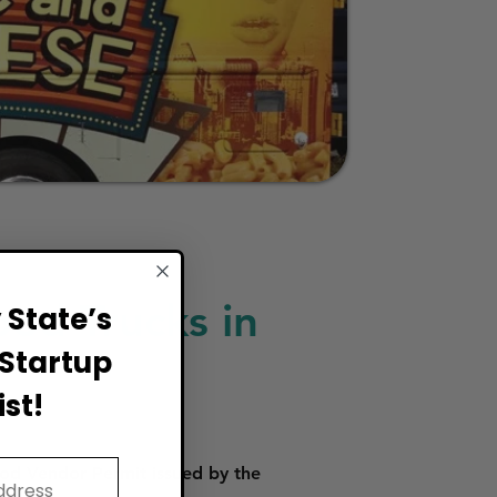
ood Trucks in
State’s
Startup
st!
od Vendor Permit issued by the