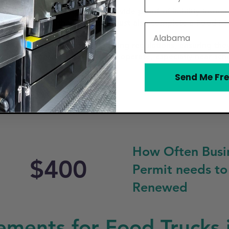
rough the City of Pasadena, provide proof of liability insu
unty Public Health. Operators must also complete a Food Ma
State
e Health Services (DSHS).
th Pasadena’s zoning and parking regulations, ensuring the
tions on where food trucks can operate, especially near scho
Send Me Fre
How Often Busi
$400
Permit needs to
Renewed
ements for Food Trucks 