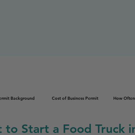
Permit Background
Cost of Business Permit
How Often
t to Start a Food Truck 