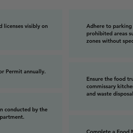
 licenses visibly on
Adhere to parking 
prohibited areas su
zones without spec
r Permit annually.
Ensure the food tr
commissary kitchen
and waste disposal
on conducted by the
epartment.
Complete a Food M