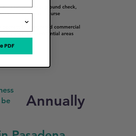
rance, undergo a background check,
nager Certification course
y operate in designated commercial
ols, parks, and residential areas
e PDF
ness
Annually
 be
in Pasadena