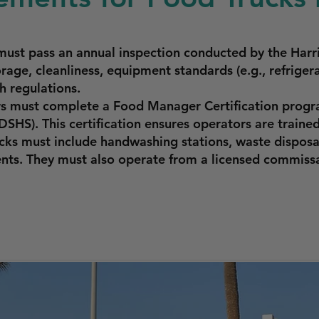
must pass an annual inspection conducted by the Har
rage, cleanliness, equipment standards (e.g., refriger
h regulations.
rs must complete a Food Manager Certification progr
SHS). This certification ensures operators are trained
cks must include handwashing stations, waste disposa
ents. They must also operate from a licensed commiss