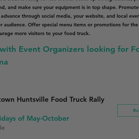
nd, and make sure your equipment is in top shape. Promote
n advance through social media, your website, and local event
er audience. Offer special menu items or promotions for the
rage more visitors to your food truck.
with Event Organizers looking for F
ma
own Huntsville Food Truck Rally
Re
idays of May-October
le