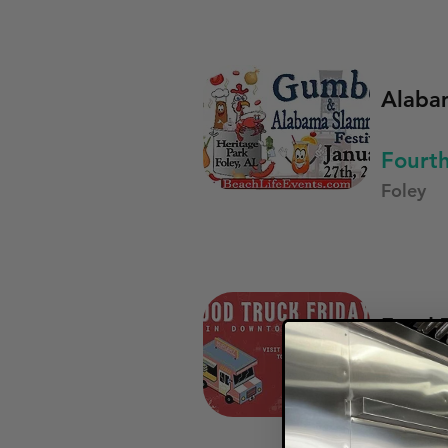
Alaba
Fourt
Foley
Food T
First 
Opelika