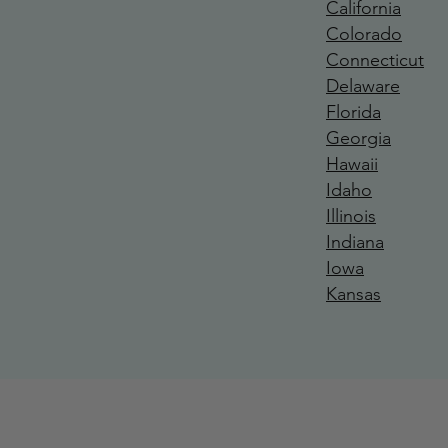
California
Colorado
Connecticut
Delaware
Florida
Georgia
Hawaii
Idaho
Illinois
Indiana
Iowa
Kansas