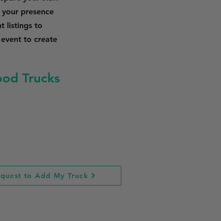
 your presence
 listings to
 event to create
ood Trucks
quest to Add My Truck