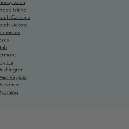
ennsylvania
hode Island
outh Carolina
outh Dakota
ennessee
exa
s
tah
ermont
irginia
ashington
est Virginia
isconsin
yoming