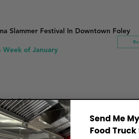
ma Slammer Festival In Downtown Foley
Re
h Week of January
ruck Friday
Re
Send Me My 
Week of January
Food Truck 