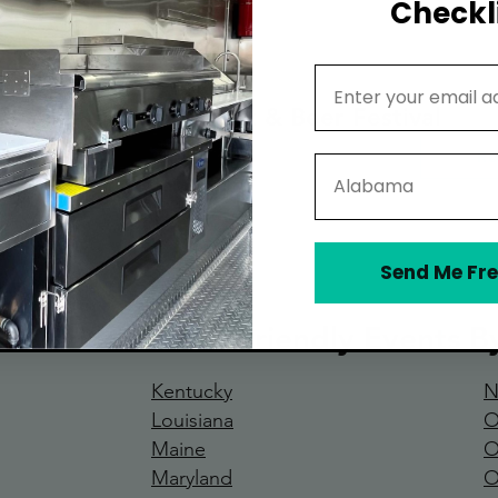
Checkli
Email Address
l Alabama Food Truck & Beer Festival
Re
State
ovember
ores
Send Me Fre
iew Food Truck Friendly Events B
Kentucky
N
Louisiana
O
Maine
O
Maryland
O