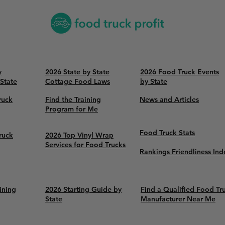
y
2026 State by State
2026 Food Truck Events
 State
Cottage Food Laws
by State
ruck
Find the Training
News and Articles
Program for Me
Food Truck Stats
ruck
2026 Top Vinyl Wrap
Services for Food Trucks
Rankings Friendliness Ind
ining
2026 Starting Guide by
Find a Qualified Food Tr
State
Manufacturer Near Me