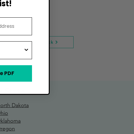
st!
quest to Add My Truck
e PDF
y State
orth Dakota
hio
klahoma
regon