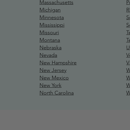
Massachusetts
P
Michigan
R
Minnesota
S
Mississipp
i
S
Missouri
T
Montana
T
Nebraska
U
Nevada
V
New Hamp
shire
V
New Jersey
W
New Mexico
W
New York
W
North Carolina
W