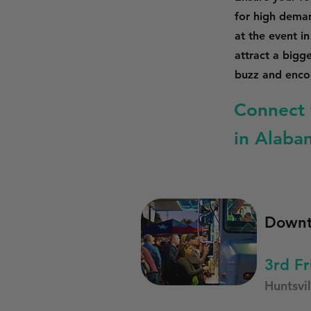
for high dema
at the event i
attract a bigg
buzz and encou
Connect 
in Alaba
Downt
3rd Fr
Huntsvil