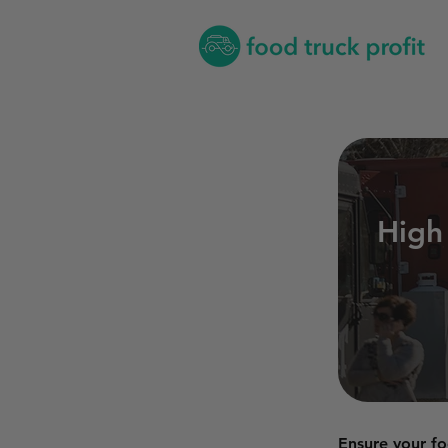
High
Ensure your fo