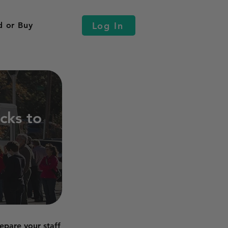
Log In
d or Buy
cks to
epare your staff