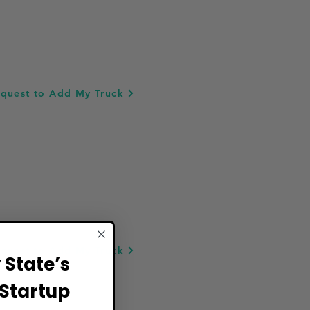
quest to Add My Truck
quest to Add My Truck
State’s
Startup