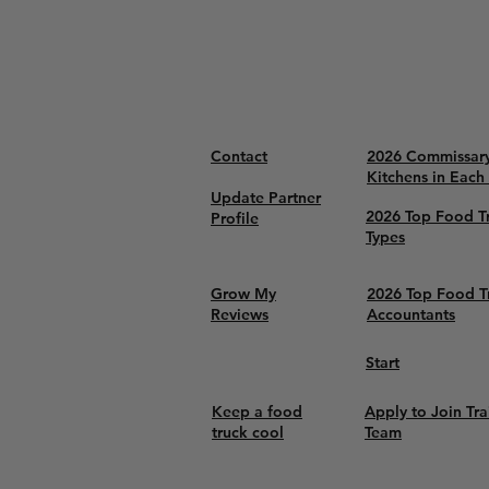
Contact
2026 Commissar
Kitchens in Each
Update Partner
2026 Top Food T
Profile
Types
Grow My
2026 Top Food T
Reviews
Accountants
Start
Keep a food
Apply to Join Tra
truck cool
Team