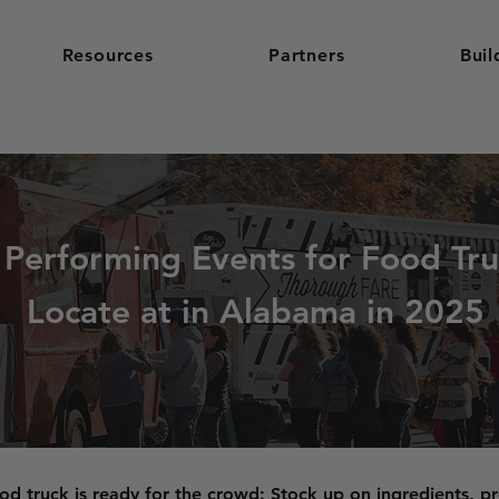
Resources
Partners
Buil
 Performing Events for Food Tru
Locate at in Alabama in 2025
od truck is ready for the crowd: Stock up on ingredients, pr