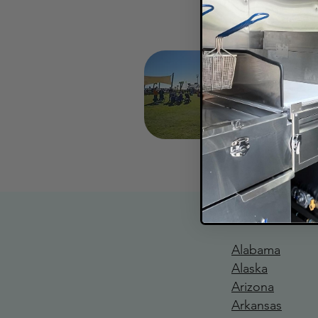
Coasta
Mid N
Gulf Sh
Rev
Alabama
Alaska
Arizona
Arkansas