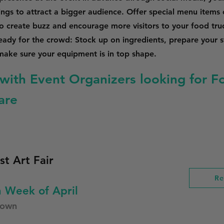
stings to attract a bigger audience. Offer special menu items
to create buzz and encourage more visitors to your food tru
ready for the crowd: Stock up on ingredients, prepare your s
ake sure your equipment is in top shape.
with Event Organizers looking for F
are
st Art Fair
Re
 Week of April
town