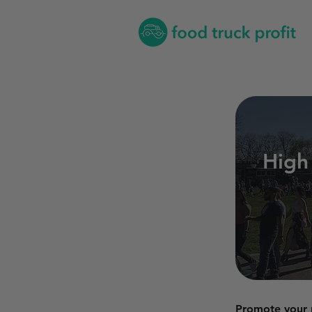
High
Promote your p