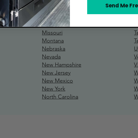
Massachusetts
P
Send Me Fre
Michigan
R
Minnesota
S
Mississipp
i
S
Missouri
T
Montana
T
Nebraska
U
Nevada
V
New Hamp
shire
V
New Jersey
W
New Mexico
W
New York
W
North Carolina
W