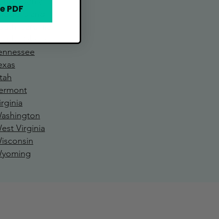
ennsylvania
e PDF
hode Island
outh Carolina
outh Dakota
ennessee
exa
s
tah
ermont
irginia
ashington
est Virginia
isconsin
yoming