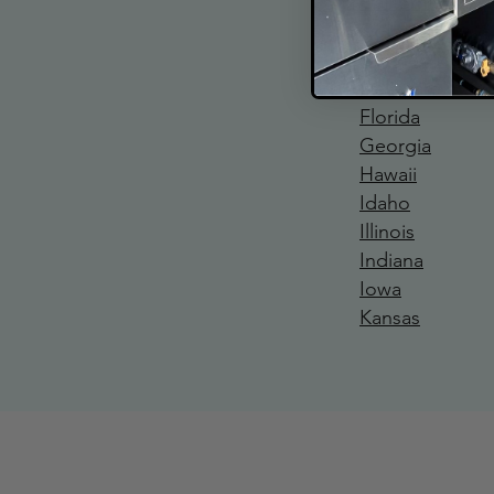
California
Colorado
Connecticut
Delaware
Florida
Georgia
Hawaii
Idaho
Illinois
Indiana
Iowa
Kansas