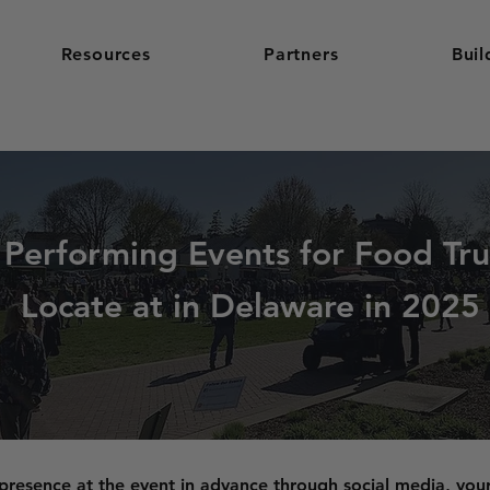
Resources
Partners
Buil
 Performing Events for Food Tru
Locate at in Delaware in 2025
resence at the event in advance through social media, you