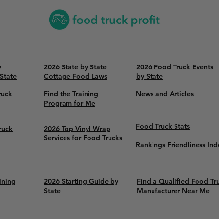
y
2026 State by State
2026 Food Truck Events
 State
Cottage Food Laws
by State
ruck
Find the Training
News and Articles
Program for Me
Food Truck Stats
ruck
2026 Top Vinyl Wrap
Services for Food Trucks
Rankings Friendliness Ind
ining
2026 Starting Guide by
Find a Qualified Food Tr
State
Manufacturer Near Me