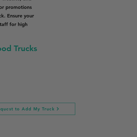
 or promotions
ck. Ensure your
taff for high
ood Trucks
quest to Add My Truck