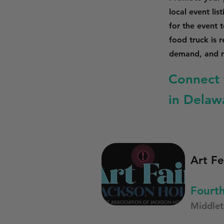
local event li
for the event 
food truck is 
demand, and m
Connect 
in Delaw
Art Fe
Fourth
Middle