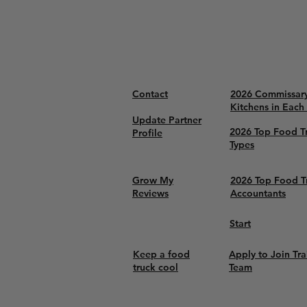
Contact
2026 Commissar
Kitchens in Each
Update Partner
2026 Top Food T
Profile
Types
Grow My
2026 Top Food T
Reviews
Accountants
Start
Keep a food
Apply to Join Tra
truck cool
Team