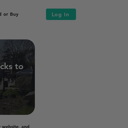
Log In
d or Buy
cks to
r website, and