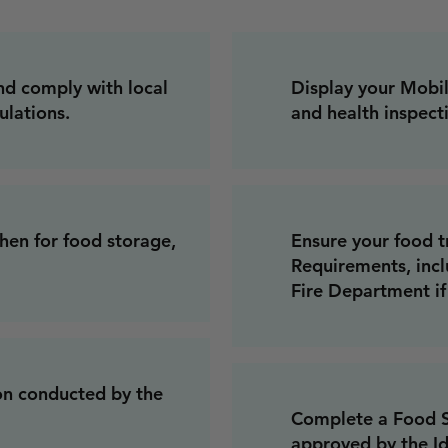
nd comply with local
Display your Mobi
ulations.
and health inspecti
hen for food storage,
Ensure your food t
Requirements, incl
Fire Department i
on conducted by the
Complete a Food Sa
approved by the I