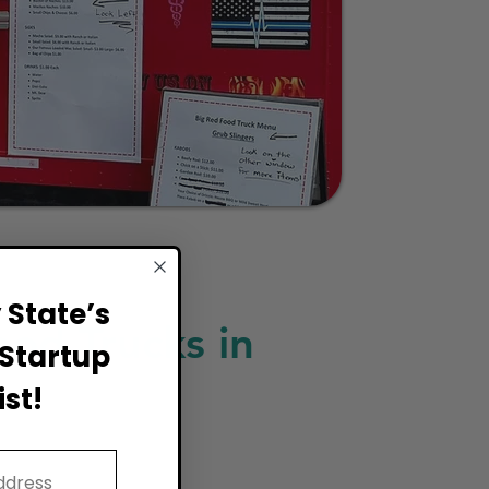
State’s
ood Trucks in
Startup
st!