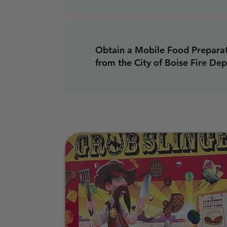
Obtain a Mobile Food Preparat
from the City of Boise Fire De