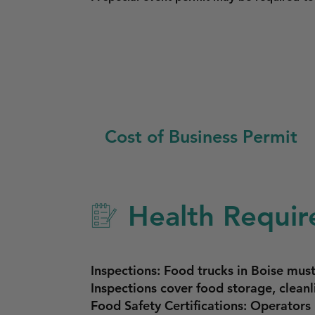
Cost of Business Permit
Health Requir
Inspections: Food trucks in Boise must
Inspections cover food storage, cleanl
Food Safety Certifications: Operator