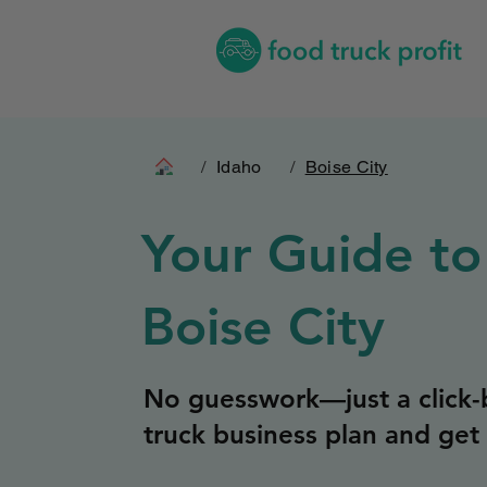
/
Idaho
/
Boise City
Your Guide to
Boise City
No guesswork—just a click-b
truck business plan and get 