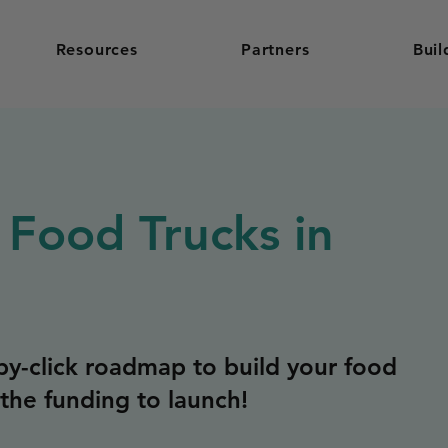
Resources
Partners
Buil
 Food Trucks in
y-click roadmap to build your food
the funding to launch!