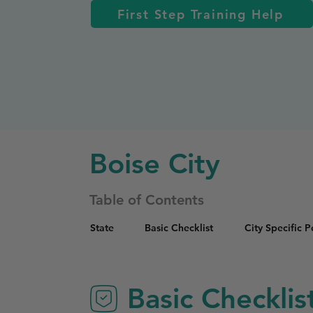
First Step Training Help
Boise City
Table of Contents
State
Basic Checklist
City Specific 
Basic Checklis