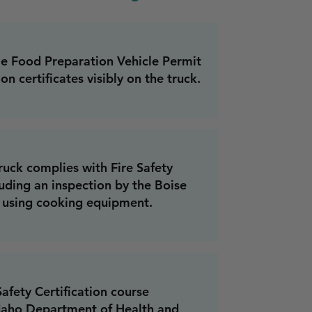
le Food Preparation Vehicle Permit
on certificates visibly on the truck.
ruck complies with Fire Safety
uding an inspection by the Boise
f using cooking equipment.
fety Certification course
daho Department of Health and