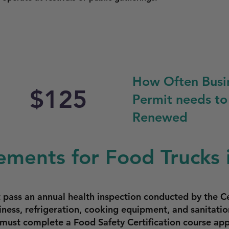
How Often Busi
$125
Permit needs to
Renewed
ements for Food Trucks i
 pass an annual health inspection conducted by the Ce
iness, refrigeration, cooking equipment, and sanitatio
s must complete a Food Safety Certification course a