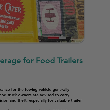
erage for Food Trailers
surance for the towing vehicle generally
 food truck owners are advised to carry
sion and theft, especially for valuable trailer