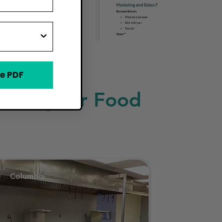
e PDF
i for your Food
Columbia