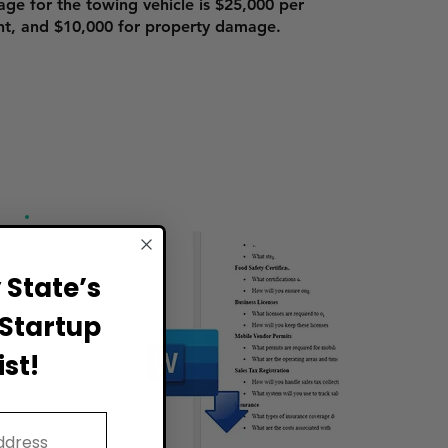
age for the towing vehicle is $25,000 per
nt, and $10,000 for property damage.
State’s
Startup
st!