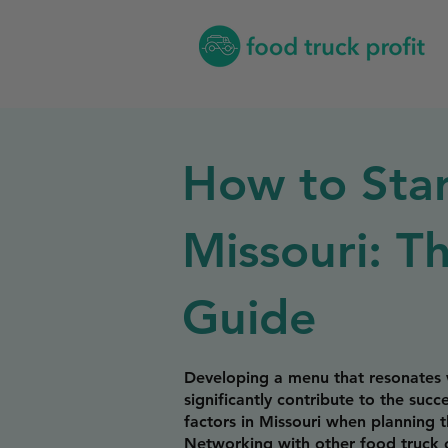
How to Star
Missouri: T
Guide
Developing a menu that resonates w
significantly contribute to the suc
factors in Missouri when planning 
Networking with other food truck o