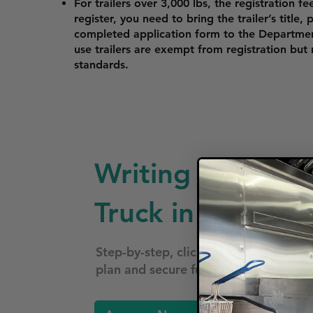
For trailers over 3,000 lbs, the registration fe
register, you need to bring the trailer’s title,
completed application form to the Departme
use trailers are exempt from registration but
standards.
Writing a Busine
Truck in Missouri
Step-by-step, click-by-click—follow 
plan and secure funding for your foo