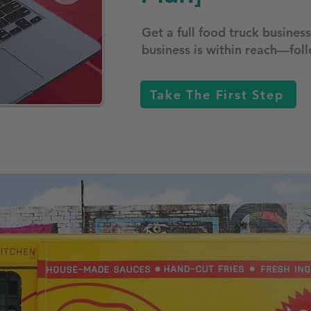
Get a full food truck busine
business is within reach—foll
Take The First Step