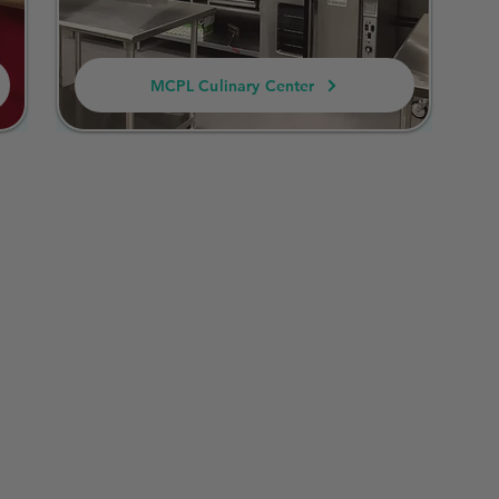
MCPL Culinary Center
 Regulations for Cotta
to a small-scale food business that operates from a h
inesses are permitted to make and sell certain non-pot
t requiring a commercial kitchen. There are specific g