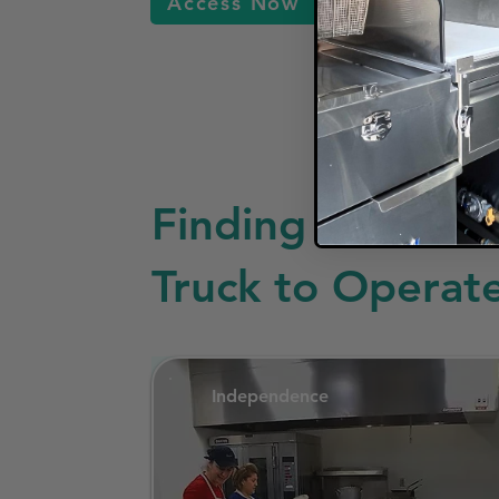
Access Now
Finding a Commis
Truck to Operat
Independence