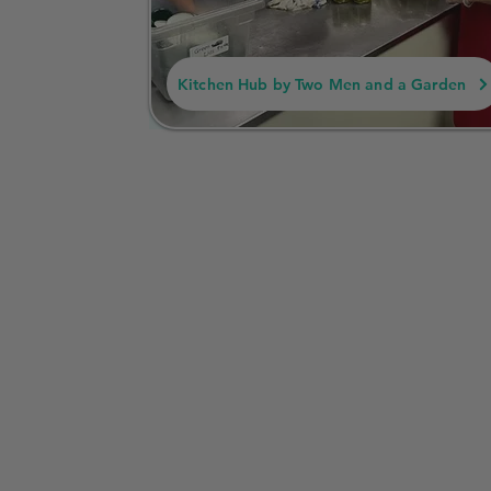
Kitchen Hub by Two Men and a Garden
Summarized Business
Missouri
In Missouri, a Cottage Food Operation refers 
items for direct sale to consumers. These bus
goods, jams, and certain canned goods, withou