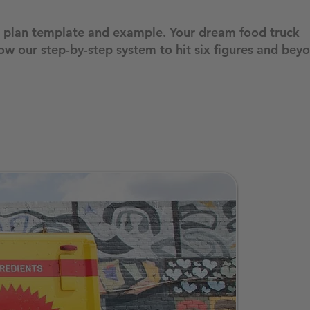
ss plan template and example. Your dream food truck
ow our step-by-step system to hit six figures and bey