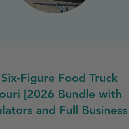
 Six-Figure Food Truck
souri [2026 Bundle with
lators and Full Business