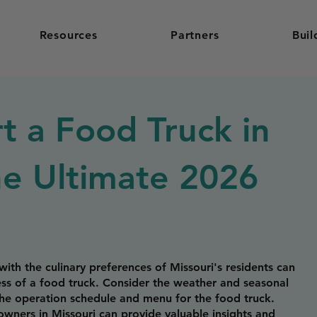
Resources
Partners
Buil
t a Food Truck in
he Ultimate 2026
ith the culinary preferences of Missouri's residents can
cess of a food truck. Consider the weather and seasonal
the operation schedule and menu for the food truck.
wners in Missouri can provide valuable insights and