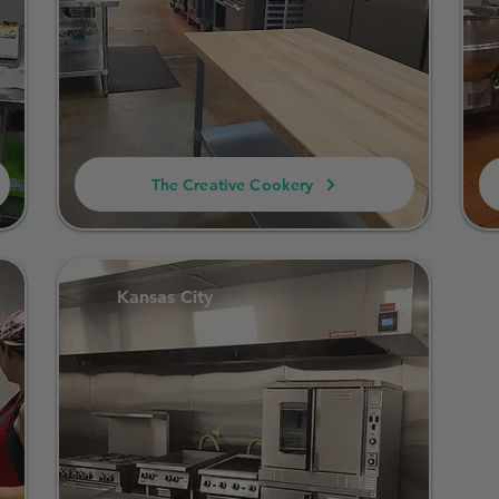
The Creative Cookery
Kansas City