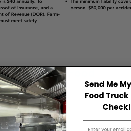
e is $40 annually. To
The minimum liability cover
 proof of insurance, and a
person, $50,000 per accide
nt of Revenue (DOR). Farm-
 must meet safety
ss Plan for a Food
Send Me My 
Food Truck 
Checkli
our proven roadmap to create a winning business
d truck dream!
Email Address