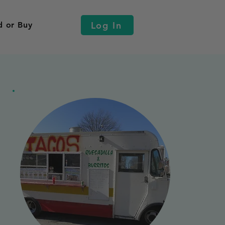
Log In
d or Buy