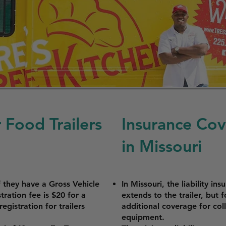
 Food Trailers
Insurance Cov
in Missouri
if they have a Gross Vehicle
In Missouri, the liability in
ration fee is $20 for a
extends to the trailer, but
egistration for trailers
additional coverage for colli
equipment.