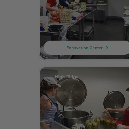
Ennovation Center
High Ridge