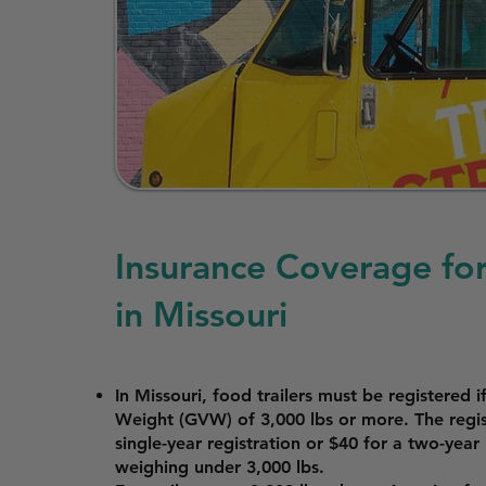
Insurance Coverage for
in Missouri
In Missouri, food trailers must be registered 
Weight (GVW) of 3,000 lbs or more. The regist
single-year registration or $40 for a two-year r
weighing under 3,000 lbs.