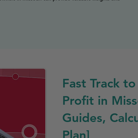
Fast Track to
Profit in Mis
Guides, Calcu
Plan]