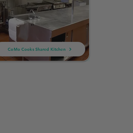
CoMo Cooks Shared Kitchen