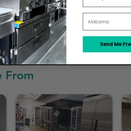
State
Send Me Fre
sary Kitchen in Missour
e From
Fenton