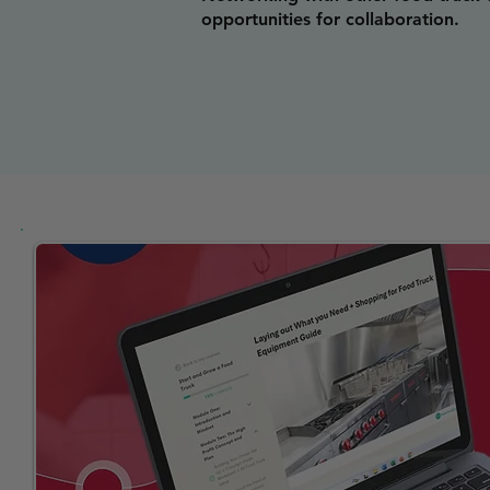
opportunities for collaboration.