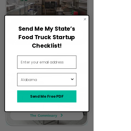
Send Me My State’s
East End Food
Food Truck Startup
Checklist!
Email Address
Rochester
State
Send Me Free PDF
The Commissary